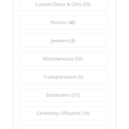
Custom Decor & Gifts (
59
)
Florists (
48
)
Jewelers (
8
)
Miscellaneous (
50
)
Transportation (
5
)
Bartenders (
21
)
Ceremony Officiants (
16
)