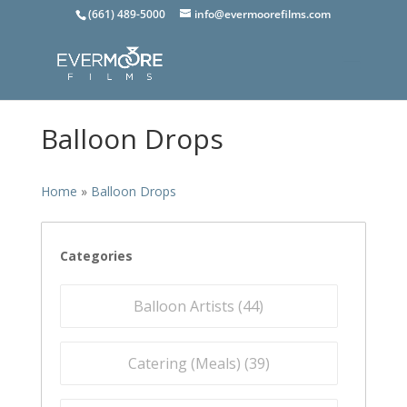
(661) 489-5000
info@evermoorefilms.com
Balloon Drops
Home
»
Balloon Drops
Categories
Balloon Artists (
44
)
Catering (Meals) (
39
)