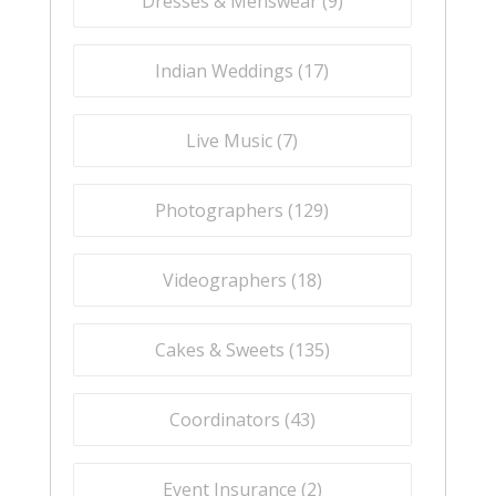
Dresses & Menswear (
9
)
Indian Weddings (
17
)
Live Music (
7
)
Photographers (
129
)
Videographers (
18
)
Cakes & Sweets (
135
)
Coordinators (
43
)
Event Insurance (
2
)