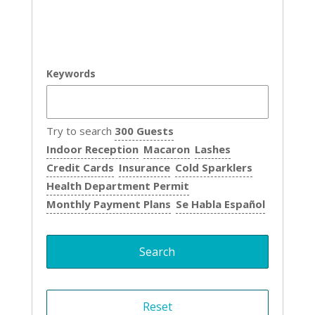
Keywords
Try to search
300 Guests
Indoor Reception
Macaron
Lashes
Credit Cards
Insurance
Cold Sparklers
Health Department Permit
Monthly Payment Plans
Se Habla Español