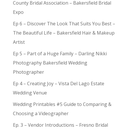
County Bridal Association – Bakersfield Bridal
Expo
Ep 6 – Discover The Look That Suits You Best –
The Beautiful Life – Bakersfield Hair & Makeup
Artist
Ep 5 – Part of a Huge Family – Darling Nikki
Photography Bakersfield Wedding
Photographer
Ep 4 – Creating Joy – Vista Del Lago Estate
Wedding Venue
Wedding Printables #5 Guide to Comparing &
Choosing a Videographer
Ep. 3 – Vendor Introductions – Fresno Bridal