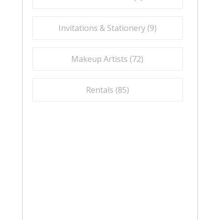
Invitations & Stationery (
9
)
Makeup Artists (
72
)
Rentals (
85
)