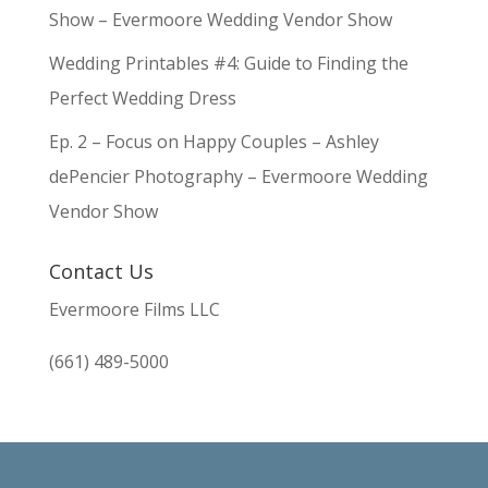
Show – Evermoore Wedding Vendor Show
Wedding Printables #4: Guide to Finding the
Perfect Wedding Dress
Ep. 2 – Focus on Happy Couples – Ashley
dePencier Photography – Evermoore Wedding
Vendor Show
Contact Us
Evermoore Films LLC
(661) 489-5000