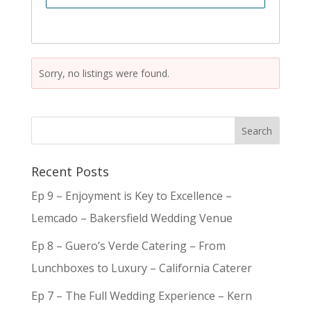
Sorry, no listings were found.
Recent Posts
Ep 9 – Enjoyment is Key to Excellence –
Lemcado – Bakersfield Wedding Venue
Ep 8 – Guero’s Verde Catering – From
Lunchboxes to Luxury – California Caterer
Ep 7 – The Full Wedding Experience – Kern