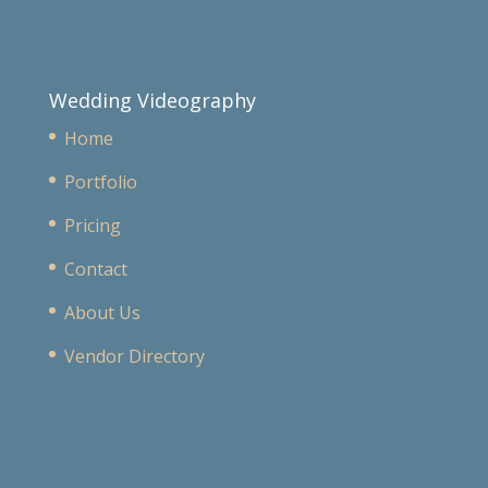
Wedding Videography
Home
Portfolio
Pricing
Contact
About Us
Vendor Directory