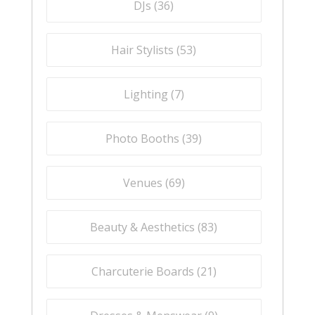
DJs (
36
)
Hair Stylists (
53
)
Lighting (
7
)
Photo Booths (
39
)
Venues (
69
)
Beauty & Aesthetics (
83
)
Charcuterie Boards (
21
)