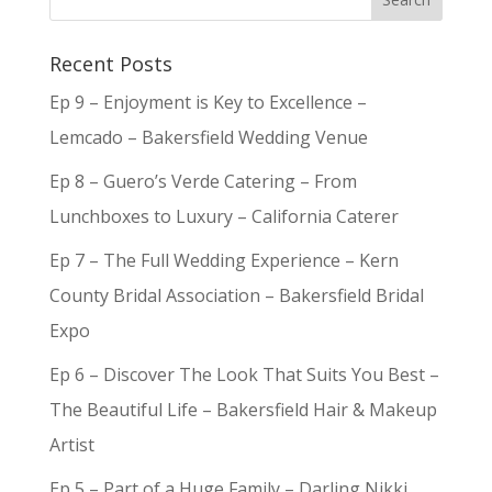
Recent Posts
Ep 9 – Enjoyment is Key to Excellence –
Lemcado – Bakersfield Wedding Venue
Ep 8 – Guero’s Verde Catering – From
Lunchboxes to Luxury – California Caterer
Ep 7 – The Full Wedding Experience – Kern
County Bridal Association – Bakersfield Bridal
Expo
Ep 6 – Discover The Look That Suits You Best –
The Beautiful Life – Bakersfield Hair & Makeup
Artist
Ep 5 – Part of a Huge Family – Darling Nikki