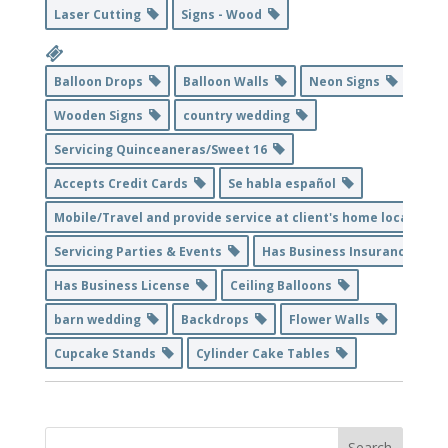
Laser Cutting
Signs - Wood
Balloon Drops
Balloon Walls
Neon Signs
Wooden Signs
country wedding
Servicing Quinceaneras/Sweet 16
Accepts Credit Cards
Se habla español
Mobile/Travel and provide service at client's home location
Servicing Parties & Events
Has Business Insurance
Has Business License
Ceiling Balloons
barn wedding
Backdrops
Flower Walls
Cupcake Stands
Cylinder Cake Tables