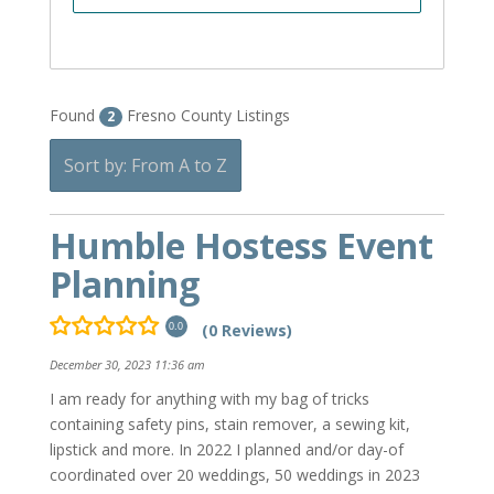
Found
Fresno County Listings
2
Sort by: From A to Z
Humble Hostess Event
Planning
(0 Reviews)
0.0
December 30, 2023 11:36 am
I am ready for anything with my bag of tricks
containing safety pins, stain remover, a sewing kit,
lipstick and more. In 2022 I planned and/or day-of
coordinated over 20 weddings, 50 weddings in 2023