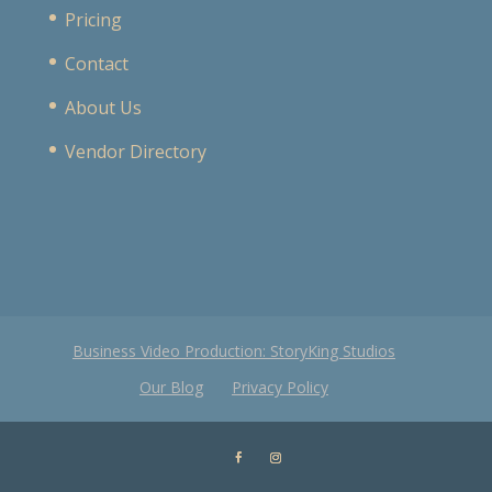
Pricing
Contact
About Us
Vendor Directory
Business Video Production: StoryKing Studios
Our Blog
Privacy Policy