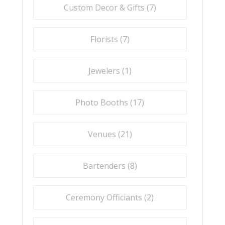
Custom Decor & Gifts (
7
)
Florists (
7
)
Jewelers (
1
)
Photo Booths (
17
)
Venues (
21
)
Bartenders (
8
)
Ceremony Officiants (
2
)