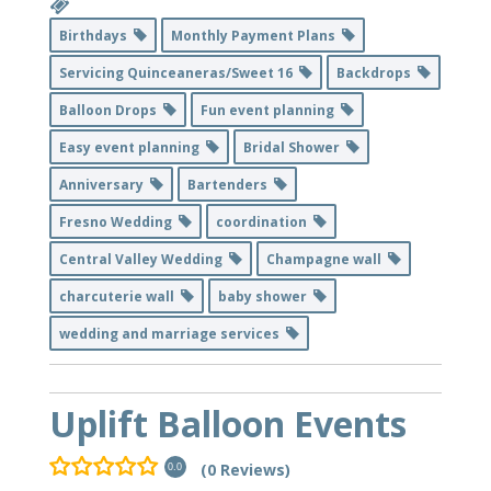
Birthdays
Monthly Payment Plans
Servicing Quinceaneras/Sweet 16
Backdrops
Balloon Drops
Fun event planning
Easy event planning
Bridal Shower
Anniversary
Bartenders
Fresno Wedding
coordination
Central Valley Wedding
Champagne wall
charcuterie wall
baby shower
wedding and marriage services
Uplift Balloon Events
(0 Reviews)
0.0