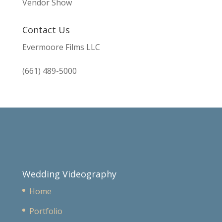
Vendor Show
Contact Us
Evermoore Films LLC
(661) 489-5000
Wedding Videography
Home
Portfolio