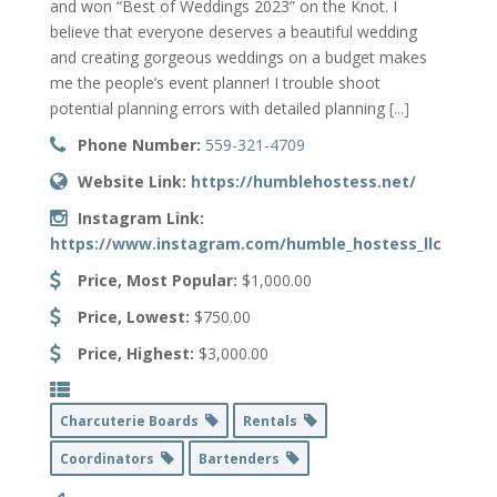
and won “Best of Weddings 2023” on the Knot. I
believe that everyone deserves a beautiful wedding
and creating gorgeous weddings on a budget makes
me the people’s event planner! I trouble shoot
potential planning errors with detailed planning
[...]
Phone Number:
559-321-4709
Website Link:
https://humblehostess.net/
Instagram Link:
https://www.instagram.com/humble_hostess_llc
Price, Most Popular:
$1,000.00
Price, Lowest:
$750.00
Price, Highest:
$3,000.00
Charcuterie Boards
Rentals
Coordinators
Bartenders