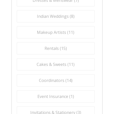
Dresses & Menswear (
7
)
Indian Weddings (
8
)
Makeup Artists (
11
)
Rentals (
15
)
Cakes & Sweets (
11
)
Coordinators (
14
)
Event Insurance (
1
)
Invitations & Stationery (
3
)