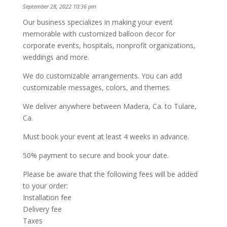
September 28, 2022 10:36 pm
Our business specializes in making your event
memorable with customized balloon decor for
corporate events, hospitals, nonprofit organizations,
weddings and more.
We do customizable arrangements. You can add
customizable messages, colors, and themes.
We deliver anywhere between Madera, Ca. to Tulare,
Ca.
Must book your event at least 4 weeks in advance.
50% payment to secure and book your date.
Please be aware that the following fees will be added
to your order:
Installation fee
Delivery fee
Taxes