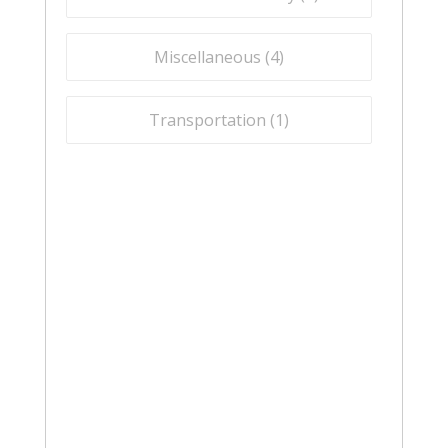
Miscellaneous (
4
)
Transportation (
1
)