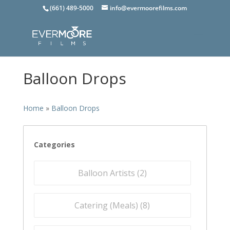
(661) 489-5000
info@evermoorefilms.com
Balloon Drops
Home
»
Balloon Drops
Categories
Balloon Artists (
2
)
Catering (Meals) (
8
)