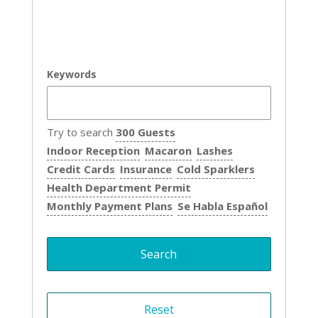
Keywords
Try to search
300 Guests
Indoor Reception
Macaron
Lashes
Credit Cards
Insurance
Cold Sparklers
Health Department Permit
Monthly Payment Plans
Se Habla Español