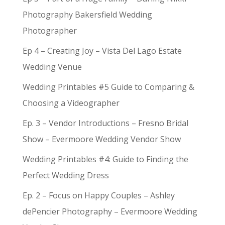
Photography Bakersfield Wedding
Photographer
Ep 4 – Creating Joy – Vista Del Lago Estate
Wedding Venue
Wedding Printables #5 Guide to Comparing &
Choosing a Videographer
Ep. 3 – Vendor Introductions – Fresno Bridal
Show – Evermoore Wedding Vendor Show
Wedding Printables #4: Guide to Finding the
Perfect Wedding Dress
Ep. 2 – Focus on Happy Couples – Ashley
dePencier Photography – Evermoore Wedding