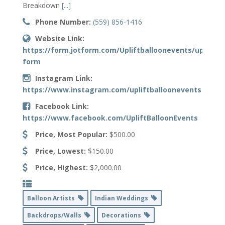
Breakdown
[...]
Phone Number:
(559) 856-1416
Website Link:
https://form.jotform.com/Upliftballoonevents/upliftba
form
Instagram Link:
https://www.instagram.com/upliftballoonevents
Facebook Link:
https://www.facebook.com/UpliftBalloonEvents
Price, Most Popular:
$500.00
Price, Lowest:
$150.00
Price, Highest:
$2,000.00
Balloon Artists
Indian Weddings
Backdrops/Walls
Decorations