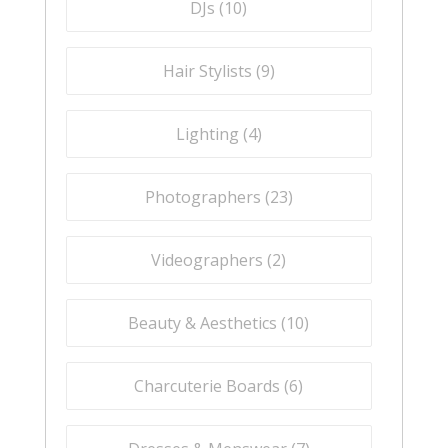
DJs (
10
)
Hair Stylists (
9
)
Lighting (
4
)
Photographers (
23
)
Videographers (
2
)
Beauty & Aesthetics (
10
)
Charcuterie Boards (
6
)