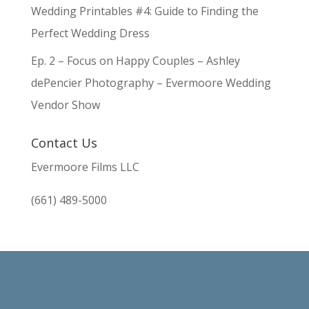
Wedding Printables #4: Guide to Finding the
Perfect Wedding Dress
Ep. 2 – Focus on Happy Couples – Ashley
dePencier Photography – Evermoore Wedding
Vendor Show
Contact Us
Evermoore Films LLC
(661) 489-5000