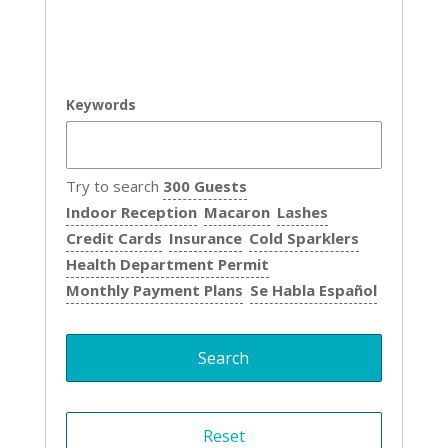
Keywords
Try to search
300 Guests
Indoor Reception
Macaron
Lashes
Credit Cards
Insurance
Cold Sparklers
Health Department Permit
Monthly Payment Plans
Se Habla Español