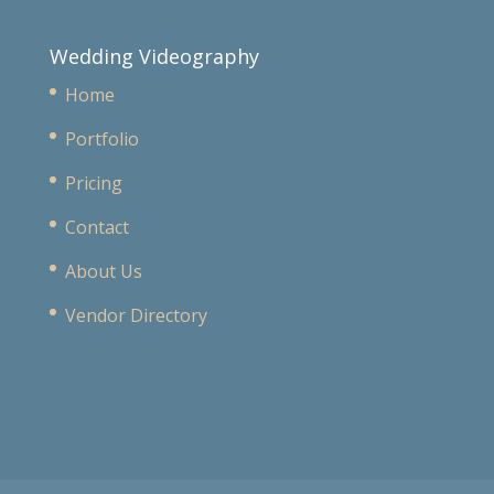
Wedding Videography
Home
Portfolio
Pricing
Contact
About Us
Vendor Directory