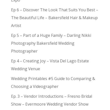
Expo
Ep 6 – Discover The Look That Suits You Best –
The Beautiful Life – Bakersfield Hair & Makeup
Artist
Ep 5 – Part of a Huge Family – Darling Nikki
Photography Bakersfield Wedding
Photographer
Ep 4 – Creating Joy – Vista Del Lago Estate
Wedding Venue
Wedding Printables #5 Guide to Comparing &
Choosing a Videographer
Ep. 3 – Vendor Introductions – Fresno Bridal
Show – Evermoore Wedding Vendor Show