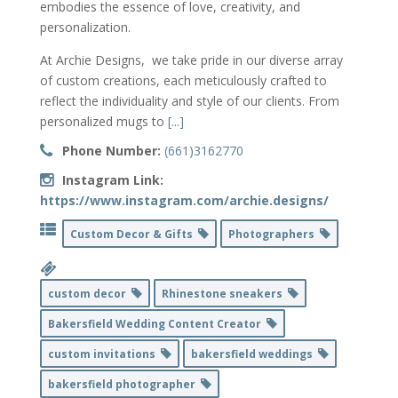
embodies the essence of love, creativity, and
personalization.
At Archie Designs, we take pride in our diverse array
of custom creations, each meticulously crafted to
reflect the individuality and style of our clients. From
personalized mugs to
[...]
Phone Number:
(661)3162770
Instagram Link:
https://www.instagram.com/archie.designs/
Custom Decor & Gifts
Photographers
custom decor
Rhinestone sneakers
Bakersfield Wedding Content Creator
custom invitations
bakersfield weddings
bakersfield photographer