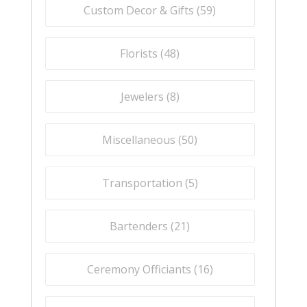
Custom Decor & Gifts (
59
)
Florists (
48
)
Jewelers (
8
)
Miscellaneous (
50
)
Transportation (
5
)
Bartenders (
21
)
Ceremony Officiants (
16
)