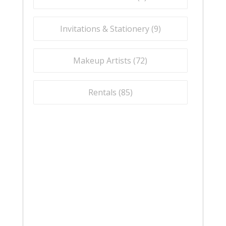
Invitations & Stationery (
9
)
Makeup Artists (
72
)
Rentals (
85
)