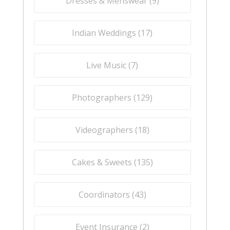
Dresses & Menswear (
9
)
Indian Weddings (
17
)
Live Music (
7
)
Photographers (
129
)
Videographers (
18
)
Cakes & Sweets (
135
)
Coordinators (
43
)
Event Insurance (
2
)