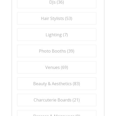
DJs (
36
)
Hair Stylists (
53
)
Lighting (
7
)
Photo Booths (
39
)
Venues (
69
)
Beauty & Aesthetics (
83
)
Charcuterie Boards (
21
)