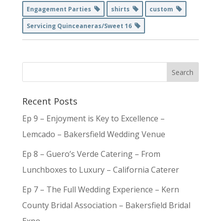
Engagement Parties
shirts
custom
Servicing Quinceaneras/Sweet 16
Recent Posts
Ep 9 – Enjoyment is Key to Excellence –
Lemcado – Bakersfield Wedding Venue
Ep 8 – Guero’s Verde Catering – From
Lunchboxes to Luxury – California Caterer
Ep 7 – The Full Wedding Experience – Kern
County Bridal Association – Bakersfield Bridal