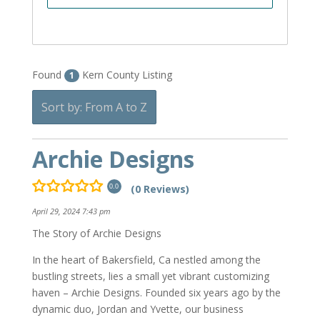
Found
Kern County Listing
1
Sort by: From A to Z
Archie Designs
(0 Reviews)
0.0
April 29, 2024 7:43 pm
The Story of Archie Designs
In the heart of Bakersfield, Ca nestled among the
bustling streets, lies a small yet vibrant customizing
haven – Archie Designs. Founded six years ago by the
dynamic duo, Jordan and Yvette, our business