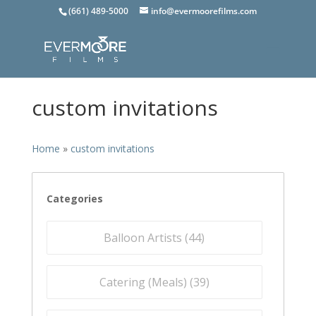
(661) 489-5000
info@evermoorefilms.com
custom invitations
Home
»
custom invitations
Categories
Balloon Artists (
44
)
Catering (Meals) (
39
)