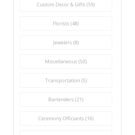
Custom Decor & Gifts (
59
)
Florists (
48
)
Jewelers (
8
)
Miscellaneous (
50
)
Transportation (
5
)
Bartenders (
21
)
Ceremony Officiants (
16
)