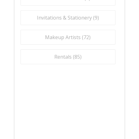
Invitations & Stationery (
9
)
Makeup Artists (
72
)
Rentals (
85
)