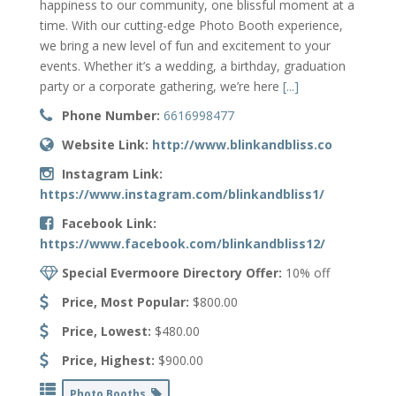
happiness to our community, one blissful moment at a
time. With our cutting-edge Photo Booth experience,
we bring a new level of fun and excitement to your
events. Whether it’s a wedding, a birthday, graduation
party or a corporate gathering, we’re here
[...]
Phone Number:
6616998477
Website Link:
http://www.blinkandbliss.co
Instagram Link:
https://www.instagram.com/blinkandbliss1/
Facebook Link:
https://www.facebook.com/blinkandbliss12/
Special Evermoore Directory Offer:
10% off
Price, Most Popular:
$800.00
Price, Lowest:
$480.00
Price, Highest:
$900.00
Photo Booths