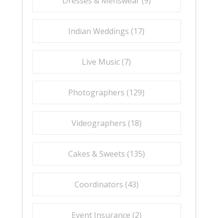
Dresses & Menswear (
9
)
Indian Weddings (
17
)
Live Music (
7
)
Photographers (
129
)
Videographers (
18
)
Cakes & Sweets (
135
)
Coordinators (
43
)
Event Insurance (
2
)