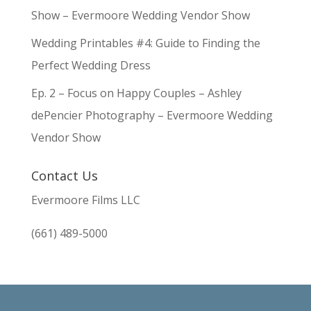
Show – Evermoore Wedding Vendor Show
Wedding Printables #4: Guide to Finding the
Perfect Wedding Dress
Ep. 2 – Focus on Happy Couples – Ashley
dePencier Photography – Evermoore Wedding
Vendor Show
Contact Us
Evermoore Films LLC
(661) 489-5000