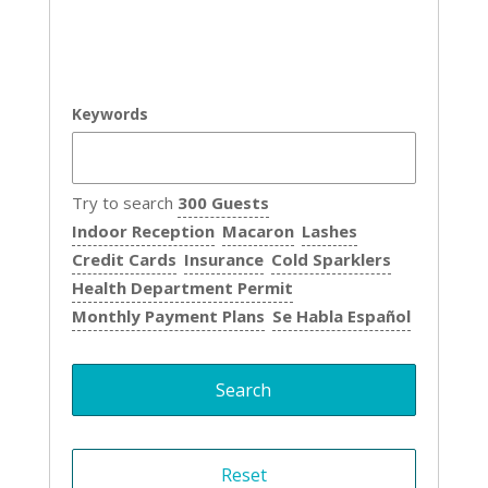
Keywords
Try to search
300 Guests
Indoor Reception
Macaron
Lashes
Credit Cards
Insurance
Cold Sparklers
Health Department Permit
Monthly Payment Plans
Se Habla Español