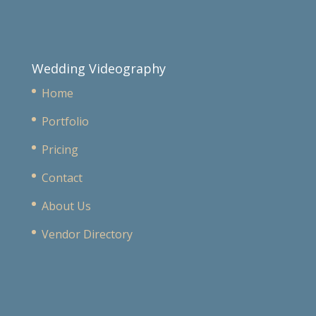
Wedding Videography
Home
Portfolio
Pricing
Contact
About Us
Vendor Directory