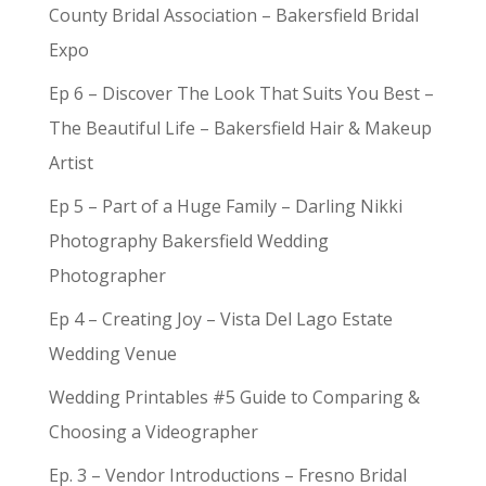
County Bridal Association – Bakersfield Bridal
Expo
Ep 6 – Discover The Look That Suits You Best –
The Beautiful Life – Bakersfield Hair & Makeup
Artist
Ep 5 – Part of a Huge Family – Darling Nikki
Photography Bakersfield Wedding
Photographer
Ep 4 – Creating Joy – Vista Del Lago Estate
Wedding Venue
Wedding Printables #5 Guide to Comparing &
Choosing a Videographer
Ep. 3 – Vendor Introductions – Fresno Bridal