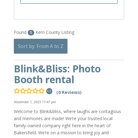
Found
Kern County Listing
1
Sort by: From A to Z
Blink&Bliss: Photo
Booth rental
(0 Reviews)
0.0
November 1, 2023 11:47 pm
Welcome to Blink&bliss, where laughs are contagious
and memories are made! We’re your trusted local
family-owned company right here in the heart of
Bakersfield. We’re on a mission to bring joy and