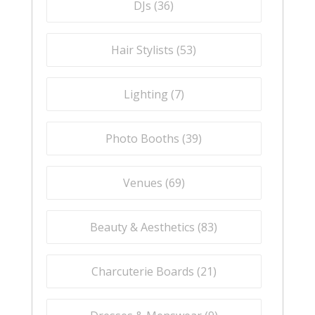
DJs (
36
)
Hair Stylists (
53
)
Lighting (
7
)
Photo Booths (
39
)
Venues (
69
)
Beauty & Aesthetics (
83
)
Charcuterie Boards (
21
)