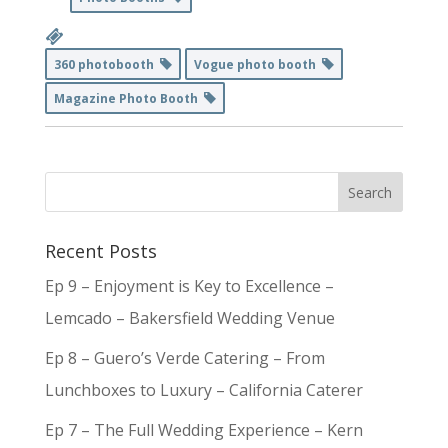
360 photobooth
Vogue photo booth
Magazine Photo Booth
Recent Posts
Ep 9 – Enjoyment is Key to Excellence –
Lemcado – Bakersfield Wedding Venue
Ep 8 – Guero’s Verde Catering – From
Lunchboxes to Luxury – California Caterer
Ep 7 – The Full Wedding Experience – Kern