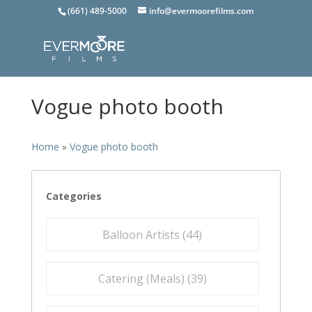
(661) 489-5000
info@evermoorefilms.com
Vogue photo booth
Home
»
Vogue photo booth
Categories
Balloon Artists (
44
)
Catering (Meals) (
39
)