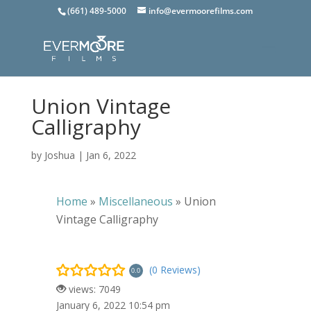
(661) 489-5000
info@evermoorefilms.com
Union Vintage
Calligraphy
by
Joshua
|
Jan 6, 2022
Home
»
Miscellaneous
»
Union
Vintage Calligraphy
(0 Reviews)
0.0
views: 7049
January 6, 2022 10:54 pm