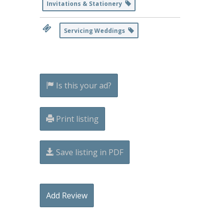
Invitations & Stationery
Servicing Weddings
Is this your ad?
Print listing
Save listing in PDF
Add Review