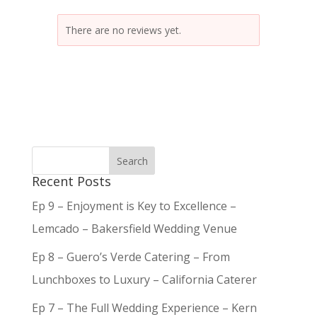
There are no reviews yet.
Recent Posts
Ep 9 – Enjoyment is Key to Excellence –
Lemcado – Bakersfield Wedding Venue
Ep 8 – Guero’s Verde Catering – From
Lunchboxes to Luxury – California Caterer
Ep 7 – The Full Wedding Experience – Kern