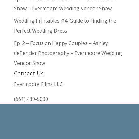
Show – Evermoore Wedding Vendor Show
Wedding Printables #4: Guide to Finding the
Perfect Wedding Dress
Ep. 2 – Focus on Happy Couples – Ashley
dePencier Photography – Evermoore Wedding
Vendor Show
Contact Us
Evermoore Films LLC
(661) 489-5000