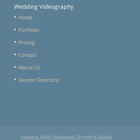
Wedding Videography
Home
Portfolio
Pricing
Contact
About Us
Vendor Directory
Business Video Production: StoryKing Studios