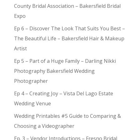
County Bridal Association – Bakersfield Bridal
Expo
Ep 6 – Discover The Look That Suits You Best –
The Beautiful Life – Bakersfield Hair & Makeup
Artist
Ep 5 – Part of a Huge Family – Darling Nikki
Photography Bakersfield Wedding
Photographer
Ep 4 – Creating Joy – Vista Del Lago Estate
Wedding Venue
Wedding Printables #5 Guide to Comparing &
Choosing a Videographer
Ep. 3 – Vendor Introductions – Fresno Bridal