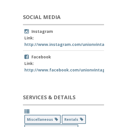
SOCIAL MEDIA
Instagram
Link:
http://www.instagram.com/unionvintagecalligra
Facebook
Link:
http://www.facebook.com/unionvintagecalligrap
SERVICES & DETAILS
Miscellaneous
Rentals