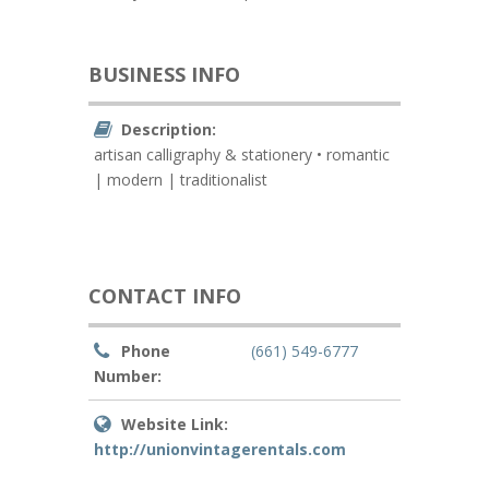
BUSINESS INFO
Description:
artisan calligraphy & stationery • romantic
| modern | traditionalist
CONTACT INFO
Phone
(661) 549-6777
Number:
Website Link:
http://unionvintagerentals.com