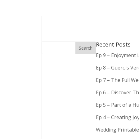
Recent Posts
Ep 9 – Enjoyment 
Ep 8 – Guero’s Ve
Ep 7 – The Full We
Ep 6 – Discover Th
Ep 5 – Part of a 
Ep 4 – Creating Jo
Wedding Printable