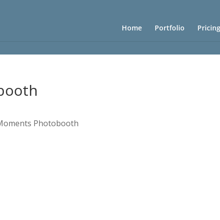
Home
Portfolio
Pricin
booth
 Moments Photobooth