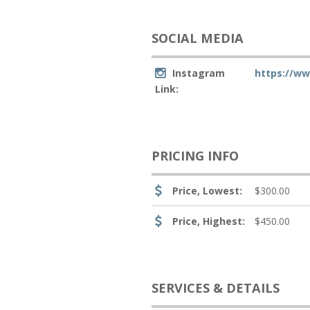
SOCIAL MEDIA
Instagram
https://w
Link:
PRICING INFO
Price, Lowest:
$300.00
Price, Highest:
$450.00
SERVICES & DETAILS