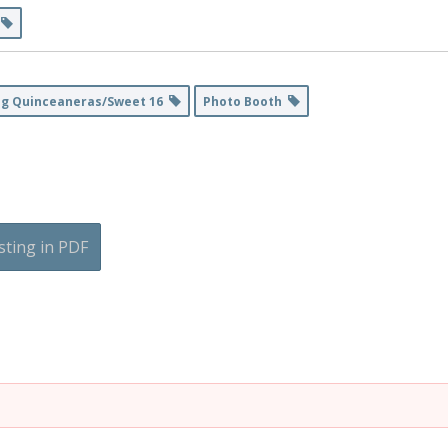
s
ng Quinceaneras/Sweet 16
Photo Booth
sting in PDF