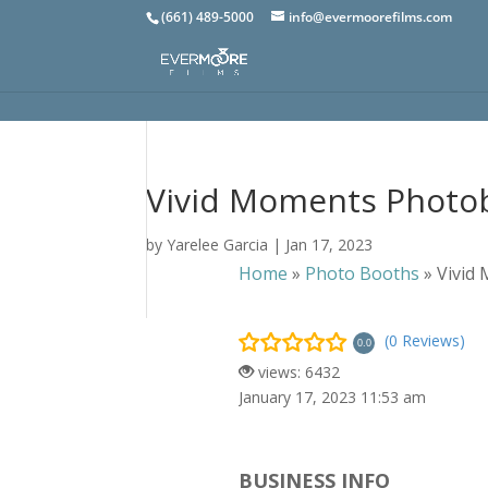
(661) 489-5000
info@evermoorefilms.com
Vivid Moments Photo
by
Yarelee Garcia
|
Jan 17, 2023
Home
»
Photo Booths
»
Vivid
(0 Reviews)
0.0
views: 6432
January 17, 2023 11:53 am
BUSINESS INFO