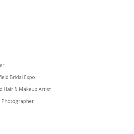
erer
field Bridal Expo
ld Hair & Makeup Artist
ng Photographer