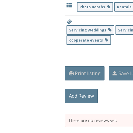
Photo Booths
Rental
Servicing Weddings
Servici
cooperate events
Print listing
Save li
Add Review
There are no reviews yet.