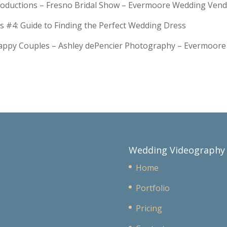
troductions – Fresno Bridal Show – Evermoore Wedding Ven
s #4: Guide to Finding the Perfect Wedding Dress
Happy Couples – Ashley dePencier Photography – Evermoo
Wedding Videography
Home
Portfolio
Pricing