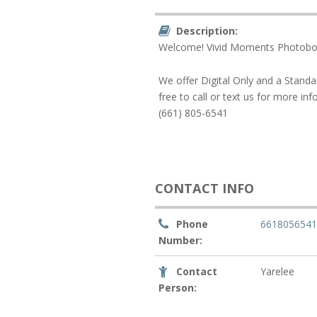
Description:
Welcome! Vivid Moments Photoboo
We offer Digital Only and a Standa
free to call or text us for more in
(661) 805-6541
CONTACT INFO
Phone
661805654
Number:
Contact
Yarelee
Person: