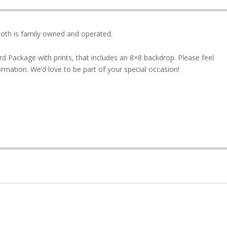
th is family owned and operated.
rd Package with prints, that includes an 8×8 backdrop. Please feel
formation. We’d love to be part of your special occasion!
1