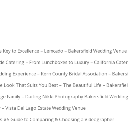
is Key to Excellence – Lemcado – Bakersfield Wedding Venue
rde Catering – From Lunchboxes to Luxury – California Cat
dding Experience – Kern County Bridal Association – Bakers
e Look That Suits You Best – The Beautiful Life – Bakersfie
Huge Family – Darling Nikki Photography Bakersfield Weddi
y – Vista Del Lago Estate Wedding Venue
s #5 Guide to Comparing & Choosing a Videographer