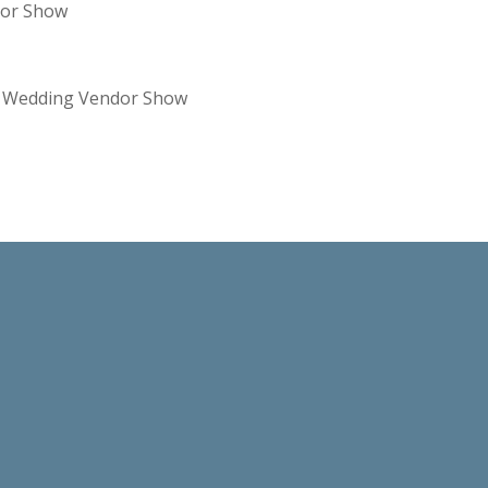
dor Show
re Wedding Vendor Show