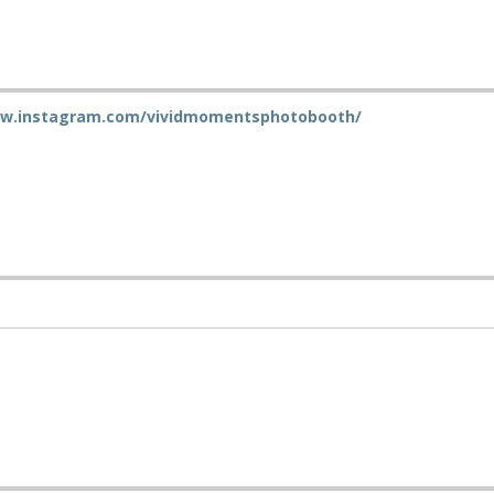
ww.instagram.com/vividmomentsphotobooth/