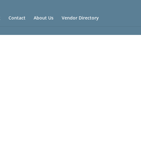
g
Contact
About Us
Vendor Directory