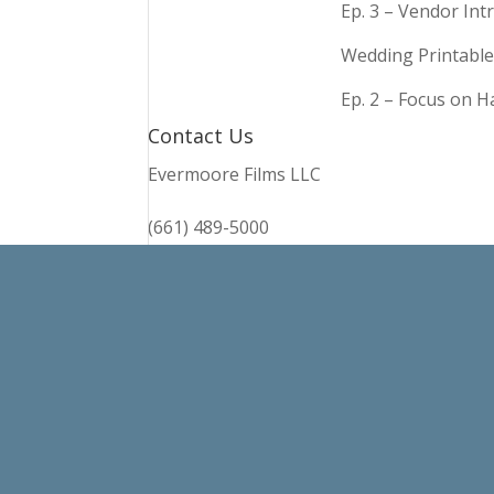
Ep. 3 – Vendor In
Wedding Printable
Ep. 2 – Focus on 
Contact Us
Evermoore Films LLC
(661) 489-5000