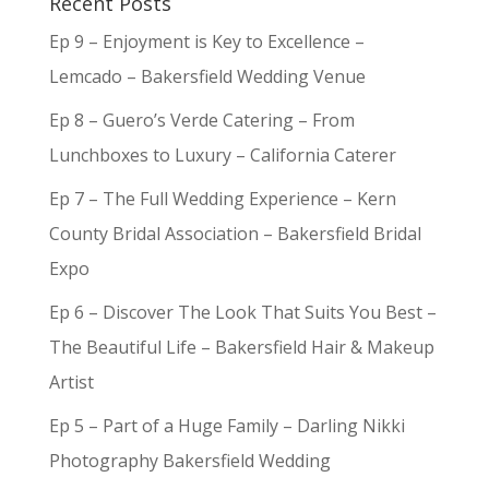
Recent Posts
Ep 9 – Enjoyment is Key to Excellence –
Lemcado – Bakersfield Wedding Venue
Ep 8 – Guero’s Verde Catering – From
Lunchboxes to Luxury – California Caterer
Ep 7 – The Full Wedding Experience – Kern
County Bridal Association – Bakersfield Bridal
Expo
Ep 6 – Discover The Look That Suits You Best –
The Beautiful Life – Bakersfield Hair & Makeup
Artist
Ep 5 – Part of a Huge Family – Darling Nikki
Photography Bakersfield Wedding