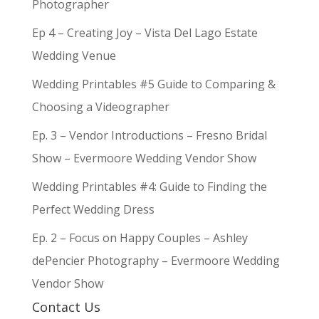
Photographer
Ep 4 – Creating Joy – Vista Del Lago Estate
Wedding Venue
Wedding Printables #5 Guide to Comparing &
Choosing a Videographer
Ep. 3 – Vendor Introductions – Fresno Bridal
Show – Evermoore Wedding Vendor Show
Wedding Printables #4: Guide to Finding the
Perfect Wedding Dress
Ep. 2 – Focus on Happy Couples – Ashley
dePencier Photography – Evermoore Wedding
Vendor Show
Contact Us