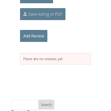
Save listing in PDF
Add Review
There are no reviews yet.