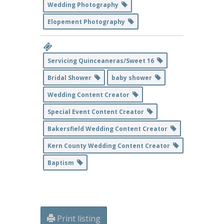
Wedding Photography
Elopement Photography
Servicing Quinceaneras/Sweet 16
Bridal Shower
baby shower
Wedding Content Creator
Special Event Content Creator
Bakersfield Wedding Content Creator
Kern County Wedding Content Creator
Baptism
Print listing