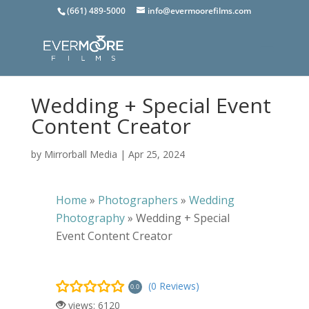
(661) 489-5000
info@evermoorefilms.com
Wedding + Special Event
Content Creator
by
Mirrorball Media
|
Apr 25, 2024
Home
»
Photographers
»
Wedding
Photography
»
Wedding + Special
Event Content Creator
(0 Reviews)
0.0
views: 6120