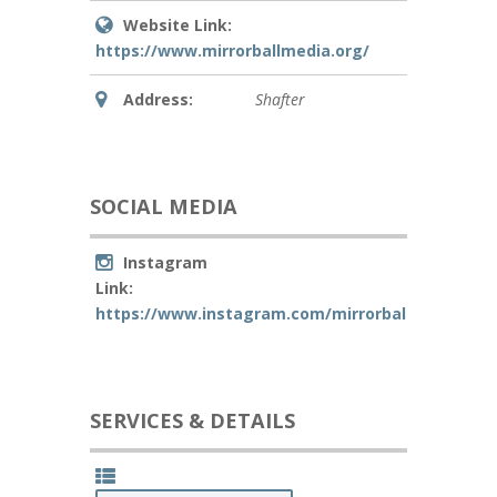
Website Link:
https://www.mirrorballmedia.org/
Address:
Shafter
SOCIAL MEDIA
Instagram
Link:
https://www.instagram.com/mirrorball_media/
SERVICES & DETAILS