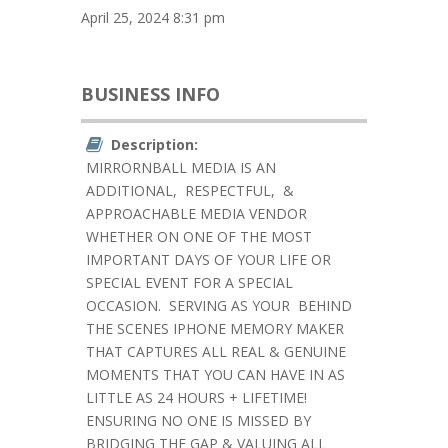
April 25, 2024 8:31 pm
BUSINESS INFO
Description:
MIRRORNBALL MEDIA IS AN
ADDITIONAL, RESPECTFUL, &
APPROACHABLE MEDIA VENDOR
WHETHER ON ONE OF THE MOST
IMPORTANT DAYS OF YOUR LIFE OR
SPECIAL EVENT FOR A SPECIAL
OCCASION.
SERVING AS YOUR
BEHIND
THE SCENES IPHONE MEMORY MAKER
THAT CAPTURES ALL REAL & GENUINE
MOMENTS THAT YOU CAN HAVE IN AS
LITTLE AS 24 HOURS + LIFETIME!
ENSURING NO ONE IS MISSED BY
BRIDGING THE GAP & VALUING ALL