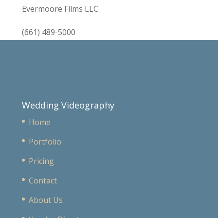
Evermoore Films LLC
(661) 489-5000
Wedding Videography
Home
Portfolio
Pricing
Contact
About Us