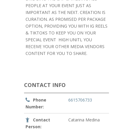
PEOPLE AT YOUR EVENT JUST AS
IMPORTANT AS THE NEXT. CREATION IS
CURATION. AS PROMISED PER PACKAGE
OPTION, PROVIDING YOU WITH IG REELS
& TIKTOKS TO KEEP YOU ON YOUR
SPECIAL EVENT
HIGH UNITL YOU
RECEIVE YOUR OTHER MEDIA VENDORS
CONTENT FOR YOU TO SHARE.
CONTACT INFO
Phone
6615706733
Number:
Contact
Catarina Medina
Person: