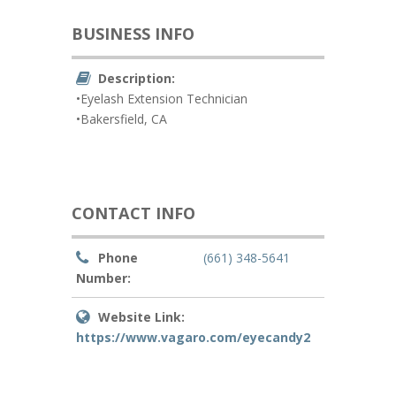
BUSINESS INFO
Description:
•Eyelash Extension Technician
•Bakersfield, CA
CONTACT INFO
Phone
(661) 348-5641
Number:
Website Link:
https://www.vagaro.com/eyecandy2