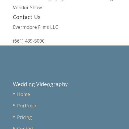
Vendor Show
Contact Us
Evermoore Films LLC
(661) 489-5000
Wedding Videography
Home
Portfolio
Pricing
Contact