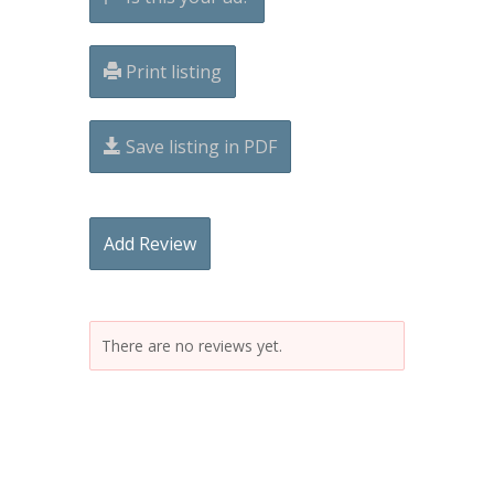
Print listing
Save listing in PDF
Add Review
There are no reviews yet.