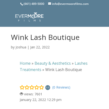
(661) 489-5000
info@evermoorefilms.com
Wink Lash Boutique
by
Joshua
|
Jan 22, 2022
Home
»
Beauty & Aesthetics
»
Lashes
Treatments
»
Wink Lash Boutique
(0 Reviews)
0.0
views: 7601
January 22, 2022 12:29 pm