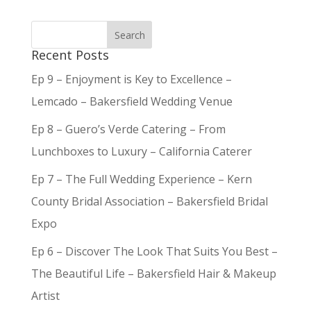
Recent Posts
Ep 9 – Enjoyment is Key to Excellence –
Lemcado – Bakersfield Wedding Venue
Ep 8 – Guero’s Verde Catering – From
Lunchboxes to Luxury – California Caterer
Ep 7 – The Full Wedding Experience – Kern
County Bridal Association – Bakersfield Bridal
Expo
Ep 6 – Discover The Look That Suits You Best –
The Beautiful Life – Bakersfield Hair & Makeup
Artist