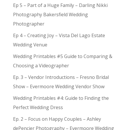
Ep 5 – Part of a Huge Family – Darling Nikki
Photography Bakersfield Wedding
Photographer
Ep 4 – Creating Joy – Vista Del Lago Estate
Wedding Venue
Wedding Printables #5 Guide to Comparing &
Choosing a Videographer
Ep. 3 – Vendor Introductions – Fresno Bridal
Show – Evermoore Wedding Vendor Show
Wedding Printables #4: Guide to Finding the
Perfect Wedding Dress
Ep. 2 – Focus on Happy Couples – Ashley
dePencier Photography – Evermoore Wedding