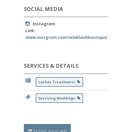
SOCIAL MEDIA
Instagram
Link:
www.instgram.com/winklashboutique71
SERVICES & DETAILS
Lashes Treatments
Servicing Weddings
Is this your ad?