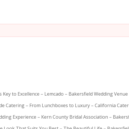
is Key to Excellence – Lemcado – Bakersfield Wedding Venue
rde Catering – From Lunchboxes to Luxury – California Cat
dding Experience – Kern County Bridal Association – Bakers
e Look That Suits You Best – The Beautiful Life – Bakersfie