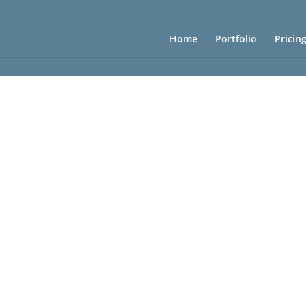
Home
Portfolio
Pricin