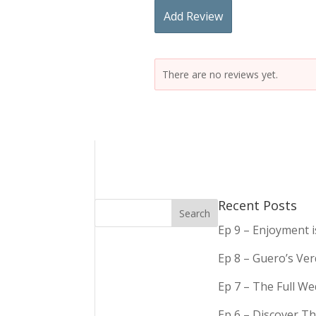
Add Review
There are no reviews yet.
Recent Posts
Ep 9 – Enjoyment 
Ep 8 – Guero’s Ve
Ep 7 – The Full We
Ep 6 – Discover Th