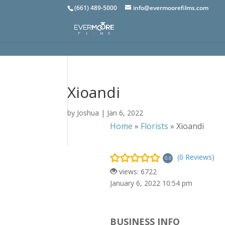
(661) 489-5000
info@evermoorefilms.com
Xioandi
by
Joshua
|
Jan 6, 2022
Home
»
Florists
»
Xioandi
(0 Reviews)
0.0
views: 6722
January 6, 2022 10:54 pm
BUSINESS INFO