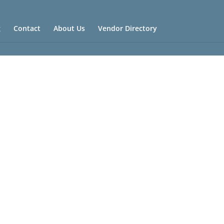
g
Contact
About Us
Vendor Directory