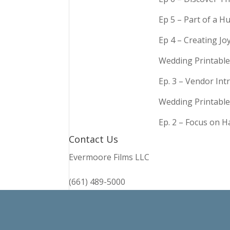
Ep 5 – Part of a 
Ep 4 – Creating Jo
Wedding Printable
Ep. 3 – Vendor In
Wedding Printable
Ep. 2 – Focus on 
Contact Us
Evermoore Films LLC
(661) 489-5000