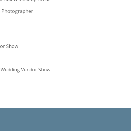
ng Photographer
dor Show
re Wedding Vendor Show