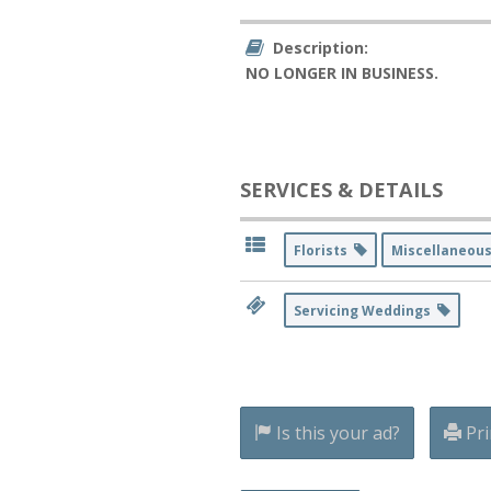
Description:
NO LONGER IN BUSINESS.
SERVICES & DETAILS
Florists
Miscellaneou
Servicing Weddings
Is this your ad?
Pri