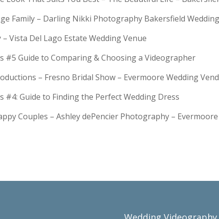
Huge Family – Darling Nikki Photography Bakersfield Weddi
y – Vista Del Lago Estate Wedding Venue
s #5 Guide to Comparing & Choosing a Videographer
troductions – Fresno Bridal Show – Evermoore Wedding Ven
s #4: Guide to Finding the Perfect Wedding Dress
Happy Couples – Ashley dePencier Photography – Evermoo
Wedding Videography