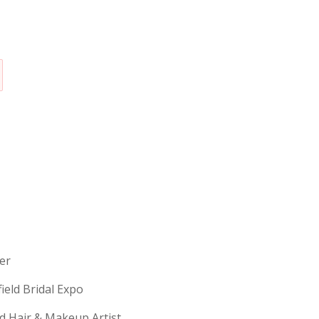
erer
field Bridal Expo
ld Hair & Makeup Artist