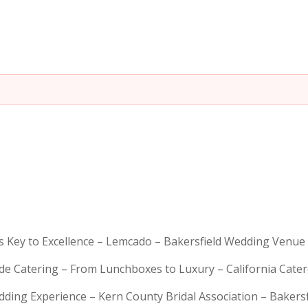
is Key to Excellence – Lemcado – Bakersfield Wedding Venue
rde Catering – From Lunchboxes to Luxury – California Cat
dding Experience – Kern County Bridal Association – Bakers