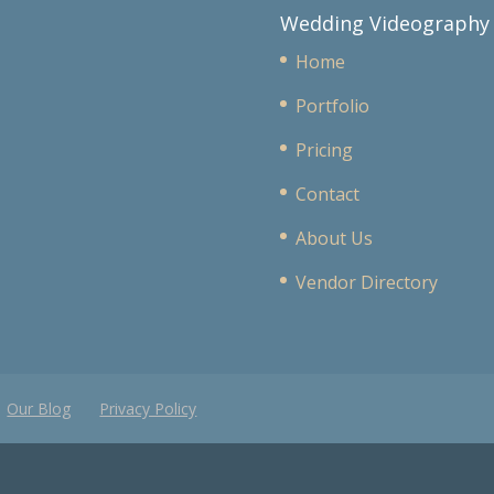
Wedding Videography
Home
Portfolio
Pricing
Contact
About Us
Vendor Directory
Our Blog
Privacy Policy