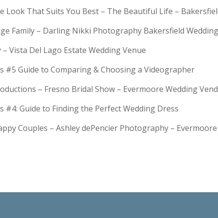
e Look That Suits You Best – The Beautiful Life – Bakersfie
Huge Family – Darling Nikki Photography Bakersfield Weddi
y – Vista Del Lago Estate Wedding Venue
s #5 Guide to Comparing & Choosing a Videographer
troductions – Fresno Bridal Show – Evermoore Wedding Ven
s #4: Guide to Finding the Perfect Wedding Dress
Happy Couples – Ashley dePencier Photography – Evermoo