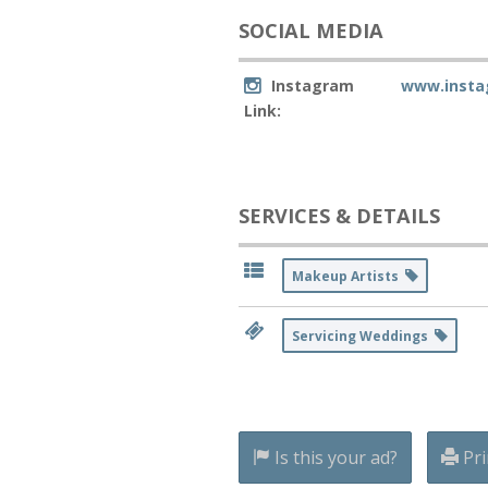
SOCIAL MEDIA
Instagram
www.insta
Link:
SERVICES & DETAILS
Makeup Artists
Servicing Weddings
Is this your ad?
Pri