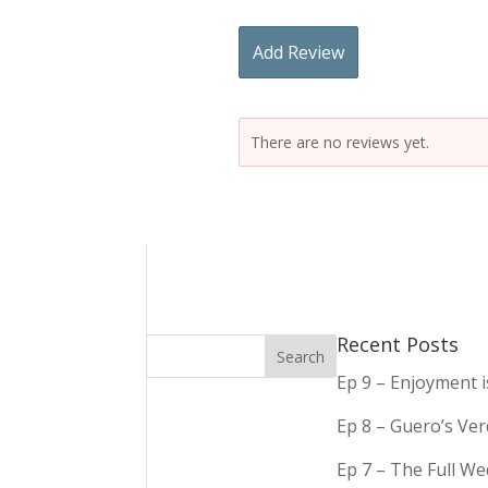
Add Review
There are no reviews yet.
Recent Posts
Ep 9 – Enjoyment 
Ep 8 – Guero’s Ve
Ep 7 – The Full We