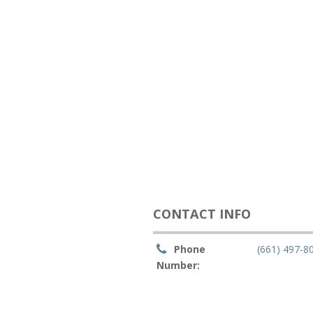
CONTACT INFO
Phone
(661) 497-8
Number: