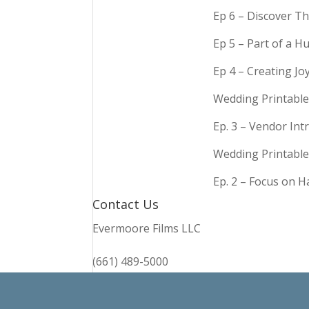
Ep 6 – Discover Th
Ep 5 – Part of a 
Ep 4 – Creating Jo
Wedding Printable
Ep. 3 – Vendor In
Wedding Printable
Ep. 2 – Focus on 
Contact Us
Evermoore Films LLC
(661) 489-5000