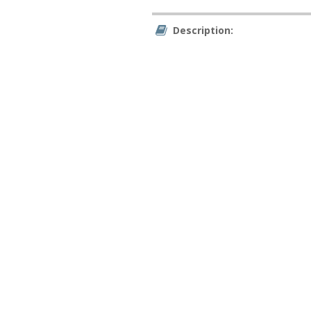
Description: