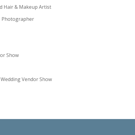
ld Hair & Makeup Artist
ng Photographer
dor Show
re Wedding Vendor Show