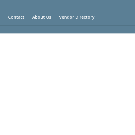
g
Contact
About Us
Vendor Directory