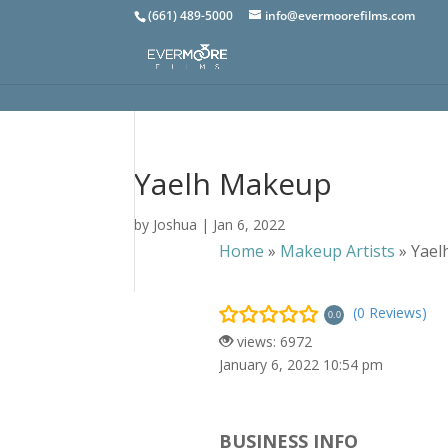
(661) 489-5000
info@evermoorefilms.com
Yaelh Makeup
by
Joshua
|
Jan 6, 2022
Home
»
Makeup Artists
»
Yael
(0 Reviews)
0.0
views: 6972
January 6, 2022 10:54 pm
BUSINESS INFO