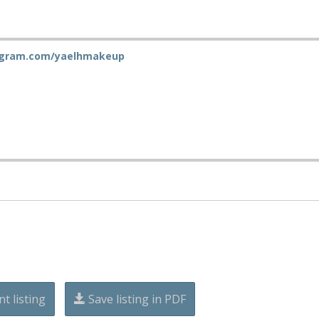
gram.com/yaelhmakeup
nt listing
Save listing in PDF