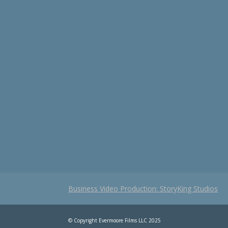
Business Video Production: StoryKing Studios
© Copyright Evermoore Films LLC 2025