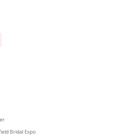
erer
field Bridal Expo