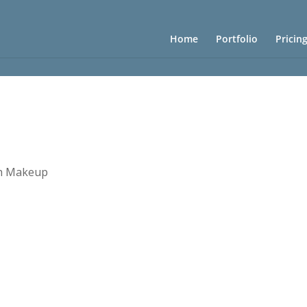
Home
Portfolio
Pricin
h Makeup