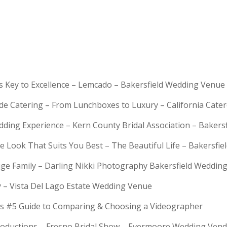
is Key to Excellence – Lemcado – Bakersfield Wedding Venue
rde Catering – From Lunchboxes to Luxury – California Cat
dding Experience – Kern County Bridal Association – Bakers
e Look That Suits You Best – The Beautiful Life – Bakersfie
Huge Family – Darling Nikki Photography Bakersfield Weddi
y – Vista Del Lago Estate Wedding Venue
s #5 Guide to Comparing & Choosing a Videographer
troductions – Fresno Bridal Show – Evermoore Wedding Ven