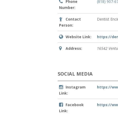
Phone
(818) 907-6
Number:
Contact
Dentist Enc
Person:
Website Link:
https://de
Address:
16542 Ventu
SOCIAL MEDIA
Instagram
https://w
Link:
Facebook
https://w
Link: