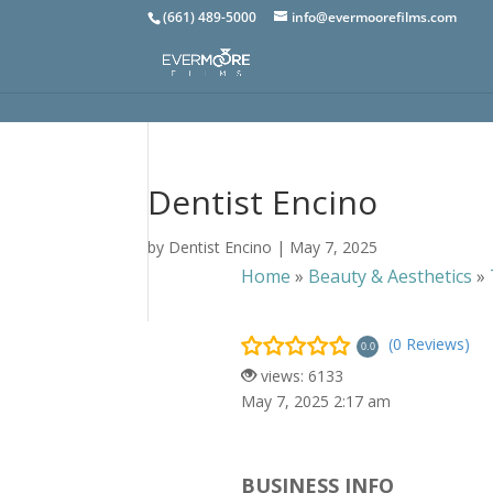
(661) 489-5000
info@evermoorefilms.com
Dentist Encino
by
Dentist Encino
|
May 7, 2025
Home
»
Beauty & Aesthetics
»
(0 Reviews)
0.0
views: 6133
May 7, 2025 2:17 am
BUSINESS INFO