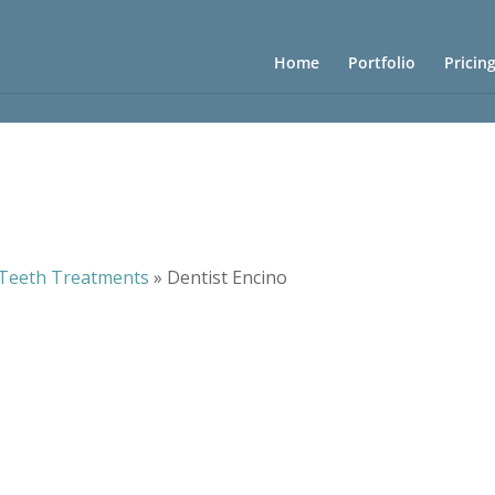
Home
Portfolio
Pricin
Teeth Treatments
»
Dentist Encino