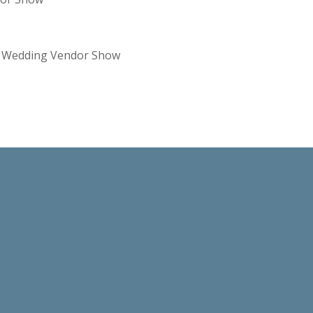
re Wedding Vendor Show