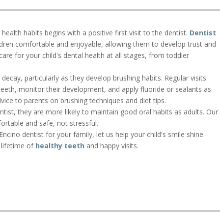
ealth habits begins with a positive first visit to the dentist.
Dentist
ildren comfortable and enjoyable, allowing them to develop trust and
re for your child's dental health at all stages, from toddler
decay, particularly as they develop brushing habits. Regular visits
 teeth, monitor their development, and apply fluoride or sealants as
vice to parents on brushing techniques and diet tips.
ntist, they are more likely to maintain good oral habits as adults. Our
ortable and safe, not stressful.
Encino dentist for your family, let us help your child's smile shine
 lifetime of
healthy teeth
and happy visits.