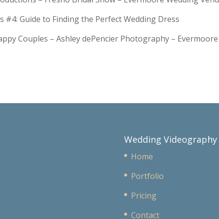
s #4: Guide to Finding the Perfect Wedding Dress
Happy Couples – Ashley dePencier Photography – Evermoo
Wedding Videography
Home
Portfolio
Pricing
Contact