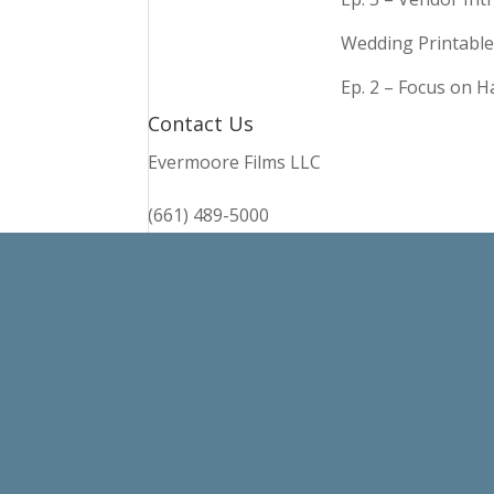
Wedding Printable
Ep. 2 – Focus on 
Contact Us
Evermoore Films LLC
(661) 489-5000