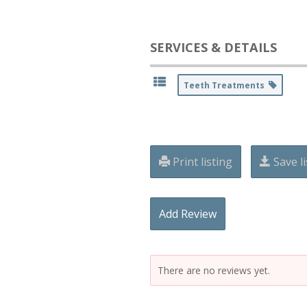
SERVICES & DETAILS
Teeth Treatments
Print listing
Save li
Add Review
There are no reviews yet.