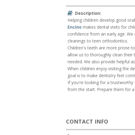
Description:
Helping children develop good oral h
Encino
makes dental visits for ch
confidence from an early age. We ca
cleanings to teen orthodontics.
Children's teeth are more prone to 
allow us to thoroughly clean their
needed. We also provide helpful ad
When children enjoy visiting the de
goal is to make dentistry feel comf
If you're looking for a trustworthy 
from the start. Prepare them for a
CONTACT INFO