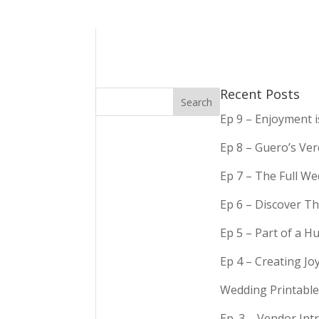
Recent Posts
Ep 9 – Enjoyment 
Ep 8 – Guero’s Ve
Ep 7 – The Full We
Ep 6 – Discover Th
Ep 5 – Part of a 
Ep 4 – Creating Jo
Wedding Printable
Ep. 3 – Vendor In