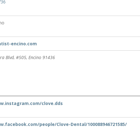
736
ino
ntist-encino.com
ra Blvd
, #505,
Encino
91436
ww.instagram.com/clove.dds
ww.facebook.com/people/Clove-Dental/100088946721585/