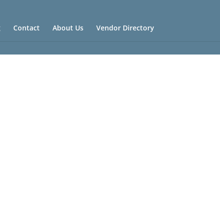
g
Contact
About Us
Vendor Directory