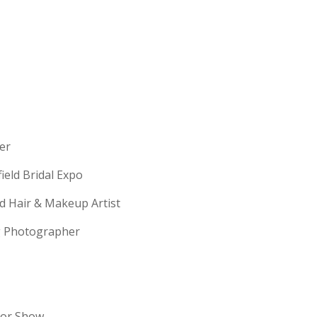
erer
field Bridal Expo
ld Hair & Makeup Artist
ng Photographer
dor Show