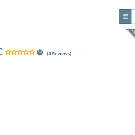
FE
C
(0 Reviews)
0.0