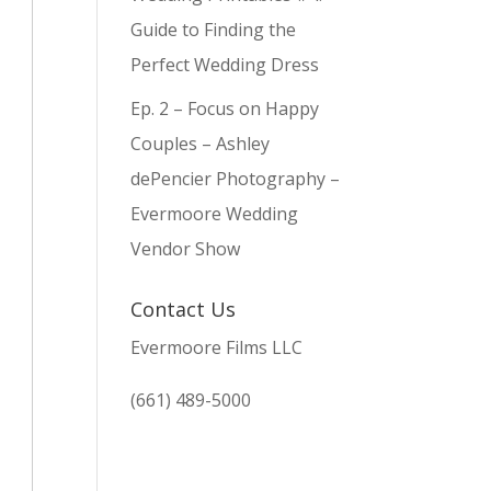
Guide to Finding the
Perfect Wedding Dress
Ep. 2 – Focus on Happy
Couples – Ashley
dePencier Photography –
Evermoore Wedding
Vendor Show
Contact Us
Evermoore Films LLC
(661) 489-5000