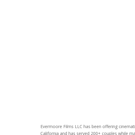
Evermoore Films LLC has been offering cinematic
California and has served 200+ couples while mai