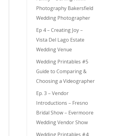
Photography Bakersfield
Wedding Photographer
Ep 4 – Creating Joy –
Vista Del Lago Estate
Wedding Venue
Wedding Printables #5
Guide to Comparing &
Choosing a Videographer
Ep. 3 – Vendor
Introductions – Fresno
Bridal Show – Evermoore
Wedding Vendor Show
Wedding Printables #4: