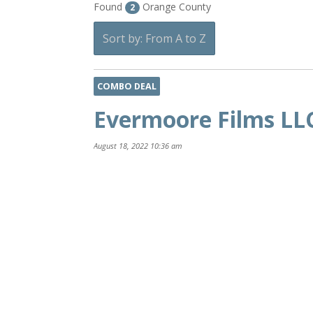
Found
Orange County
2
Sort by: From A to Z
COMBO DEAL
Evermoore Films LL
August 18, 2022 10:36 am