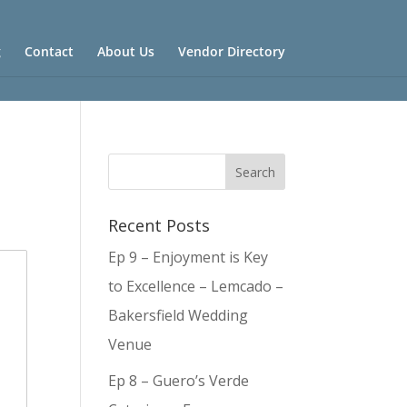
g
Contact
About Us
Vendor Directory
Recent Posts
Ep 9 – Enjoyment is Key
to Excellence – Lemcado –
Bakersfield Wedding
Venue
Ep 8 – Guero’s Verde