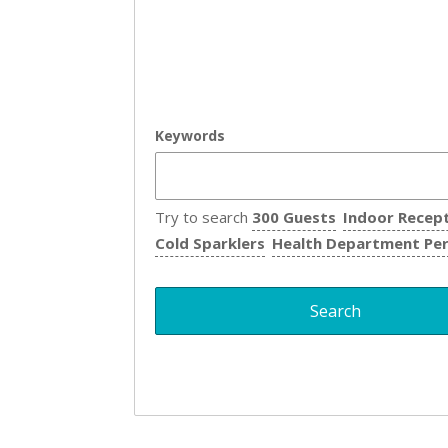
Keywords
Try to search
300 Guests
Indoor Recep
Cold Sparklers
Health Department Pe