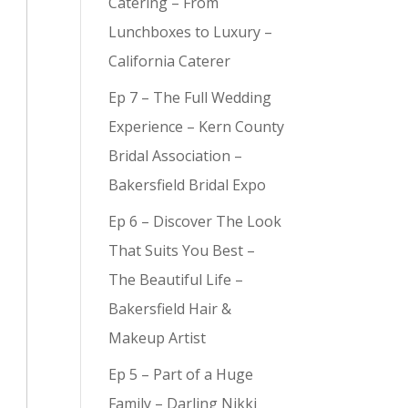
Catering – From
Lunchboxes to Luxury –
California Caterer
Ep 7 – The Full Wedding
Experience – Kern County
Bridal Association –
Bakersfield Bridal Expo
Ep 6 – Discover The Look
That Suits You Best –
The Beautiful Life –
Bakersfield Hair &
Makeup Artist
Ep 5 – Part of a Huge
Family – Darling Nikki