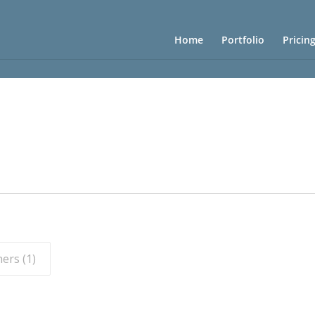
Home
Portfolio
Pricin
ers (
1
)