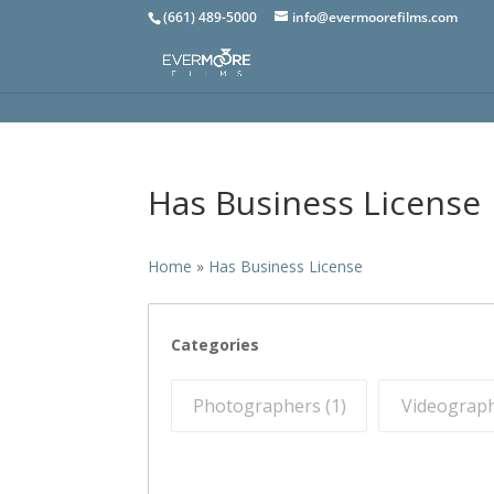
(661) 489-5000
info@evermoorefilms.com
Has Business License
Home
»
Has Business License
Categories
Photographers (
1
)
Videograph