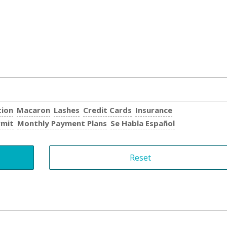
tion
Macaron
Lashes
Credit Cards
Insurance
rmit
Monthly Payment Plans
Se Habla Español