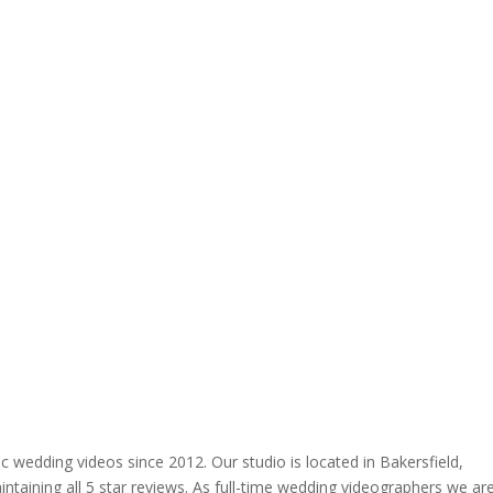
 wedding videos since 2012. Our studio is located in Bakersfield,
ntaining all 5 star reviews. As full-time wedding videographers we ar