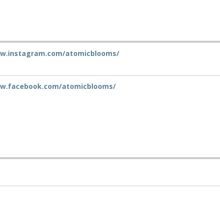
ww.instagram.com/atomicblooms/
ww.facebook.com/atomicblooms/