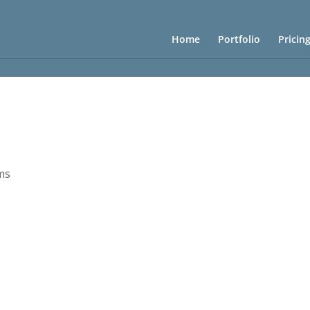
Home
Portfolio
Pricin
ms