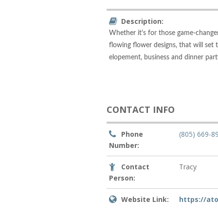
Description:
Whether it's for those game-changer
flowing flower designs, that will set
elopement, business and dinner part
CONTACT INFO
Phone
(805) 669-8
Number:
Contact
Tracy
Person:
Website Link:
https://a