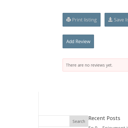
Print listing
Save li
Add Review
There are no reviews yet.
Recent Posts