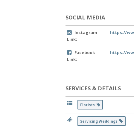
SOCIAL MEDIA
Instagram
https://w
Link:
Facebook
https://w
Link:
SERVICES & DETAILS
Florists
Servicing Weddings