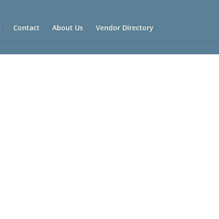
g
Contact
About Us
Vendor Directory