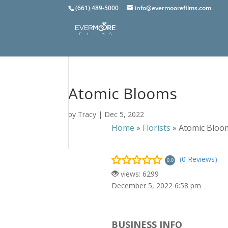
(661) 489-5000
info@evermoorefilms.com
Atomic Blooms
by
Tracy
|
Dec 5, 2022
Home
»
Florists
»
Atomic Bloo
(0 Reviews)
0.0
views: 6299
December 5, 2022 6:58 pm
BUSINESS INFO