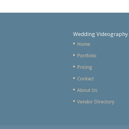
Wedding Videography
Home
Portfolio
Pricing
Contact
About Us
Vendor Directory