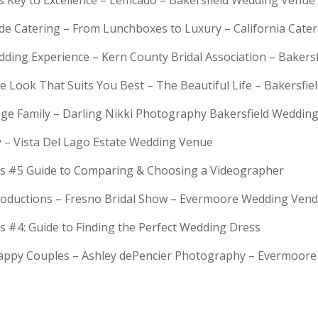
is Key to Excellence – Lemcado – Bakersfield Wedding Venue
rde Catering – From Lunchboxes to Luxury – California Cat
dding Experience – Kern County Bridal Association – Bakers
e Look That Suits You Best – The Beautiful Life – Bakersfie
Huge Family – Darling Nikki Photography Bakersfield Weddi
y – Vista Del Lago Estate Wedding Venue
s #5 Guide to Comparing & Choosing a Videographer
troductions – Fresno Bridal Show – Evermoore Wedding Ven
s #4: Guide to Finding the Perfect Wedding Dress
Happy Couples – Ashley dePencier Photography – Evermoo