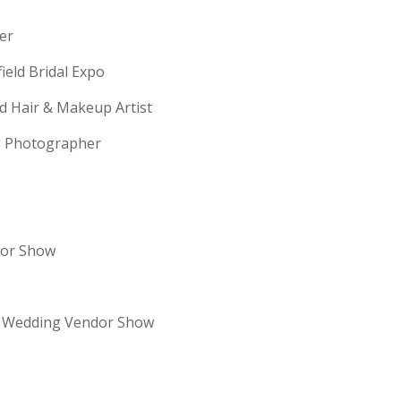
erer
field Bridal Expo
ld Hair & Makeup Artist
ng Photographer
dor Show
re Wedding Vendor Show