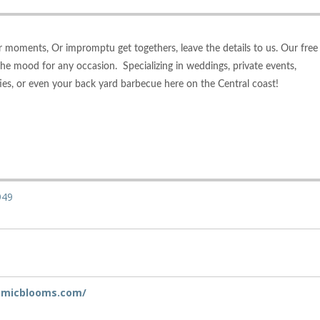
 moments, Or impromptu get togethers, leave the details to us. Our free
 the mood for any occasion. Specializing in weddings, private events,
ies, or even your back yard barbecue here on the Central coast!
949
tomicblooms.com/