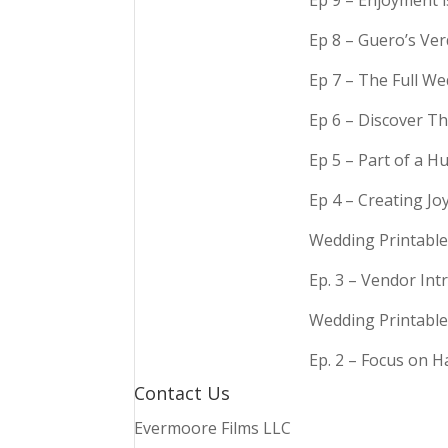
Ep 9 – Enjoyment 
Ep 8 – Guero’s Ve
Ep 7 – The Full We
Ep 6 – Discover Th
Ep 5 – Part of a 
Ep 4 – Creating Jo
Wedding Printable
Ep. 3 – Vendor In
Wedding Printable
Ep. 2 – Focus on 
Contact Us
Evermoore Films LLC