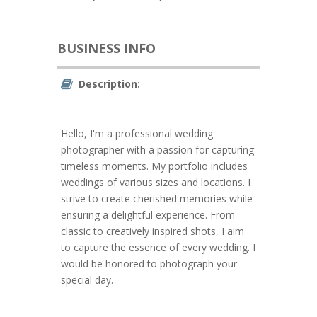
BUSINESS INFO
Description:
Hello, I'm a professional wedding
photographer with a passion for capturing
timeless moments. My portfolio includes
weddings of various sizes and locations. I
strive to create cherished memories while
ensuring a delightful experience. From
classic to creatively inspired shots, I aim
to capture the essence of every wedding. I
would be honored to photograph your
special day.