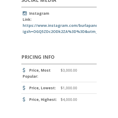
SOCIAL MEDIA
Instagram
Link:
https://www.instagram.com/burlapandoakphoto
igsh=OGQ5ZDc2ODk2ZA%3D%3D&utm_source=qr
PRICING INFO
Price, Most
$3,000.00
Popular:
Price, Lowest:
$1,000.00
Price, Highest:
$4,000.00