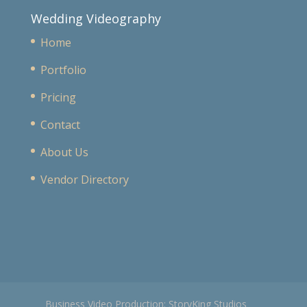
Wedding Videography
Home
Portfolio
Pricing
Contact
About Us
Vendor Directory
Business Video Production: StoryKing Studios