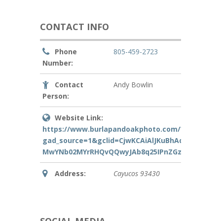
CONTACT INFO
Phone
805-459-2723
Number:
Contact
Andy Bowlin
Person:
Website Link:
https://www.burlapandoakphoto.com/?
gad_source=1&gclid=CjwKCAiAlJKuBhAdEiwAnZb7l
MwYNb02MYrRHQvQQwyJAb8q25IPnZGzbvhoCyQA
Address:
Cayucos
93430