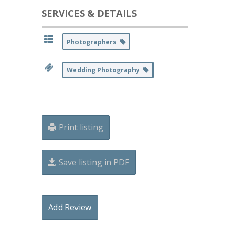
SERVICES & DETAILS
Photographers
Wedding Photography
Print listing
Save listing in PDF
Add Review