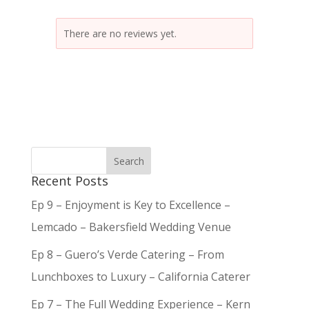
There are no reviews yet.
Recent Posts
Ep 9 – Enjoyment is Key to Excellence –
Lemcado – Bakersfield Wedding Venue
Ep 8 – Guero’s Verde Catering – From
Lunchboxes to Luxury – California Caterer
Ep 7 – The Full Wedding Experience – Kern