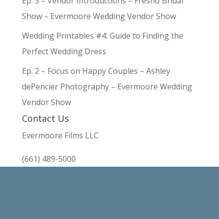
Ep. 3 – Vendor Introductions – Fresno Bridal
Show – Evermoore Wedding Vendor Show
Wedding Printables #4: Guide to Finding the
Perfect Wedding Dress
Ep. 2 – Focus on Happy Couples – Ashley
dePencier Photography – Evermoore Wedding
Vendor Show
Contact Us
Evermoore Films LLC
(661) 489-5000