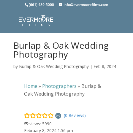
(661) 489-5000
info@evermoorefilms.com
Burlap & Oak Wedding
Photography
by
Burlap & Oak Wedding Photography
|
Feb 8, 2024
Home
»
Photographers
»
Burlap &
Oak Wedding Photography
(0 Reviews)
0.0
views: 5990
February 8, 2024 1:56 pm