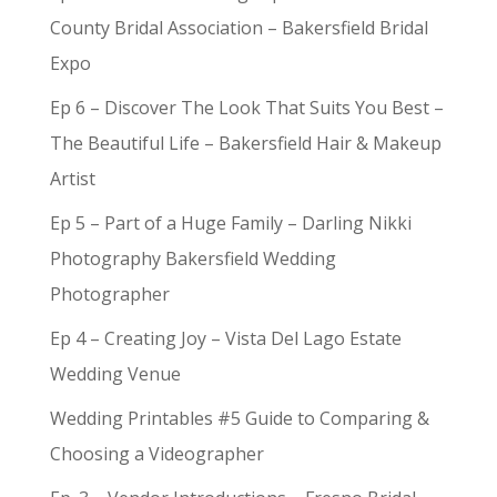
County Bridal Association – Bakersfield Bridal
Expo
Ep 6 – Discover The Look That Suits You Best –
The Beautiful Life – Bakersfield Hair & Makeup
Artist
Ep 5 – Part of a Huge Family – Darling Nikki
Photography Bakersfield Wedding
Photographer
Ep 4 – Creating Joy – Vista Del Lago Estate
Wedding Venue
Wedding Printables #5 Guide to Comparing &
Choosing a Videographer