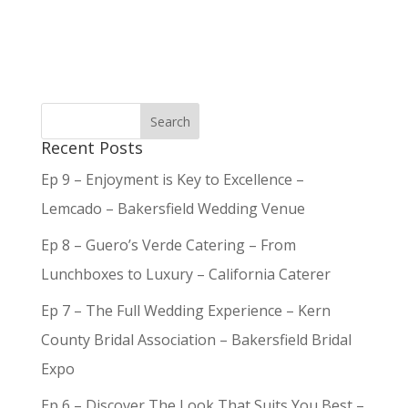
Recent Posts
Ep 9 – Enjoyment is Key to Excellence –
Lemcado – Bakersfield Wedding Venue
Ep 8 – Guero’s Verde Catering – From
Lunchboxes to Luxury – California Caterer
Ep 7 – The Full Wedding Experience – Kern
County Bridal Association – Bakersfield Bridal
Expo
Ep 6 – Discover The Look That Suits You Best –