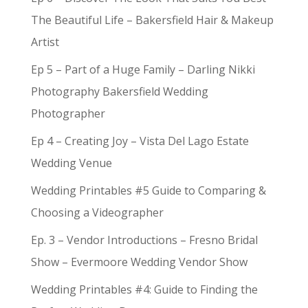
The Beautiful Life – Bakersfield Hair & Makeup
Artist
Ep 5 – Part of a Huge Family – Darling Nikki
Photography Bakersfield Wedding
Photographer
Ep 4 – Creating Joy – Vista Del Lago Estate
Wedding Venue
Wedding Printables #5 Guide to Comparing &
Choosing a Videographer
Ep. 3 – Vendor Introductions – Fresno Bridal
Show – Evermoore Wedding Vendor Show
Wedding Printables #4: Guide to Finding the