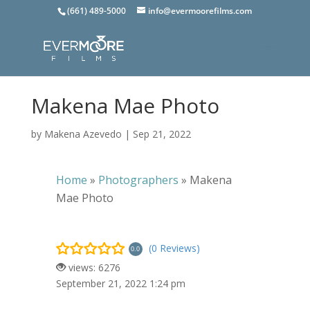
(661) 489-5000
info@evermoorefilms.com
Makena Mae Photo
by
Makena Azevedo
|
Sep 21, 2022
Home
»
Photographers
»
Makena
Mae Photo
(0 Reviews)
0.0
views: 6276
September 21, 2022 1:24 pm