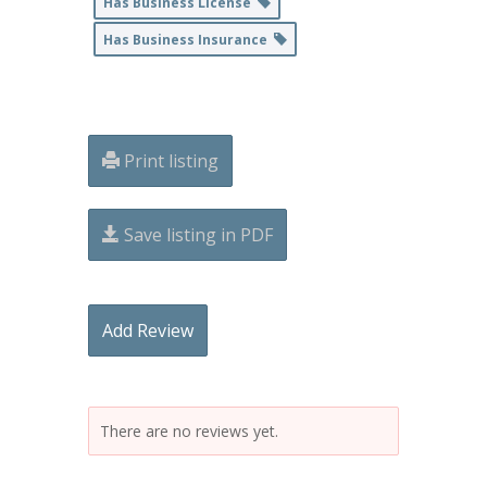
Has Business License
Has Business Insurance
Print listing
Save listing in PDF
Add Review
There are no reviews yet.