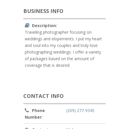
BUSINESS INFO
Description:
Traveling photographer focusing on
weddings and elopements. I put my heart
and soul into my couples and truly love
photographing weddings. I offer a variety
of packages based on the amount of
coverage that is desired.
CONTACT INFO
Phone
(209) 277-9345
Number: