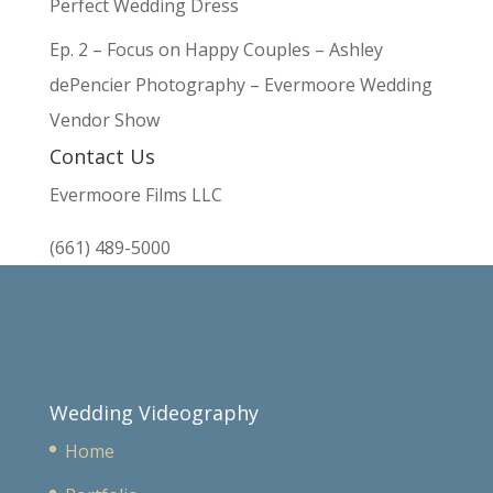
Perfect Wedding Dress
Ep. 2 – Focus on Happy Couples – Ashley
dePencier Photography – Evermoore Wedding
Vendor Show
Contact Us
Evermoore Films LLC
(661) 489-5000
Wedding Videography
Home