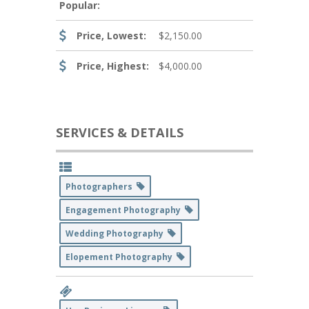
Popular:
Price, Lowest:
$2,150.00
Price, Highest:
$4,000.00
SERVICES & DETAILS
Photographers
Engagement Photography
Wedding Photography
Elopement Photography