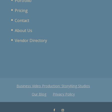
Portfolio
Pricing
Contact
About Us
Vendor Directory
Business Video Production: StoryKing Studios
Our Blog
Privacy Policy