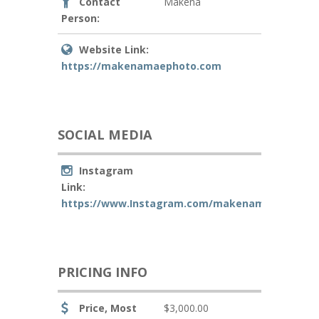
Contact
Makena
Person:
Website Link:
https://makenamaephoto.com
SOCIAL MEDIA
Instagram
Link:
https://www.Instagram.com/makenamaephoto
PRICING INFO
Price, Most
$3,000.00