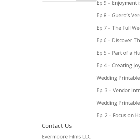
Ep 9 – Enjoyment 
Ep 8 – Guero’s Ve
Ep 7 – The Full We
Ep 6 – Discover Th
Ep 5 – Part of a 
Ep 4 – Creating Jo
Wedding Printable
Ep. 3 – Vendor In
Wedding Printable
Ep. 2 – Focus on 
Contact Us
Evermoore Films LLC