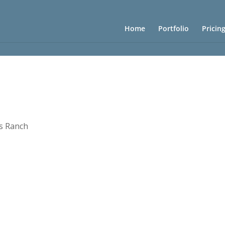
Home
Portfolio
Pricin
s Ranch