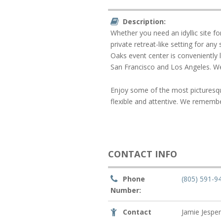
Description:
Whether you need an idyllic site f
private retreat-like setting for an
Oaks event center is conveniently 
San Francisco and Los Angeles. We
Enjoy some of the most picturesq
flexible and attentive. We remembe
CONTACT INFO
Phone
(805) 591-9
Number:
Contact
Jamie Jespe