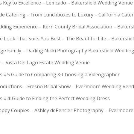
is Key to Excellence – Lemcado – Bakersfield Wedding Venue
rde Catering – From Lunchboxes to Luxury – California Cat
dding Experience – Kern County Bridal Association – Bakers
e Look That Suits You Best – The Beautiful Life – Bakersfie
Huge Family – Darling Nikki Photography Bakersfield Weddi
y – Vista Del Lago Estate Wedding Venue
s #5 Guide to Comparing & Choosing a Videographer
troductions – Fresno Bridal Show – Evermoore Wedding Ven
s #4: Guide to Finding the Perfect Wedding Dress
Happy Couples – Ashley dePencier Photography – Evermoo