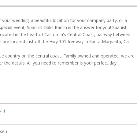
or your wedding; a beautiful location for your company party; or a
y special event, Spanish Oaks Ranch is the answer for you! Spanish
located in the heart of California's Central Coast, halfway between
 are located just off the Hwy 101 freeway in Santa Margarita, Ca.
ue country on the central coast. Family owned and operated, we are
r the details. All you need to remember is your perfect day.
411
rsen