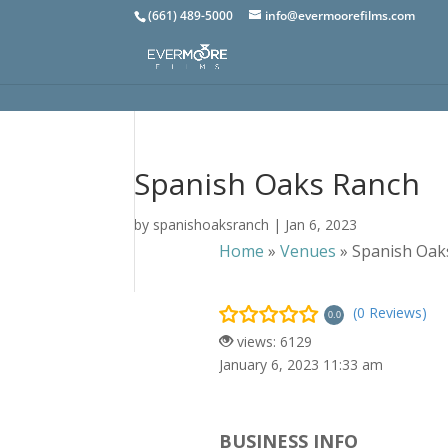
(661) 489-5000
info@evermoorefilms.com
Spanish Oaks Ranch
by
spanishoaksranch
|
Jan 6, 2023
Home
»
Venues
»
Spanish Oak
(0 Reviews)
0.0
views: 6129
January 6, 2023 11:33 am
BUSINESS INFO