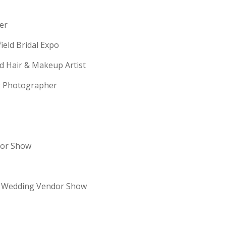
erer
field Bridal Expo
ld Hair & Makeup Artist
ng Photographer
dor Show
re Wedding Vendor Show