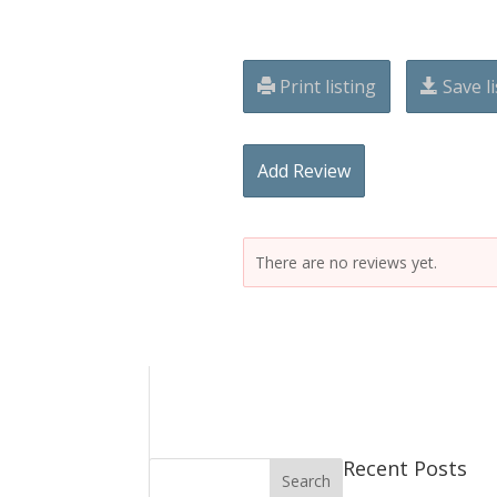
Print listing
Save li
Add Review
There are no reviews yet.
Recent Posts