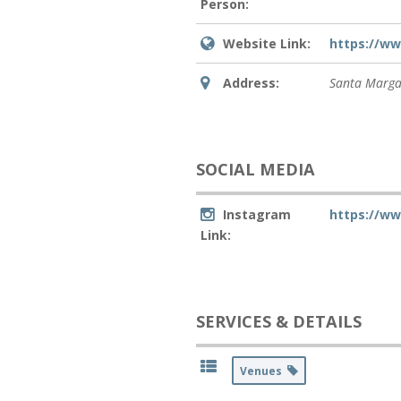
Person:
Website Link:
https://w
Address:
Santa Marga
SOCIAL MEDIA
Instagram
https://w
Link:
SERVICES & DETAILS
Venues