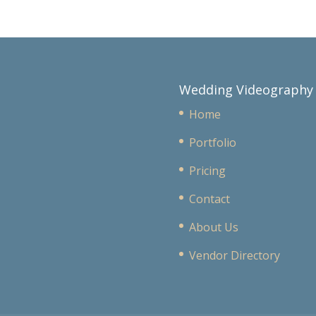
Wedding Videography
Home
Portfolio
Pricing
Contact
About Us
Vendor Directory