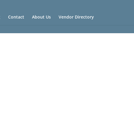
g
Contact
About Us
Vendor Directory