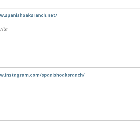
ww.spanishoaksranch.net/
rita
ww.instagram.com/spanishoaksranch/