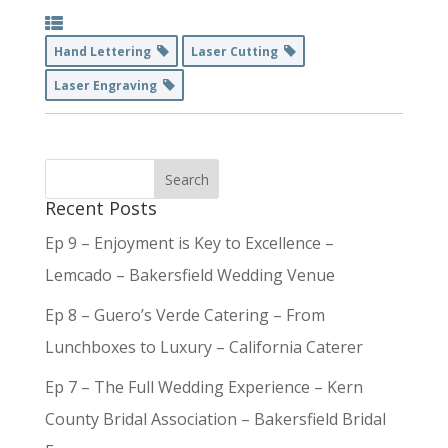
Hand Lettering
Laser Cutting
Laser Engraving
Recent Posts
Ep 9 – Enjoyment is Key to Excellence –
Lemcado – Bakersfield Wedding Venue
Ep 8 – Guero’s Verde Catering – From
Lunchboxes to Luxury – California Caterer
Ep 7 – The Full Wedding Experience – Kern
County Bridal Association – Bakersfield Bridal