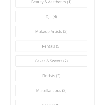
Beauty & Aesthetics (
1
)
DJs (
4
)
Makeup Artists (
3
)
Rentals (
5
)
Cakes & Sweets (
2
)
Florists (
2
)
Miscellaneous (
3
)