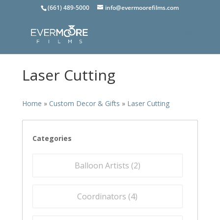
(661) 489-5000
info@evermoorefilms.com
Laser Cutting
Home
»
Custom Decor & Gifts
»
Laser Cutting
Categories
Balloon Artists (
2
)
Coordinators (
4
)