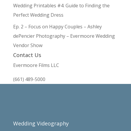
Wedding Printables #4: Guide to Finding the
Perfect Wedding Dress
Ep. 2 – Focus on Happy Couples – Ashley
dePencier Photography – Evermoore Wedding
Vendor Show
Contact Us
Evermoore Films LLC
(661) 489-5000
Wedding Videography