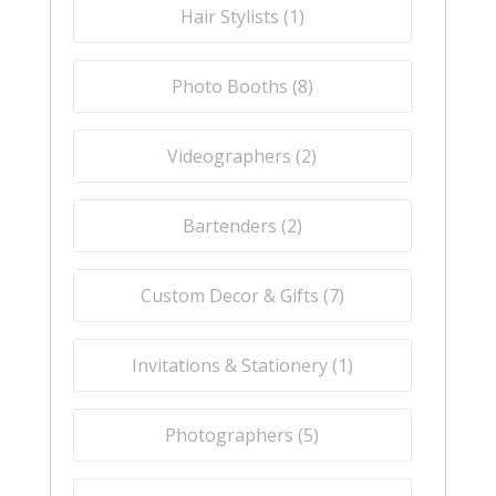
Hair Stylists (
1
)
Photo Booths (
8
)
Videographers (
2
)
Bartenders (
2
)
Custom Decor & Gifts (
7
)
Invitations & Stationery (
1
)
Photographers (
5
)