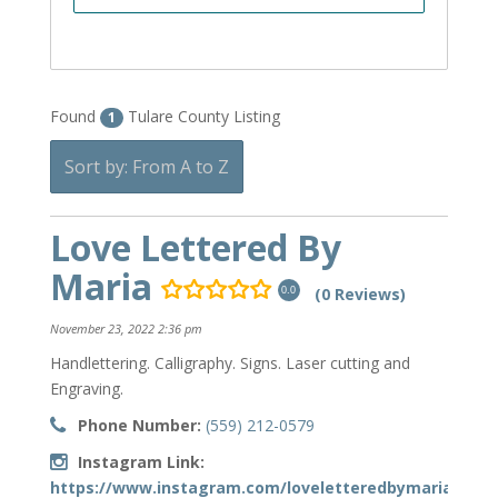
Found
Tulare County Listing
1
Sort by: From A to Z
Love Lettered By
Maria
(0 Reviews)
0.0
November 23, 2022 2:36 pm
Handlettering. Calligraphy. Signs. Laser cutting and
Engraving.
Phone Number:
(559) 212-0579
Instagram Link:
https://www.instagram.com/loveletteredbymaria/