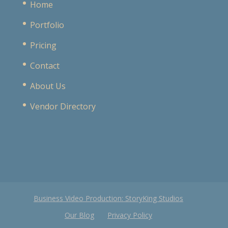
Home
Portfolio
Pricing
Contact
About Us
Vendor Directory
Business Video Production: StoryKing Studios
Our Blog
Privacy Policy