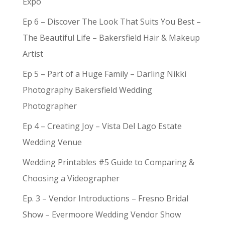
Expo
Ep 6 – Discover The Look That Suits You Best –
The Beautiful Life – Bakersfield Hair & Makeup
Artist
Ep 5 – Part of a Huge Family – Darling Nikki
Photography Bakersfield Wedding
Photographer
Ep 4 – Creating Joy – Vista Del Lago Estate
Wedding Venue
Wedding Printables #5 Guide to Comparing &
Choosing a Videographer
Ep. 3 – Vendor Introductions – Fresno Bridal
Show – Evermoore Wedding Vendor Show