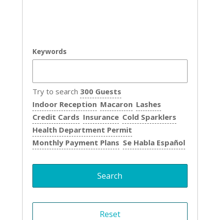
Keywords
Try to search
300 Guests
Indoor Reception
Macaron
Lashes
Credit Cards
Insurance
Cold Sparklers
Health Department Permit
Monthly Payment Plans
Se Habla Español