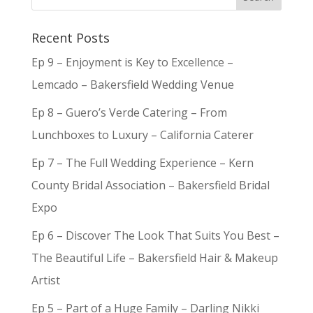
Recent Posts
Ep 9 – Enjoyment is Key to Excellence –
Lemcado – Bakersfield Wedding Venue
Ep 8 – Guero’s Verde Catering – From
Lunchboxes to Luxury – California Caterer
Ep 7 – The Full Wedding Experience – Kern
County Bridal Association – Bakersfield Bridal
Expo
Ep 6 – Discover The Look That Suits You Best –
The Beautiful Life – Bakersfield Hair & Makeup
Artist
Ep 5 – Part of a Huge Family – Darling Nikki