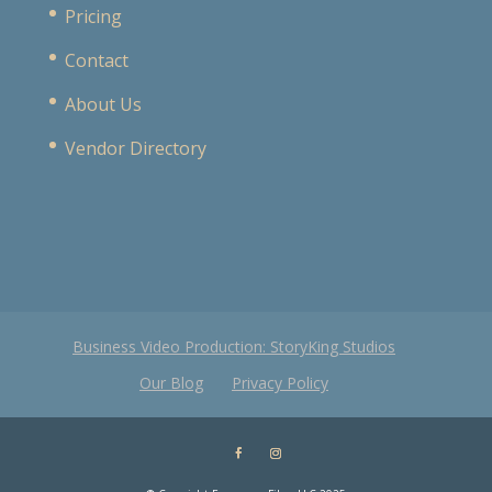
Pricing
Contact
About Us
Vendor Directory
Business Video Production: StoryKing Studios
Our Blog
Privacy Policy