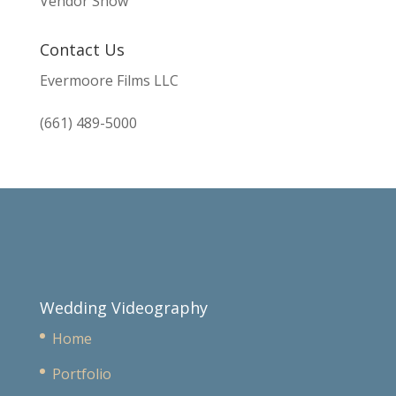
Vendor Show
Contact Us
Evermoore Films LLC
(661) 489-5000
Wedding Videography
Home
Portfolio