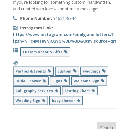
If you’re looking for something custom, handwritten,
and created with love – shoot me a message!
Phone Number:
9162178944
Instagram Link:
https://www.instagram.com/emilyjane.letters/?
igsh=NTc4MTIwNjQ2YQ%3D%3D&utm_source=qr&epik=
Custom Decor & Gifts
Parties & Events
custom
weddings
Bridal Shower
Signs
Welcome Sign
Calligraphy Services
Seating Chart
Wedding Sign
baby shower