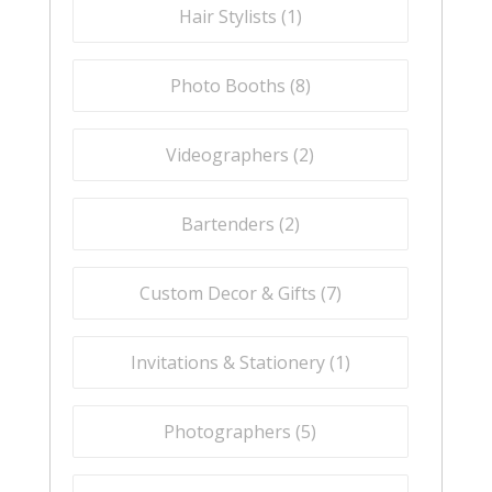
Hair Stylists (
1
)
Photo Booths (
8
)
Videographers (
2
)
Bartenders (
2
)
Custom Decor & Gifts (
7
)
Invitations & Stationery (
1
)
Photographers (
5
)