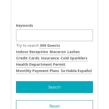
Keywords
Try to search
300 Guests
Indoor Reception
Macaron
Lashes
Credit Cards
Insurance
Cold Sparklers
Health Department Permit
Monthly Payment Plans
Se Habla Español