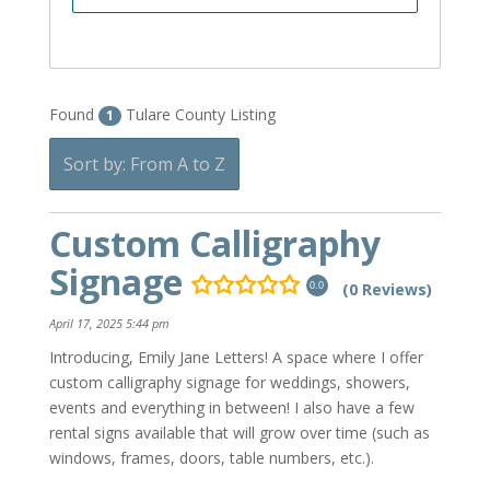
Found
Tulare County Listing
1
Sort by: From A to Z
Custom Calligraphy
Signage
(0 Reviews)
0.0
April 17, 2025 5:44 pm
Introducing, Emily Jane Letters! A space where I offer
custom calligraphy signage for weddings, showers,
events and everything in between! I also have a few
rental signs available that will grow over time (such as
windows, frames, doors, table numbers, etc.).