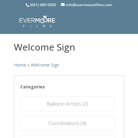
(661) 489-5000
info@evermoorefilms.com
Welcome Sign
Home
»
Welcome Sign
Categories
Balloon Artists (
2
)
Coordinators (
4
)