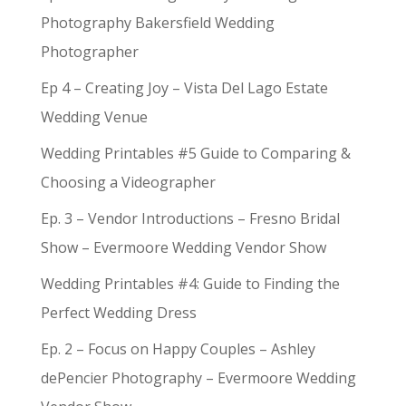
Photography Bakersfield Wedding
Photographer
Ep 4 – Creating Joy – Vista Del Lago Estate
Wedding Venue
Wedding Printables #5 Guide to Comparing &
Choosing a Videographer
Ep. 3 – Vendor Introductions – Fresno Bridal
Show – Evermoore Wedding Vendor Show
Wedding Printables #4: Guide to Finding the
Perfect Wedding Dress
Ep. 2 – Focus on Happy Couples – Ashley
dePencier Photography – Evermoore Wedding