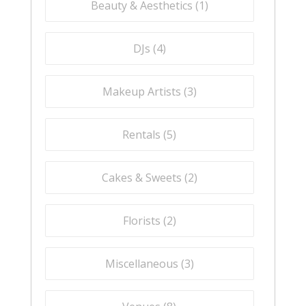
Beauty & Aesthetics (
1
)
DJs (
4
)
Makeup Artists (
3
)
Rentals (
5
)
Cakes & Sweets (
2
)
Florists (
2
)
Miscellaneous (
3
)