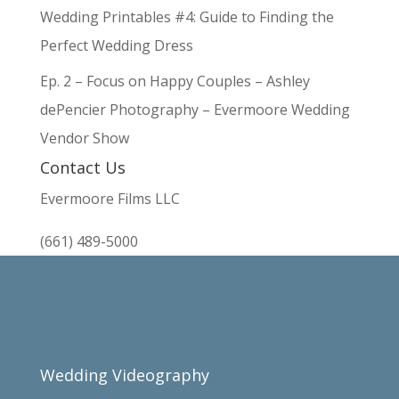
Wedding Printables #4: Guide to Finding the
Perfect Wedding Dress
Ep. 2 – Focus on Happy Couples – Ashley
dePencier Photography – Evermoore Wedding
Vendor Show
Contact Us
Evermoore Films LLC
(661) 489-5000
Wedding Videography