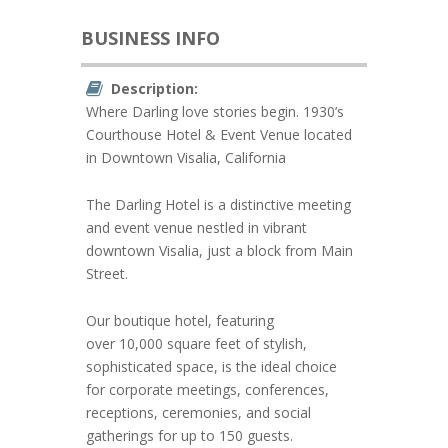
BUSINESS INFO
Description:
Where Darling love stories begin. 1930’s
Courthouse Hotel & Event Venue located
in Downtown Visalia, California
The Darling Hotel is a distinctive meeting
and event venue nestled in vibrant
downtown Visalia, just a block from Main
Street.
Our boutique hotel, featuring
over 10,000 square feet of stylish,
sophisticated space, is the ideal choice
for corporate meetings, conferences,
receptions, ceremonies, and social
gatherings for up to 150 guests.