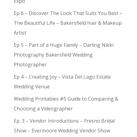
Expo
Ep 6 – Discover The Look That Suits You Best –
The Beautiful Life – Bakersfield Hair & Makeup
Artist
Ep 5 – Part of a Huge Family – Darling Nikki
Photography Bakersfield Wedding
Photographer
Ep 4 – Creating Joy – Vista Del Lago Estate
Wedding Venue
Wedding Printables #5 Guide to Comparing &
Choosing a Videographer
Ep. 3 – Vendor Introductions – Fresno Bridal
Show – Evermoore Wedding Vendor Show