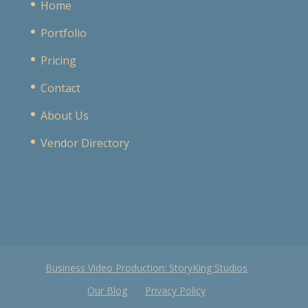
Home
Portfolio
Pricing
Contact
About Us
Vendor Directory
Business Video Production: StoryKing Studios
Our Blog
Privacy Policy