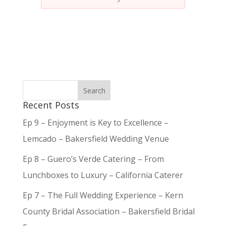
Recent Posts
Ep 9 – Enjoyment is Key to Excellence –
Lemcado – Bakersfield Wedding Venue
Ep 8 – Guero’s Verde Catering – From
Lunchboxes to Luxury – California Caterer
Ep 7 – The Full Wedding Experience – Kern
County Bridal Association – Bakersfield Bridal