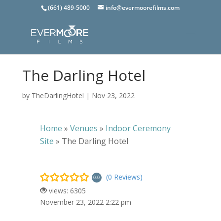
(661) 489-5000
info@evermoorefilms.com
The Darling Hotel
by
TheDarlingHotel
|
Nov 23, 2022
Home
»
Venues
»
Indoor Ceremony
Site
»
The Darling Hotel
(0 Reviews)
0.0
views: 6305
November 23, 2022 2:22 pm