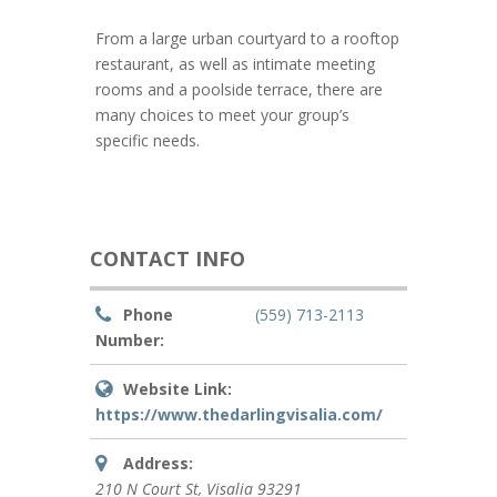
From a large urban courtyard to a rooftop
restaurant, as well as intimate meeting
rooms and a poolside terrace, there are
many choices to meet your group’s
specific needs.
CONTACT INFO
Phone
(559) 713-2113
Number:
Website Link:
https://www.thedarlingvisalia.com/
Address:
210 N Court St
,
Visalia
93291