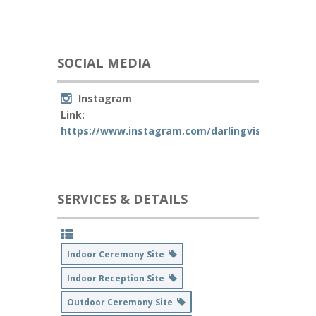
SOCIAL MEDIA
Instagram
Link:
https://www.instagram.com/darlingvisaliaevents
SERVICES & DETAILS
Indoor Ceremony Site
Indoor Reception Site
Outdoor Ceremony Site