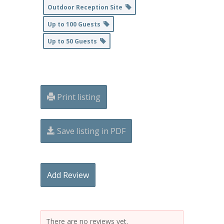
Outdoor Reception Site
Up to 100 Guests
Up to 50 Guests
Print listing
Save listing in PDF
Add Review
There are no reviews yet.