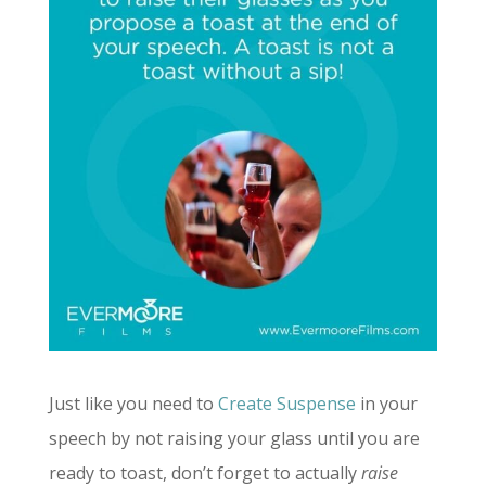
Just like you need to
Create Suspense
in your
speech by not raising your glass until you are
ready to toast, don’t forget to actually
raise