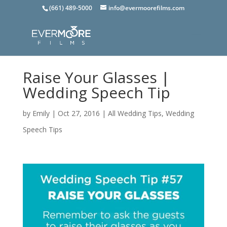
(661) 489-5000
info@evermoorefilms.com
Raise Your Glasses |
Wedding Speech Tip
by
Emily
|
Oct 27, 2016
|
All Wedding Tips
,
Wedding
Speech Tips