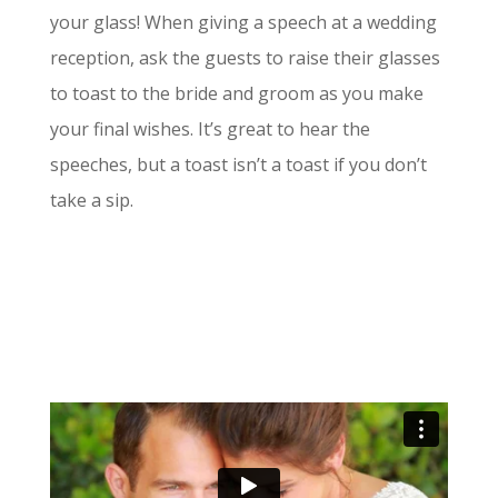
your glass! When giving a speech at a wedding
reception, ask the guests to raise their glasses
to toast to the bride and groom as you make
your final wishes. It’s great to hear the
speeches, but a toast isn’t a toast if you don’t
take a sip.