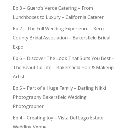
Ep 8 – Guero’s Verde Catering – From
Lunchboxes to Luxury – California Caterer
Ep 7 – The Full Wedding Experience – Kern
County Bridal Association – Bakersfield Bridal
Expo
Ep 6 – Discover The Look That Suits You Best –
The Beautiful Life – Bakersfield Hair & Makeup
Artist
Ep 5 – Part of a Huge Family – Darling Nikki
Photography Bakersfield Wedding
Photographer
Ep 4 – Creating Joy – Vista Del Lago Estate
Wedding Venue