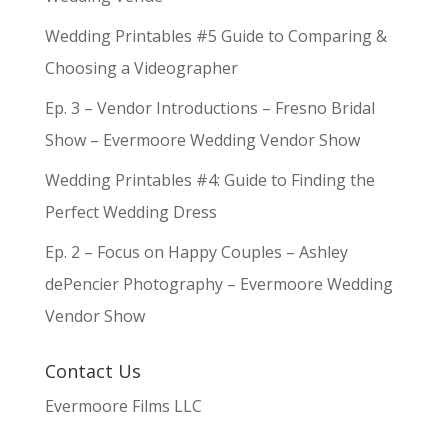
Wedding Printables #5 Guide to Comparing &
Choosing a Videographer
Ep. 3 – Vendor Introductions – Fresno Bridal
Show – Evermoore Wedding Vendor Show
Wedding Printables #4: Guide to Finding the
Perfect Wedding Dress
Ep. 2 – Focus on Happy Couples – Ashley
dePencier Photography – Evermoore Wedding
Vendor Show
Contact Us
Evermoore Films LLC