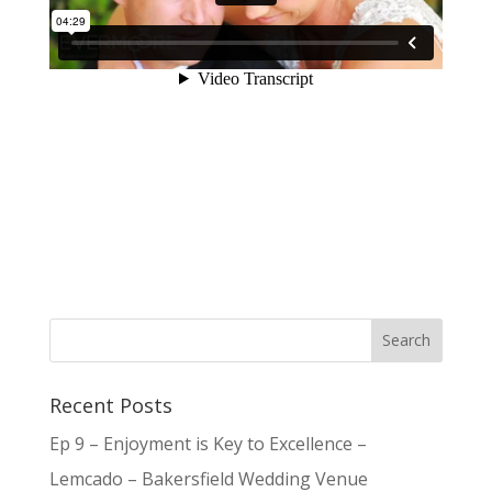
Recent Posts
Ep 9 – Enjoyment is Key to Excellence –
Lemcado – Bakersfield Wedding Venue