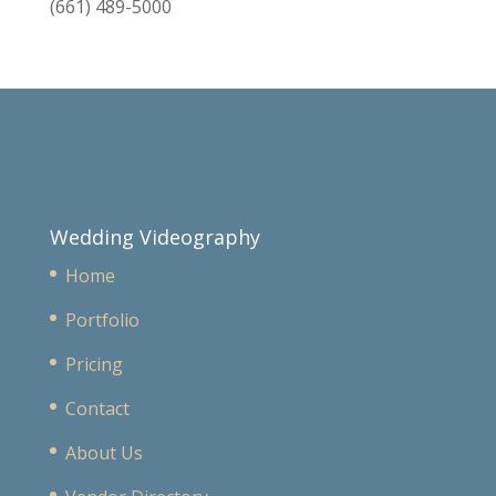
(661) 489-5000
Wedding Videography
Home
Portfolio
Pricing
Contact
About Us