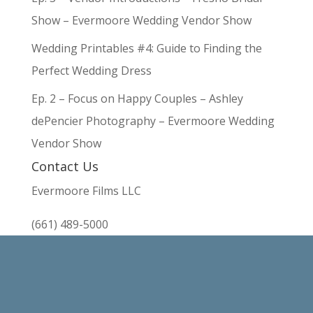
Show – Evermoore Wedding Vendor Show
Wedding Printables #4: Guide to Finding the
Perfect Wedding Dress
Ep. 2 – Focus on Happy Couples – Ashley
dePencier Photography – Evermoore Wedding
Vendor Show
Contact Us
Evermoore Films LLC
(661) 489-5000