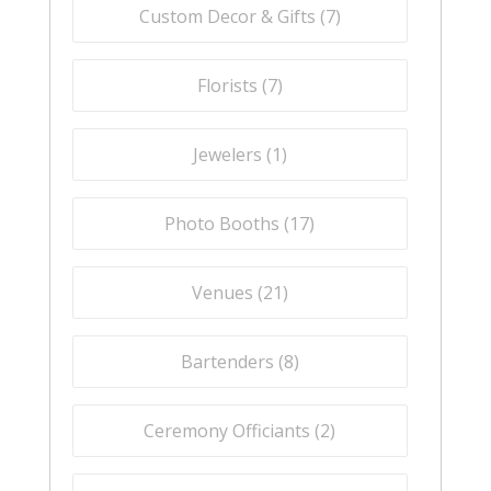
Custom Decor & Gifts (
7
)
Florists (
7
)
Jewelers (
1
)
Photo Booths (
17
)
Venues (
21
)
Bartenders (
8
)
Ceremony Officiants (
2
)