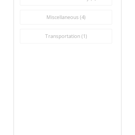
Miscellaneous (
4
)
Transportation (
1
)