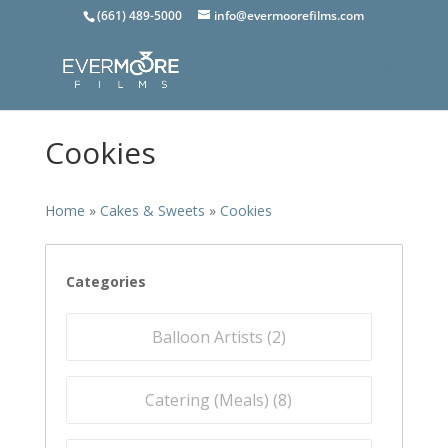
(661) 489-5000
info@evermoorefilms.com
Cookies
Home
»
Cakes & Sweets
»
Cookies
Categories
Balloon Artists (
2
)
Catering (Meals) (
8
)