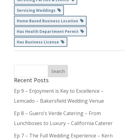
Servicing Weddings
Home Based Business Location
Has Health Department Permit
Has Business License
Recent Posts
Ep 9 – Enjoyment is Key to Excellence –
Lemcado – Bakersfield Wedding Venue
Ep 8 – Guero’s Verde Catering – From
Lunchboxes to Luxury – California Caterer
Ep 7 – The Full Wedding Experience – Kern