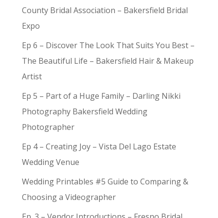
County Bridal Association – Bakersfield Bridal
Expo
Ep 6 – Discover The Look That Suits You Best –
The Beautiful Life – Bakersfield Hair & Makeup
Artist
Ep 5 – Part of a Huge Family – Darling Nikki
Photography Bakersfield Wedding
Photographer
Ep 4 – Creating Joy – Vista Del Lago Estate
Wedding Venue
Wedding Printables #5 Guide to Comparing &
Choosing a Videographer
Ep. 3 – Vendor Introductions – Fresno Bridal