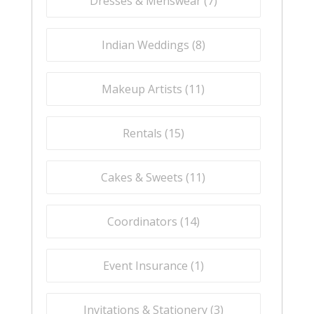
Dresses & Menswear (
7
)
Indian Weddings (
8
)
Makeup Artists (
11
)
Rentals (
15
)
Cakes & Sweets (
11
)
Coordinators (
14
)
Event Insurance (
1
)
Invitations & Stationery (
3
)