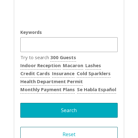
Keywords
Try to search
300 Guests
Indoor Reception
Macaron
Lashes
Credit Cards
Insurance
Cold Sparklers
Health Department Permit
Monthly Payment Plans
Se Habla Español