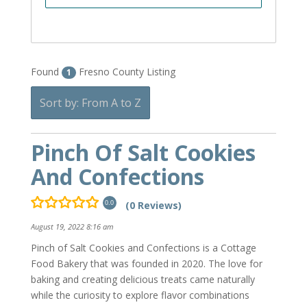
Found
Fresno County Listing
1
Sort by: From A to Z
Pinch Of Salt Cookies
And Confections
(0 Reviews)
0.0
August 19, 2022 8:16 am
Pinch of Salt Cookies and Confections is a Cottage
Food Bakery that was founded in 2020. The love for
baking and creating delicious treats came naturally
while the curiosity to explore flavor combinations