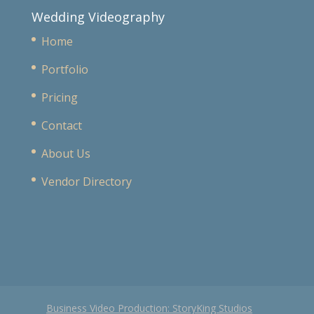
Wedding Videography
Home
Portfolio
Pricing
Contact
About Us
Vendor Directory
Business Video Production: StoryKing Studios