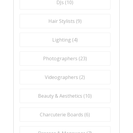
DJs (
10
)
Hair Stylists (
9
)
Lighting (
4
)
Photographers (
23
)
Videographers (
2
)
Beauty & Aesthetics (
10
)
Charcuterie Boards (
6
)