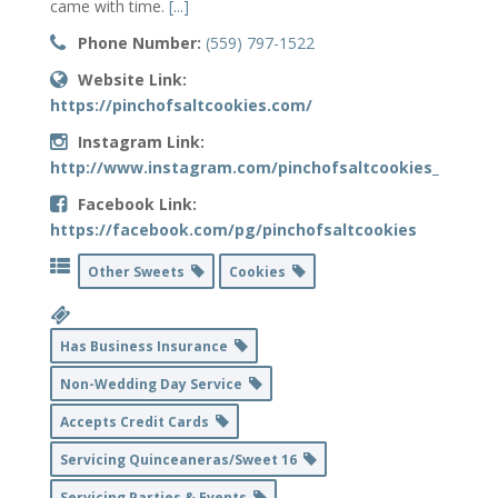
came with time.
[...]
Phone Number:
(559) 797-1522
Website Link:
https://pinchofsaltcookies.com/
Instagram Link:
http://www.instagram.com/pinchofsaltcookies_
Facebook Link:
https://facebook.com/pg/pinchofsaltcookies
Other Sweets
Cookies
Has Business Insurance
Non-Wedding Day Service
Accepts Credit Cards
Servicing Quinceaneras/Sweet 16
Servicing Parties & Events