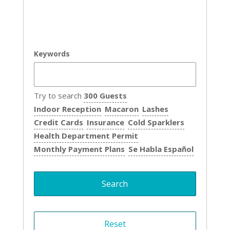
Keywords
Try to search
300 Guests
Indoor Reception
Macaron
Lashes
Credit Cards
Insurance
Cold Sparklers
Health Department Permit
Monthly Payment Plans
Se Habla Español