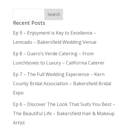
Recent Posts
Ep 9 – Enjoyment is Key to Excellence –
Lemcado – Bakersfield Wedding Venue
Ep 8 – Guero’s Verde Catering – From
Lunchboxes to Luxury – California Caterer
Ep 7 – The Full Wedding Experience – Kern
County Bridal Association – Bakersfield Bridal
Expo
Ep 6 – Discover The Look That Suits You Best –
The Beautiful Life – Bakersfield Hair & Makeup
Artist