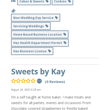
Cakes & Sweets
Cookies
Non-Wedding Day Service
Servicing Weddings
Home Based Business Location
Has Health Department Permit
Has Business License
Sweets by Kay
(0 Reviews)
0.0
August 24, 2023 6:28 am
I’m a self taught at home baker. I make treats and
sweets for all parties, events and occasions! From
chocolate covered strawberries to freshly baked