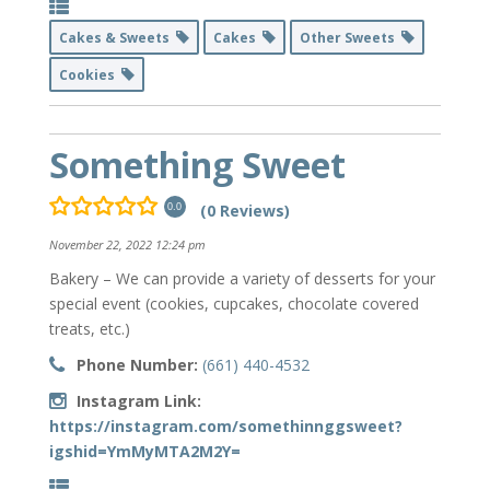
Cakes & Sweets
Cakes
Other Sweets
Cookies
Something Sweet
(0 Reviews)
0.0
November 22, 2022 12:24 pm
Bakery – We can provide a variety of desserts for your
special event (cookies, cupcakes, chocolate covered
treats, etc.)
Phone Number:
(661) 440-4532
Instagram Link:
https://instagram.com/somethinnggsweet?
igshid=YmMyMTA2M2Y=