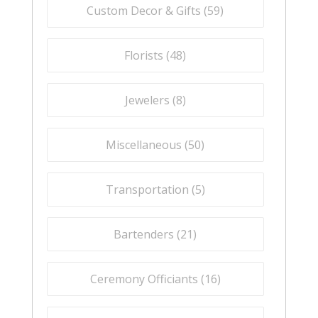
Custom Decor & Gifts (
59
)
Florists (
48
)
Jewelers (
8
)
Miscellaneous (
50
)
Transportation (
5
)
Bartenders (
21
)
Ceremony Officiants (
16
)