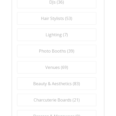
DJs (
36
)
Hair Stylists (
53
)
Lighting (
7
)
Photo Booths (
39
)
Venues (
69
)
Beauty & Aesthetics (
83
)
Charcuterie Boards (
21
)