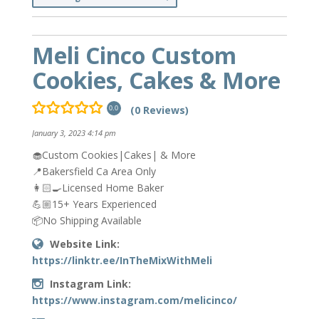
Meli Cinco Custom
Cookies, Cakes & More
(0 Reviews)
0.0
January 3, 2023 4:14 pm
🧁Custom Cookies|Cakes| & More
📍Bakersfield Ca Area Only
👩🏻‍🍳Licensed Home Baker
💪🏼15+ Years Experienced
📦No Shipping Available
Website Link:
https://linktr.ee/InTheMixWithMeli
Instagram Link:
https://www.instagram.com/melicinco/