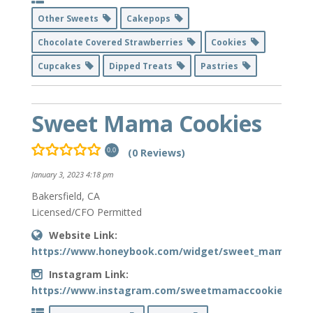
Other Sweets
Cakepops
Chocolate Covered Strawberries
Cookies
Cupcakes
Dipped Treats
Pastries
Sweet Mama Cookies
(0 Reviews)
0.0
January 3, 2023 4:18 pm
Bakersfield, CA
Licensed/CFO Permitted
Website Link:
https://www.honeybook.com/widget/sweet_mama_cooki
Instagram Link:
https://www.instagram.com/sweetmamaccookies/