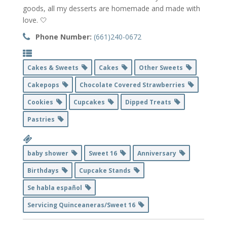
goods, all my desserts are homemade and made with
love. 🤍
Phone Number:
(661)240-0672
Cakes & Sweets
Cakes
Other Sweets
Cakepops
Chocolate Covered Strawberries
Cookies
Cupcakes
Dipped Treats
Pastries
baby shower
Sweet 16
Anniversary
Birthdays
Cupcake Stands
Se habla español
Servicing Quinceaneras/Sweet 16