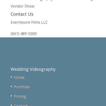
Vendor Show
Contact Us
Evermoore Films LLC
(661) 489-5000
Wedding Videography
Home
Portfolio
Pricing
Contact