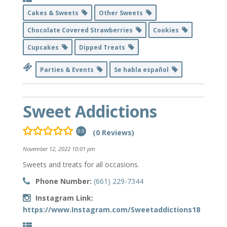
Cakes & Sweets
Other Sweets
Chocolate Covered Strawberries
Cookies
Cupcakes
Dipped Treats
Parties & Events
Se habla español
Sweet Addictions
(0 Reviews)
0.0
November 12, 2022 10:01 pm
Sweets and treats for all occasions.
Phone Number:
(661) 229-7344
Instagram Link:
https://www.Instagram.com/Sweetaddictions18