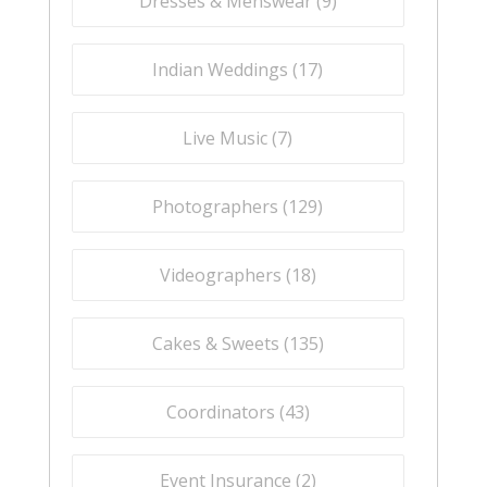
Dresses & Menswear (
9
)
Indian Weddings (
17
)
Live Music (
7
)
Photographers (
129
)
Videographers (
18
)
Cakes & Sweets (
135
)
Coordinators (
43
)
Event Insurance (
2
)