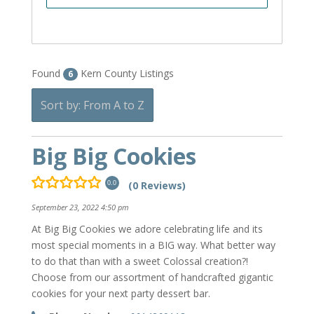
Found
Kern County Listings
6
Sort by: From A to Z
Big Big Cookies
(0 Reviews)
0.0
September 23, 2022 4:50 pm
At Big Big Cookies we adore celebrating life and its
most special moments in a BIG way. What better way
to do that than with a sweet Colossal creation?!
Choose from our assortment of handcrafted gigantic
cookies for your next party dessert bar.