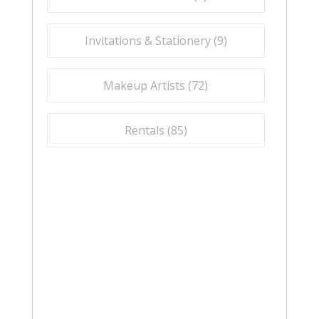
Invitations & Stationery (
9
)
Makeup Artists (
72
)
Rentals (
85
)