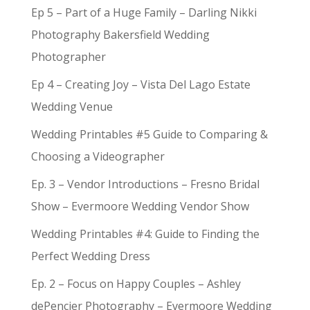
Ep 5 – Part of a Huge Family – Darling Nikki
Photography Bakersfield Wedding
Photographer
Ep 4 – Creating Joy – Vista Del Lago Estate
Wedding Venue
Wedding Printables #5 Guide to Comparing &
Choosing a Videographer
Ep. 3 – Vendor Introductions – Fresno Bridal
Show – Evermoore Wedding Vendor Show
Wedding Printables #4: Guide to Finding the
Perfect Wedding Dress
Ep. 2 – Focus on Happy Couples – Ashley
dePencier Photography – Evermoore Wedding