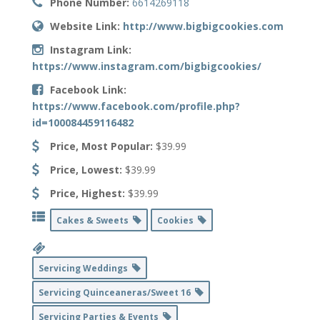
Phone Number:
6614269118
Website Link:
http://www.bigbigcookies.com
Instagram Link:
https://www.instagram.com/bigbigcookies/
Facebook Link:
https://www.facebook.com/profile.php?
id=100084459116482
Price, Most Popular:
$39.99
Price, Lowest:
$39.99
Price, Highest:
$39.99
Cakes & Sweets
Cookies
Servicing Weddings
Servicing Quinceaneras/Sweet 16
Servicing Parties & Events