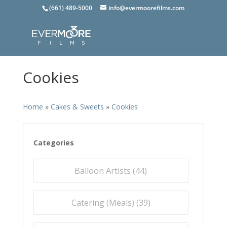
(661) 489-5000
info@evermoorefilms.com
Cookies
Home
»
Cakes & Sweets
»
Cookies
Categories
Balloon Artists (
44
)
Catering (Meals) (
39
)