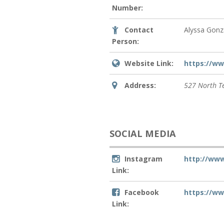
Number:
Contact
Alyssa Gonz
Person:
Website Link:
https://ww
Address:
527 North T
SOCIAL MEDIA
Instagram
http://ww
Link:
Facebook
https://w
Link: