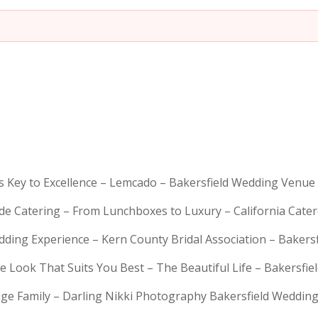
is Key to Excellence – Lemcado – Bakersfield Wedding Venue
rde Catering – From Lunchboxes to Luxury – California Cat
dding Experience – Kern County Bridal Association – Bakers
e Look That Suits You Best – The Beautiful Life – Bakersfie
Huge Family – Darling Nikki Photography Bakersfield Weddi