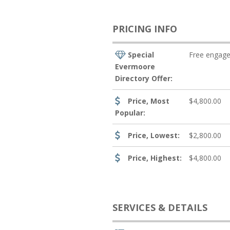
PRICING INFO
Special
Free engage
Evermoore
Directory Offer:
Price, Most
$4,800.00
Popular:
Price, Lowest:
$2,800.00
Price, Highest:
$4,800.00
SERVICES & DETAILS