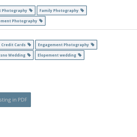
t Photography
Family Photography
ement Photography
 Credit Cards
Engagement Photography
esno Wedding
Elopement wedding
sting in PDF