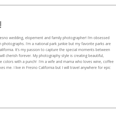
!
resno wedding, elopement and family photographer! I’m obsessed
 photographs. I'm a national park junkie but my favorite parks are
alifornia. It’s my passion to capture the special moments between
ll cherish forever. My photography style is creating beautiful,
ive colors with a punch! I'm a wife and mama who loves wine, coffee
s me. I live in Fresno California but I will travel anywhere for epic
5