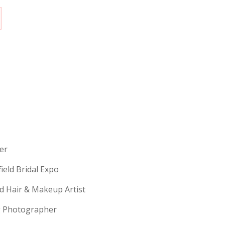
erer
field Bridal Expo
ld Hair & Makeup Artist
ng Photographer