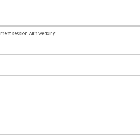
ment session with wedding