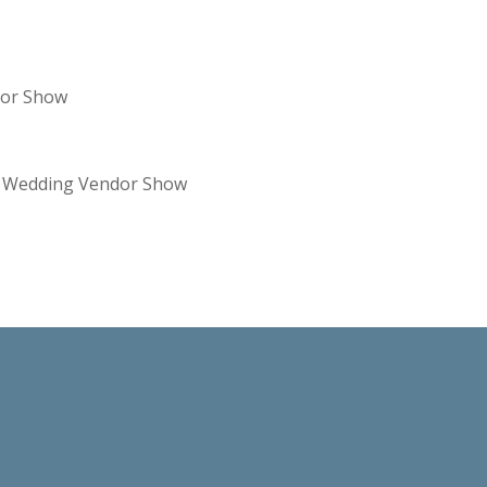
dor Show
re Wedding Vendor Show