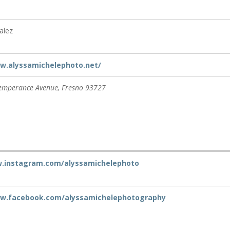
alez
w.alyssamichelephoto.net/
emperance Avenue
,
Fresno
93727
w.instagram.com/alyssamichelephoto
ww.facebook.com/alyssamichelephotography