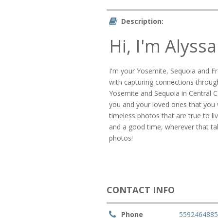
Description:
Hi, I'm Alyssa
I'm your Yosemite, Sequoia and F
with capturing connections through
Yosemite and Sequoia in Central C
you and your loved ones that you wi
timeless photos that are true to l
and a good time, wherever that take
photos!
CONTACT INFO
Phone
559246488