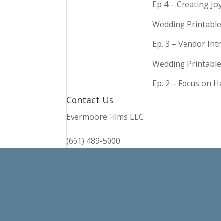
Ep 4 – Creating Jo
Wedding Printable
Ep. 3 – Vendor In
Wedding Printable
Ep. 2 – Focus on 
Contact Us
Evermoore Films LLC
(661) 489-5000