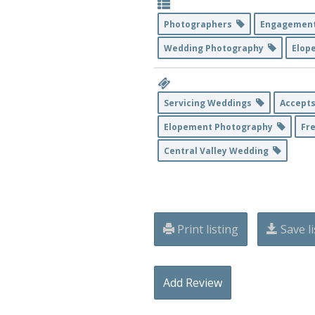
Photographers
Engagemen
Wedding Photography
Elop
Servicing Weddings
Accepts
Elopement Photography
Fr
Central Valley Wedding
Print listing
Save li
Add Review