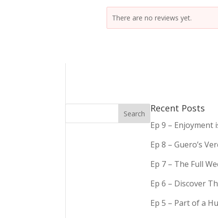
There are no reviews yet.
Recent Posts
Ep 9 – Enjoyment 
Ep 8 – Guero’s Ve
Ep 7 – The Full We
Ep 6 – Discover Th
Ep 5 – Part of a 