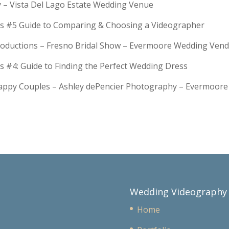
y – Vista Del Lago Estate Wedding Venue
s #5 Guide to Comparing & Choosing a Videographer
troductions – Fresno Bridal Show – Evermoore Wedding Ven
s #4: Guide to Finding the Perfect Wedding Dress
Happy Couples – Ashley dePencier Photography – Evermoo
Wedding Videography
Home