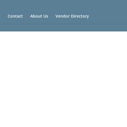
g
Contact
About Us
Vendor Directory