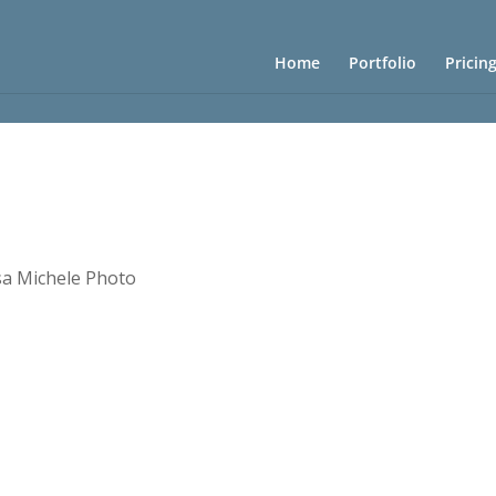
Home
Portfolio
Pricin
sa Michele Photo