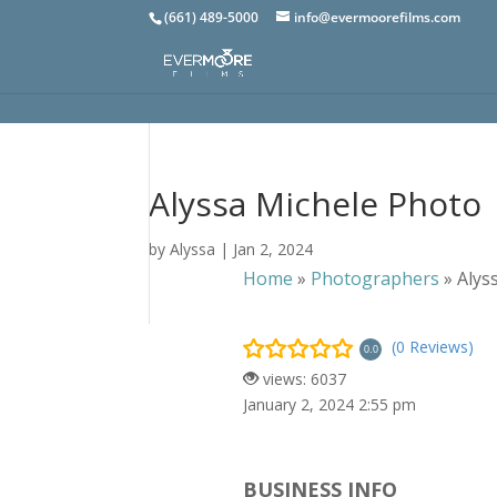
(661) 489-5000
info@evermoorefilms.com
Alyssa Michele Photo
by
Alyssa
|
Jan 2, 2024
Home
»
Photographers
»
Alys
(0 Reviews)
0.0
views: 6037
January 2, 2024 2:55 pm
BUSINESS INFO