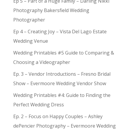
Ep 5 – Part of a Huge Family – Darling Nikki
Photography Bakersfield Wedding
Photographer
Ep 4 – Creating Joy – Vista Del Lago Estate
Wedding Venue
Wedding Printables #5 Guide to Comparing &
Choosing a Videographer
Ep. 3 – Vendor Introductions – Fresno Bridal
Show – Evermoore Wedding Vendor Show
Wedding Printables #4: Guide to Finding the
Perfect Wedding Dress
Ep. 2 – Focus on Happy Couples – Ashley
dePencier Photography – Evermoore Wedding