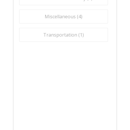
Miscellaneous (
4
)
Transportation (
1
)