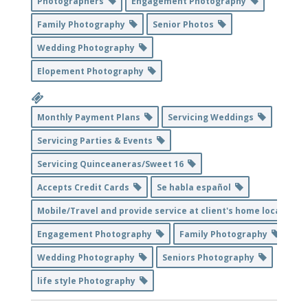
Photographers
Engagement Photography
Family Photography
Senior Photos
Wedding Photography
Elopement Photography
Monthly Payment Plans
Servicing Weddings
Servicing Parties & Events
Servicing Quinceaneras/Sweet 16
Accepts Credit Cards
Se habla español
Mobile/Travel and provide service at client's home location
Engagement Photography
Family Photography
Wedding Photography
Seniors Photography
life style Photography