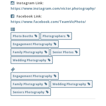
Instagram Link:
https://www.instagram.com/victor.photography/
Facebook Link:
https://www.facebook.com/TeamVicPhoto/
Photo Booths
Photographers
Engagement Photography
Family Photography
Senior Photos
Wedding Photography
Engagement Photography
Family Photography
Wedding Photography
Seniors Photography