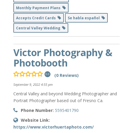
Monthly Payment Plans
Accepts Credit Cards
Se habla español
Central Valley Wedding
Victor Photography &
Photobooth
(0 Reviews)
0.0
September 9, 2022 4:55 pm
Central Valley and beyond Wedding Photographer and
Portrait Photographer based out of Fresno Ca.
Phone Number:
5595401790
Website Link:
https://www.victorhuertaphoto.com/