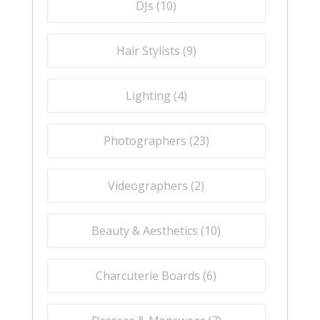
DJs (
10
)
Hair Stylists (
9
)
Lighting (
4
)
Photographers (
23
)
Videographers (
2
)
Beauty & Aesthetics (
10
)
Charcuterie Boards (
6
)