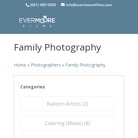
(661) 489-5000
info@evermoorefilms.com
Family Photography
Home
»
Photographers
»
Family Photography
Categories
Balloon Artists (
2
)
Catering (Meals) (
8
)