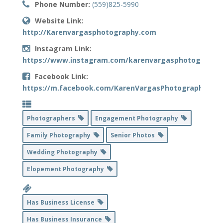
Phone Number:
(559)825-5990
Website Link:
http://Karenvargasphotography.com
Instagram Link:
https://www.instagram.com/karenvargasphotography
Facebook Link:
https://m.facebook.com/KarenVargasPhotography
Photographers
Engagement Photography
Family Photography
Senior Photos
Wedding Photography
Elopement Photography
Has Business License
Has Business Insurance