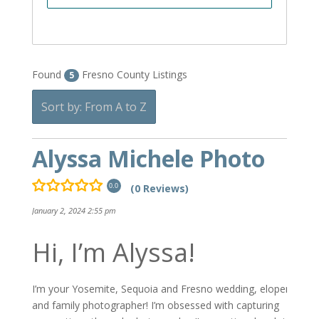
Found
Fresno County Listings
5
Sort by: From A to Z
Alyssa Michele Photo
(0 Reviews)
0.0
January 2, 2024 2:55 pm
Hi, I’m Alyssa!
I’m your Yosemite, Sequoia and Fresno wedding, elopement
and family photographer! I’m obsessed with capturing