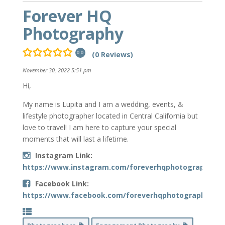
Forever HQ
Photography
(0 Reviews)
0.0
November 30, 2022 5:51 pm
Hi,
My name is Lupita and I am a wedding, events, &
lifestyle photographer located in Central California but
love to travel! I am here to capture your special
moments that will last a lifetime.
Instagram Link:
https://www.instagram.com/foreverhqphotography/
Facebook Link:
https://www.facebook.com/foreverhqphotography