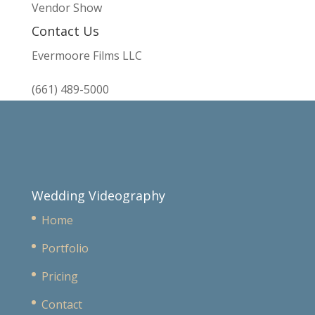
Vendor Show
Contact Us
Evermoore Films LLC
(661) 489-5000
Wedding Videography
Home
Portfolio
Pricing
Contact