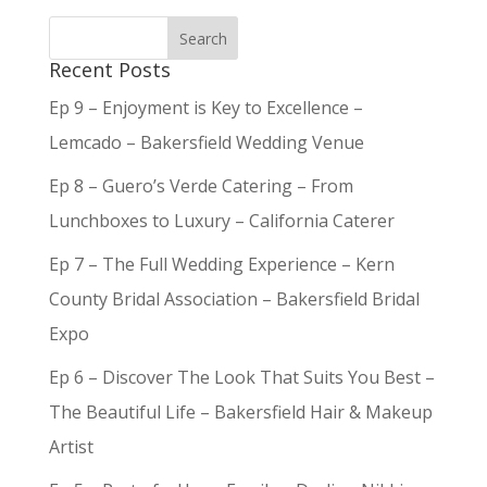
Recent Posts
Ep 9 – Enjoyment is Key to Excellence –
Lemcado – Bakersfield Wedding Venue
Ep 8 – Guero’s Verde Catering – From
Lunchboxes to Luxury – California Caterer
Ep 7 – The Full Wedding Experience – Kern
County Bridal Association – Bakersfield Bridal
Expo
Ep 6 – Discover The Look That Suits You Best –
The Beautiful Life – Bakersfield Hair & Makeup
Artist