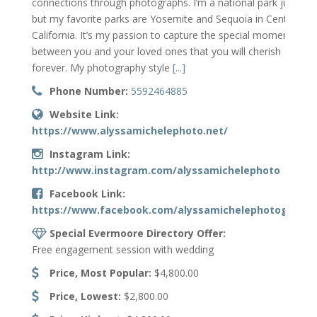
connections through photographs. I’m a national park junkie
but my favorite parks are Yosemite and Sequoia in Central
California. It’s my passion to capture the special moments
between you and your loved ones that you will cherish
forever. My photography style
[...]
Phone Number:
5592464885
Website Link:
https://www.alyssamichelephoto.net/
Instagram Link:
http://www.instagram.com/alyssamichelephoto
Facebook Link:
https://www.facebook.com/alyssamichelephotography
Special Evermoore Directory Offer:
Free engagement session with wedding
Price, Most Popular:
$4,800.00
Price, Lowest:
$2,800.00