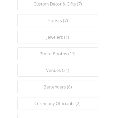
Custom Decor & Gifts (
7
)
Florists (
7
)
Jewelers (
1
)
Photo Booths (
17
)
Venues (
21
)
Bartenders (
8
)
Ceremony Officiants (
2
)