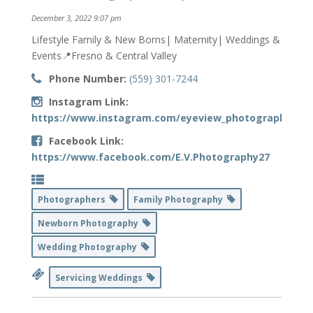
December 3, 2022 9:07 pm
Lifestyle Family & New Borns| Maternity| Weddings &
Events📍Fresno & Central Valley
Phone Number:
(559) 301-7244
Instagram Link:
https://www.instagram.com/eyeview_photography/
Facebook Link:
https://www.facebook.com/E.V.Photography27
Photographers
Family Photography
Newborn Photography
Wedding Photography
Servicing Weddings