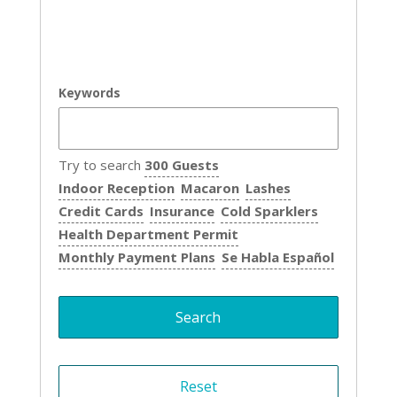
Keywords
Try to search
300 Guests
Indoor Reception
Macaron
Lashes
Credit Cards
Insurance
Cold Sparklers
Health Department Permit
Monthly Payment Plans
Se Habla Español