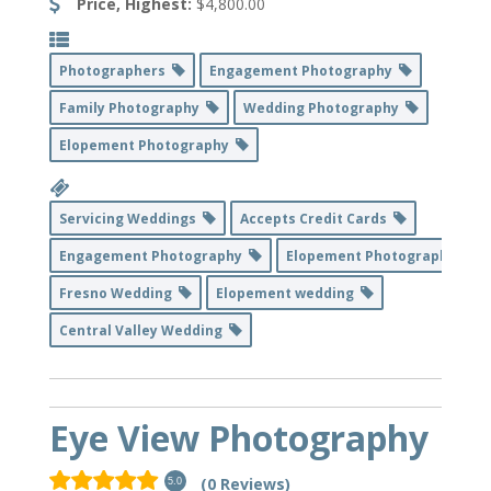
Price, Highest:
$4,800.00
Photographers
Engagement Photography
Family Photography
Wedding Photography
Elopement Photography
Servicing Weddings
Accepts Credit Cards
Engagement Photography
Elopement Photography
Fresno Wedding
Elopement wedding
Central Valley Wedding
Eye View Photography
(0 Reviews)
5.0