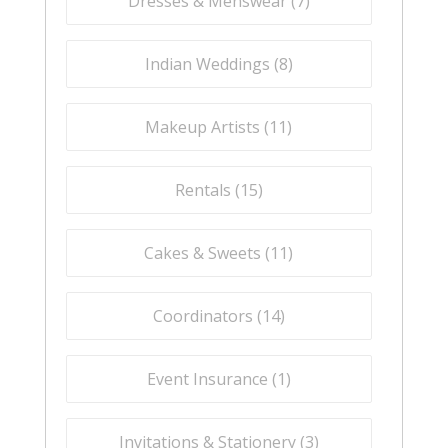
Dresses & Menswear (
7
)
Indian Weddings (
8
)
Makeup Artists (
11
)
Rentals (
15
)
Cakes & Sweets (
11
)
Coordinators (
14
)
Event Insurance (
1
)
Invitations & Stationery (
3
)