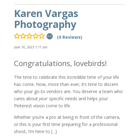
Karen Vargas
Photography
(0 Reviews)
0.0
June 16, 2023 1:11 am
Congratulations, lovebirds!
The time to celebrate this incredible time of your life
has come. Now, more than ever, it’s time to discern
who your go-to vendors are. You deserve a team who
cares about
your
specific needs and helps your
Pinterest vision come to life.
Whether you’re a pro at being in front of the camera,
or this is your first time preparing for a professional
shoot, I’m here to
[...]