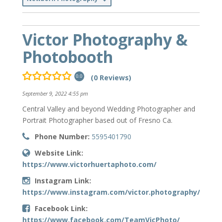
Victor Photography &
Photobooth
(0 Reviews)
0.0
September 9, 2022 4:55 pm
Central Valley and beyond Wedding Photographer and
Portrait Photographer based out of Fresno Ca.
Phone Number:
5595401790
Website Link:
https://www.victorhuertaphoto.com/
Instagram Link:
https://www.instagram.com/victor.photography/
Facebook Link:
https://www.facebook.com/TeamVicPhoto/