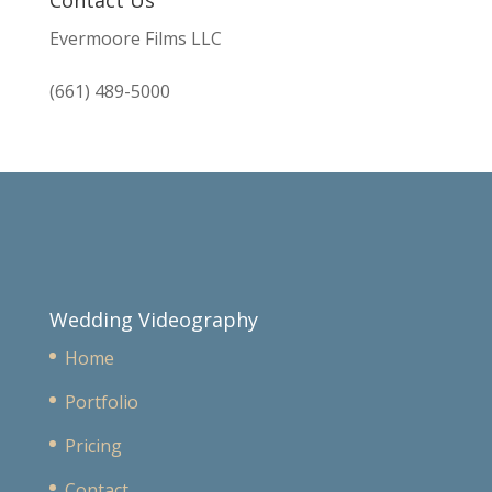
Evermoore Films LLC
(661) 489-5000
Wedding Videography
Home
Portfolio
Pricing
Contact