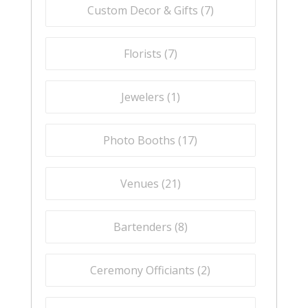
Custom Decor & Gifts (
7
)
Florists (
7
)
Jewelers (
1
)
Photo Booths (
17
)
Venues (
21
)
Bartenders (
8
)
Ceremony Officiants (
2
)