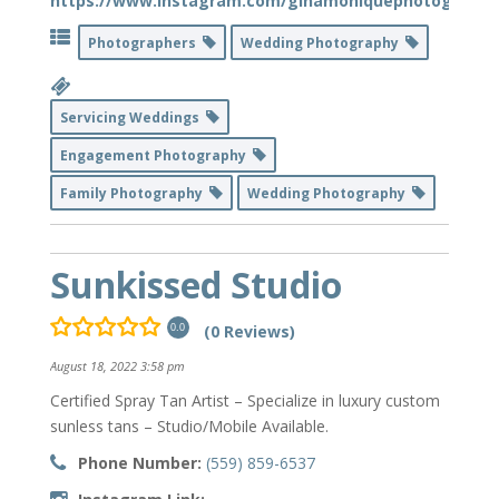
https://www.instagram.com/ginamoniquephotography
Photographers
Wedding Photography
Servicing Weddings
Engagement Photography
Family Photography
Wedding Photography
Sunkissed Studio
(0 Reviews)
0.0
August 18, 2022 3:58 pm
Certified Spray Tan Artist – Specialize in luxury custom
sunless tans – Studio/Mobile Available.
Phone Number:
(559) 859-6537