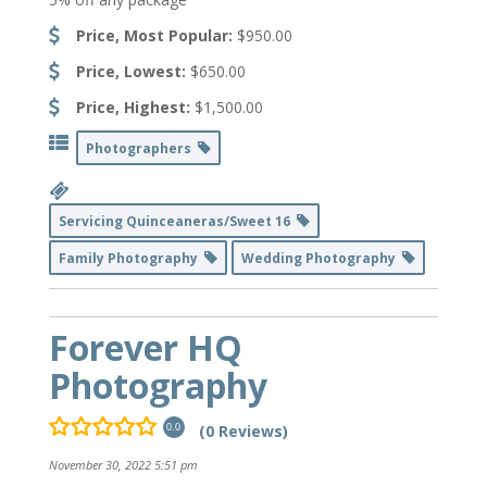
Price, Most Popular:
$950.00
Price, Lowest:
$650.00
Price, Highest:
$1,500.00
Photographers
Servicing Quinceaneras/Sweet 16
Family Photography
Wedding Photography
Forever HQ
Photography
(0 Reviews)
0.0
November 30, 2022 5:51 pm