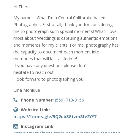
Hi There!
My name is Gina, I’m a Central California- based
Photographer. First of all, thank you for considering
me to photograph such special moments! What I love
most about Weddings is capturing authentic emotions
and moments for my clients. For me, photography has
the capacity to document each moment into
memories that will last a lifetime!
If you have any questions please don’t
hesitate to reach out.
I look forward to photographing you!
Gina Monique
Phone Number:
(559) 713-8156
Website Link:
https://forms.gle/5Q2ub8Gtzm8fv2YY7
Instagram Link: