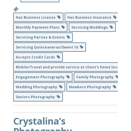
Has Business License
Has Business Insurance
Monthly Payment Plans
Servicing Weddings
Servicing Parties & Events
Servicing Quinceaneras/Sweet 16
Accepts Credit Cards
Mobile/Travel and provide service at client's home location
Engagement Photography
Family Photography
Wedding Photography
Newborn Photography
Seniors Photography
Crystalina’s