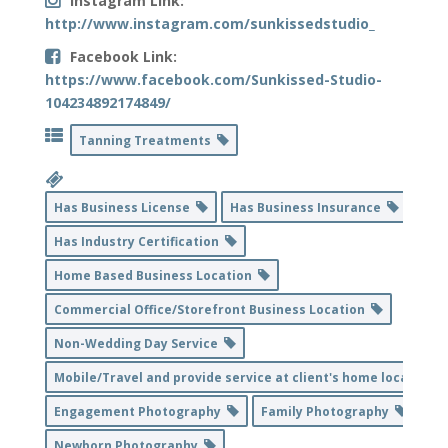
Instagram Link:
http://www.instagram.com/sunkissedstudio_
Facebook Link:
https://www.facebook.com/Sunkissed-Studio-
104234892174849/
Tanning Treatments
Has Business License
Has Business Insurance
Has Industry Certification
Home Based Business Location
Commercial Office/Storefront Business Location
Non-Wedding Day Service
Mobile/Travel and provide service at client's home location
Engagement Photography
Family Photography
Newborn Photography