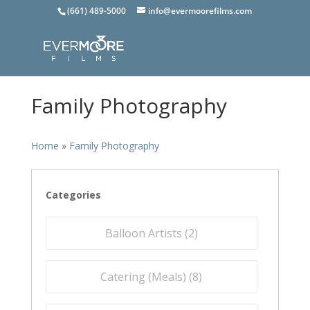
(661) 489-5000
info@evermoorefilms.com
Family Photography
Home
»
Family Photography
Categories
Balloon Artists (
2
)
Catering (Meals) (
8
)