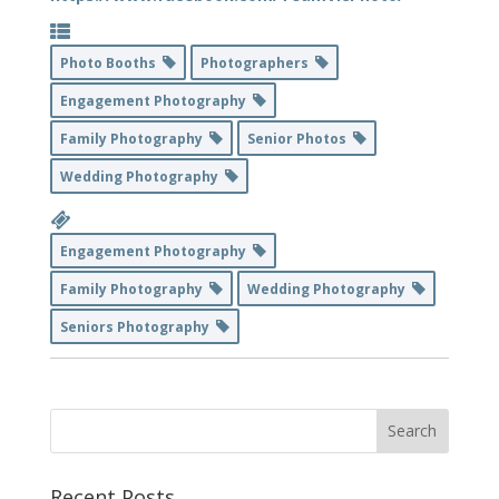
Photo Booths
Photographers
Engagement Photography
Family Photography
Senior Photos
Wedding Photography
Engagement Photography
Family Photography
Wedding Photography
Seniors Photography
Recent Posts