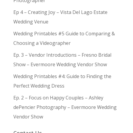
Photographer
Ep 4 – Creating Joy – Vista Del Lago Estate
Wedding Venue
Wedding Printables #5 Guide to Comparing &
Choosing a Videographer
Ep. 3 – Vendor Introductions – Fresno Bridal
Show – Evermoore Wedding Vendor Show
Wedding Printables #4: Guide to Finding the
Perfect Wedding Dress
Ep. 2 – Focus on Happy Couples – Ashley
dePencier Photography – Evermoore Wedding
Vendor Show
Contact Us