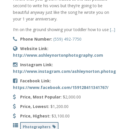
second to write his vows but they’re going to be
beautiful anyway just like the song he wrote you on
your 1 year anniversary.
I’m on the ground showing your toddler how to use
[...]
Phone Number:
(559) 492-7750
Website Link:
http://www.ashleynortonphotography.com
Instagram Link:
http://www.instagram.com/ashleynorton.photography
Facebook Link:
https://www.facebook.com/159128411341767/
Price, Most Popular:
$2,000.00
Price, Lowest:
$1,200.00
Price, Highest:
$3,100.00
Photographers