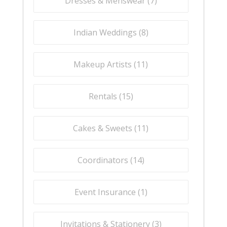
Dresses & Menswear (
7
)
Indian Weddings (
8
)
Makeup Artists (
11
)
Rentals (
15
)
Cakes & Sweets (
11
)
Coordinators (
14
)
Event Insurance (
1
)
Invitations & Stationery (
3
)