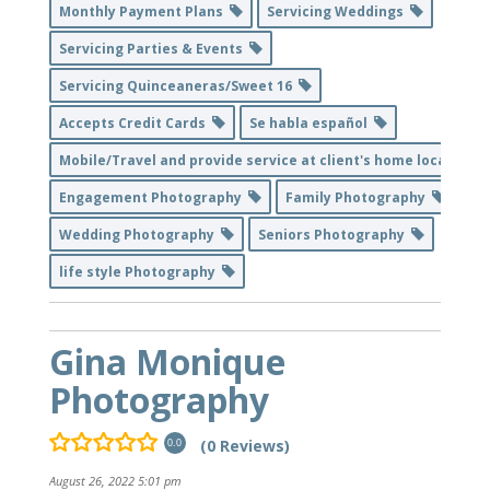
Monthly Payment Plans
Servicing Weddings
Servicing Parties & Events
Servicing Quinceaneras/Sweet 16
Accepts Credit Cards
Se habla español
Mobile/Travel and provide service at client's home location
Engagement Photography
Family Photography
Wedding Photography
Seniors Photography
life style Photography
Gina Monique
Photography
(0 Reviews)
0.0
August 26, 2022 5:01 pm