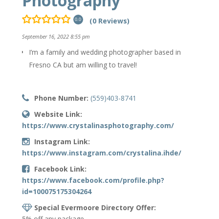
Photography
(0 Reviews)
0.0
September 16, 2022 8:55 pm
I’m a family and wedding photographer based in
Fresno CA but am willing to travel!
Phone Number:
(559)403-8741
Website Link:
https://www.crystalinasphotography.com/
Instagram Link:
https://www.instagram.com/crystalina.ihde/
Facebook Link:
https://www.facebook.com/profile.php?
id=100075175304264
Special Evermoore Directory Offer:
5% off any package