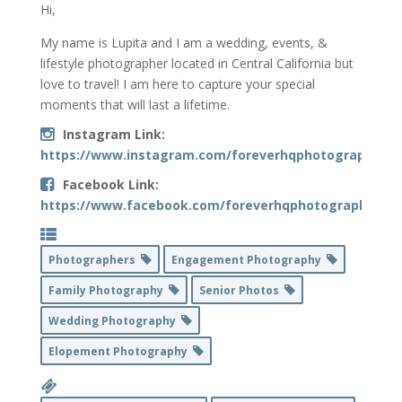
Hi,
My name is Lupita and I am a wedding, events, &
lifestyle photographer located in Central California but
love to travel! I am here to capture your special
moments that will last a lifetime.
Instagram Link:
https://www.instagram.com/foreverhqphotography/
Facebook Link:
https://www.facebook.com/foreverhqphotography
Photographers
Engagement Photography
Family Photography
Senior Photos
Wedding Photography
Elopement Photography