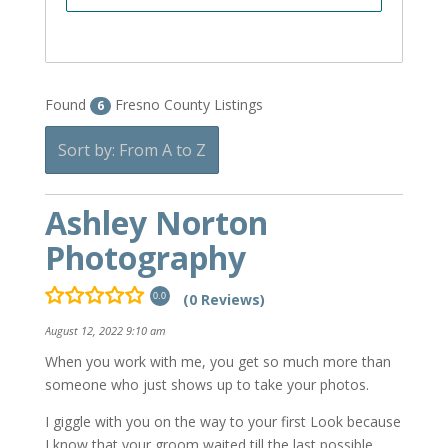
Found
Fresno County Listings
6
Sort by: From A to Z
Ashley Norton
Photography
(0 Reviews)
0.0
August 12, 2022 9:10 am
When you work with me, you get so much more than
someone who just shows up to take your photos.
I giggle with you on the way to your first Look because
I know that your groom waited till the last possible