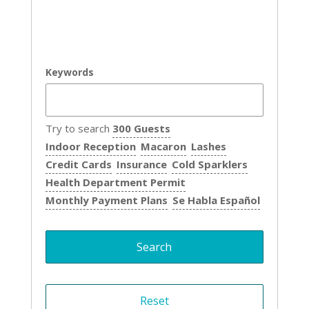
Keywords
Try to search
300 Guests
Indoor Reception
Macaron
Lashes
Credit Cards
Insurance
Cold Sparklers
Health Department Permit
Monthly Payment Plans
Se Habla Español