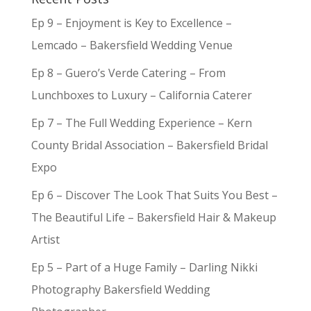
Ep 9 – Enjoyment is Key to Excellence –
Lemcado – Bakersfield Wedding Venue
Ep 8 – Guero’s Verde Catering – From
Lunchboxes to Luxury – California Caterer
Ep 7 – The Full Wedding Experience – Kern
County Bridal Association – Bakersfield Bridal
Expo
Ep 6 – Discover The Look That Suits You Best –
The Beautiful Life – Bakersfield Hair & Makeup
Artist
Ep 5 – Part of a Huge Family – Darling Nikki
Photography Bakersfield Wedding