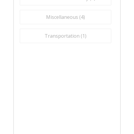
Miscellaneous (
4
)
Transportation (
1
)