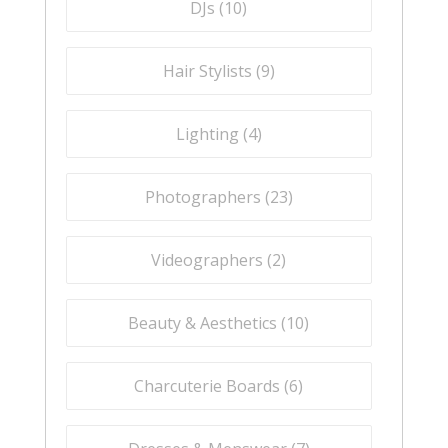
DJs (
10
)
Hair Stylists (
9
)
Lighting (
4
)
Photographers (
23
)
Videographers (
2
)
Beauty & Aesthetics (
10
)
Charcuterie Boards (
6
)