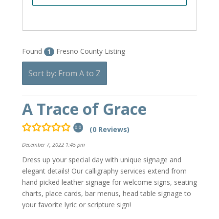
Found
Fresno County Listing
1
Sort by: From A to Z
A Trace of Grace
(0 Reviews)
0.0
December 7, 2022 1:45 pm
Dress up your special day with unique signage and
elegant details! Our calligraphy services extend from
hand picked leather signage for welcome signs, seating
charts, place cards, bar menus, head table signage to
your favorite lyric or scripture sign!