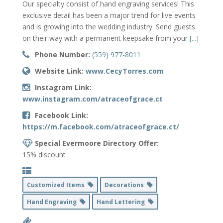
Our specialty consist of hand engraving services! This
exclusive detail has been a major trend for live events
and is growing into the wedding industry. Send guests
on their way with a permanent keepsake from your
[...]
Phone Number:
(559) 977-8011
Website Link:
www.CecyTorres.com
Instagram Link:
www.instagram.com/atraceofgrace.ct
Facebook Link:
https://m.facebook.com/atraceofgrace.ct/
Special Evermoore Directory Offer:
15% discount
Customized Items
Decorations
Hand Engraving
Hand Lettering