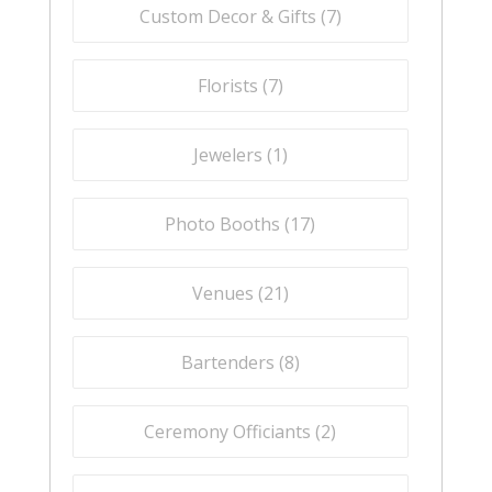
Custom Decor & Gifts (
7
)
Florists (
7
)
Jewelers (
1
)
Photo Booths (
17
)
Venues (
21
)
Bartenders (
8
)
Ceremony Officiants (
2
)