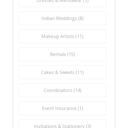
Dresses & Menswear (
7
)
Indian Weddings (
8
)
Makeup Artists (
11
)
Rentals (
15
)
Cakes & Sweets (
11
)
Coordinators (
14
)
Event Insurance (
1
)
Invitations & Stationery (
3
)