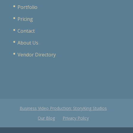
Portfolio
Pricing
Contact
About Us
Vendor Directory
Business Video Production: StoryKing Studios
Our Blog
Privacy Policy