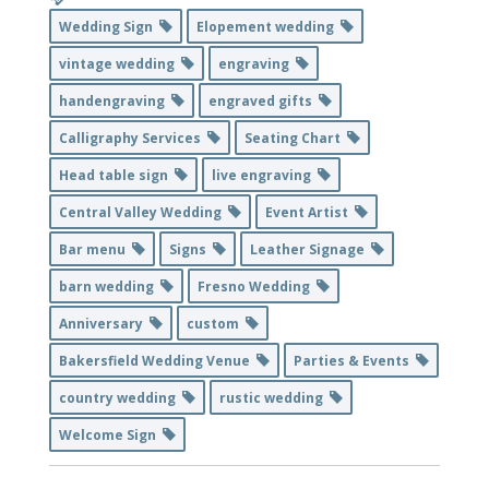
Wedding Sign
Elopement wedding
vintage wedding
engraving
handengraving
engraved gifts
Calligraphy Services
Seating Chart
Head table sign
live engraving
Central Valley Wedding
Event Artist
Bar menu
Signs
Leather Signage
barn wedding
Fresno Wedding
Anniversary
custom
Bakersfield Wedding Venue
Parties & Events
country wedding
rustic wedding
Welcome Sign