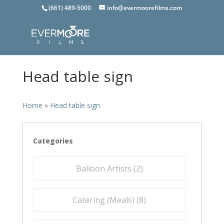
(661) 489-5000
info@evermoorefilms.com
Head table sign
Home
»
Head table sign
Categories
Balloon Artists (
2
)
Catering (Meals) (
8
)