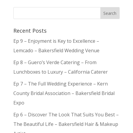
Recent Posts
Ep 9 – Enjoyment is Key to Excellence –
Lemcado – Bakersfield Wedding Venue
Ep 8 – Guero’s Verde Catering – From
Lunchboxes to Luxury – California Caterer
Ep 7 – The Full Wedding Experience – Kern
County Bridal Association – Bakersfield Bridal
Expo
Ep 6 – Discover The Look That Suits You Best –
The Beautiful Life – Bakersfield Hair & Makeup