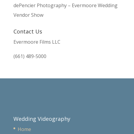
dePencier Photography – Evermoore Wedding
Vendor Show
Contact Us
Evermoore Films LLC
(661) 489-5000
Wedding Videography
Home