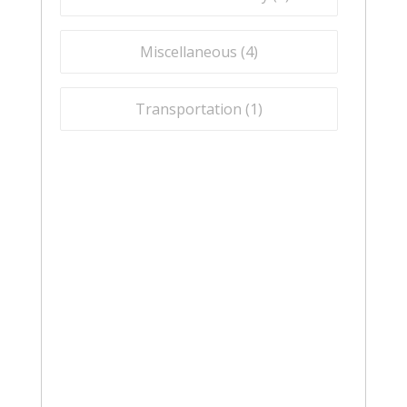
Miscellaneous (
4
)
Transportation (
1
)