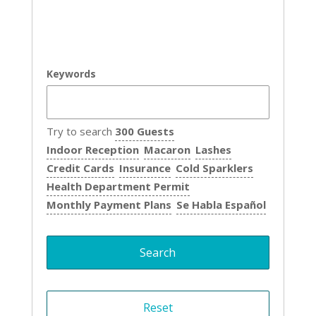
Keywords
Try to search
300 Guests
Indoor Reception
Macaron
Lashes
Credit Cards
Insurance
Cold Sparklers
Health Department Permit
Monthly Payment Plans
Se Habla Español