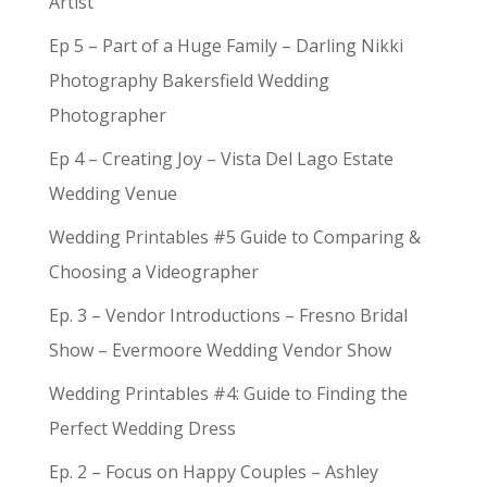
Artist
Ep 5 – Part of a Huge Family – Darling Nikki
Photography Bakersfield Wedding
Photographer
Ep 4 – Creating Joy – Vista Del Lago Estate
Wedding Venue
Wedding Printables #5 Guide to Comparing &
Choosing a Videographer
Ep. 3 – Vendor Introductions – Fresno Bridal
Show – Evermoore Wedding Vendor Show
Wedding Printables #4: Guide to Finding the
Perfect Wedding Dress
Ep. 2 – Focus on Happy Couples – Ashley