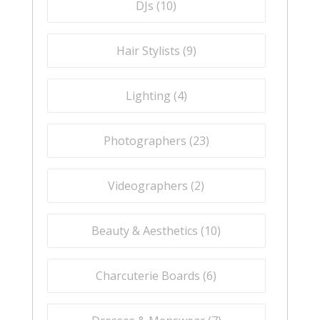
DJs (
10
)
Hair Stylists (
9
)
Lighting (
4
)
Photographers (
23
)
Videographers (
2
)
Beauty & Aesthetics (
10
)
Charcuterie Boards (
6
)