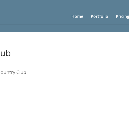
Home
Portfolio
Pricin
lub
Country Club