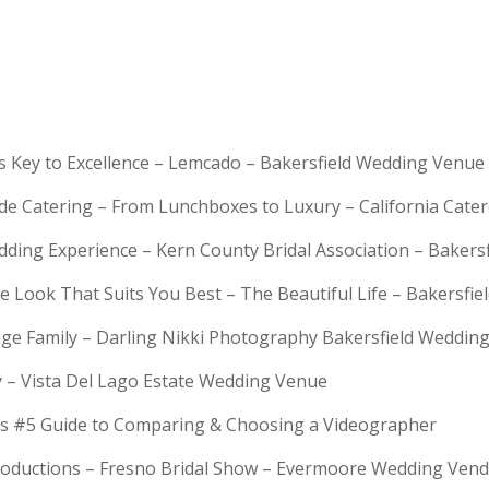
is Key to Excellence – Lemcado – Bakersfield Wedding Venue
rde Catering – From Lunchboxes to Luxury – California Cat
dding Experience – Kern County Bridal Association – Bakers
e Look That Suits You Best – The Beautiful Life – Bakersfie
Huge Family – Darling Nikki Photography Bakersfield Weddi
y – Vista Del Lago Estate Wedding Venue
s #5 Guide to Comparing & Choosing a Videographer
troductions – Fresno Bridal Show – Evermoore Wedding Ven