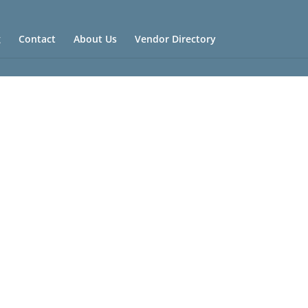
g
Contact
About Us
Vendor Directory