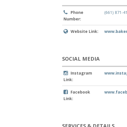
Phone
(661) 871-4
Number:
Website Link:
www.baker
SOCIAL MEDIA
Instagram
www.insta
Link:
Facebook
www.faceb
Link:
SERVICES & DETAILS