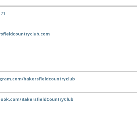
121
sfieldcountryclub.com
gram.com/bakersfieldcountryclub
ook.com/BakersfieldCountryClub