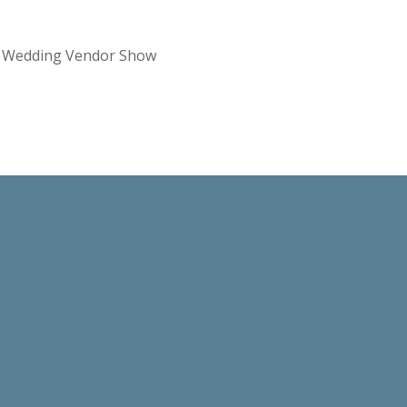
re Wedding Vendor Show