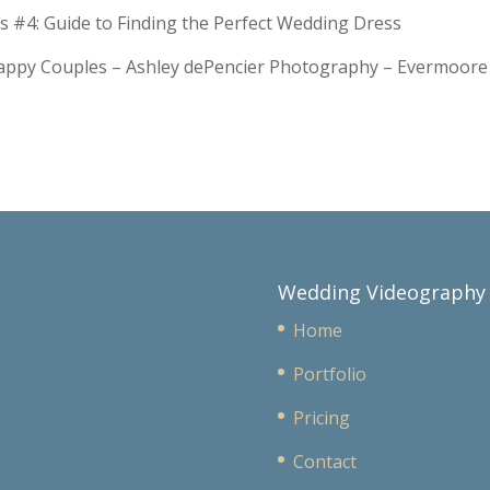
s #4: Guide to Finding the Perfect Wedding Dress
Happy Couples – Ashley dePencier Photography – Evermoo
Wedding Videography
Home
Portfolio
Pricing
Contact