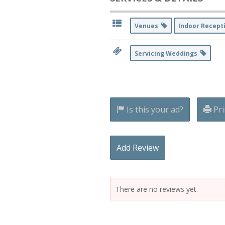
Venues
Indoor Recept
Servicing Weddings
Is this your ad?
Pri
Add Review
There are no reviews yet.