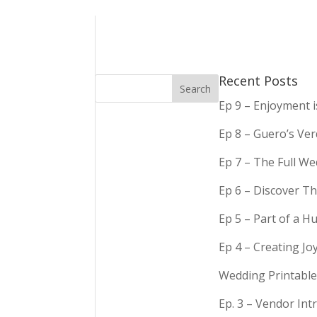
Recent Posts
Ep 9 – Enjoyment 
Ep 8 – Guero’s Ve
Ep 7 – The Full We
Ep 6 – Discover Th
Ep 5 – Part of a 
Ep 4 – Creating Jo
Wedding Printable
Ep. 3 – Vendor In