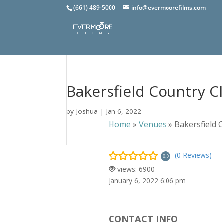
(661) 489-5000
info@evermoorefilms.com
Bakersfield Country C
by
Joshua
|
Jan 6, 2022
Home
»
Venues
»
Bakersfield 
(0 Reviews)
0.0
views: 6900
January 6, 2022 6:06 pm
CONTACT INFO