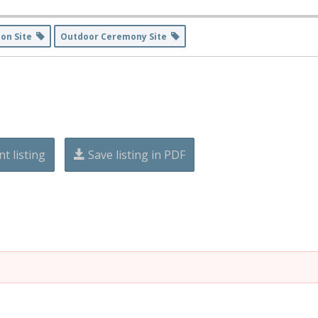
ion Site
Outdoor Ceremony Site
nt listing
Save listing in PDF