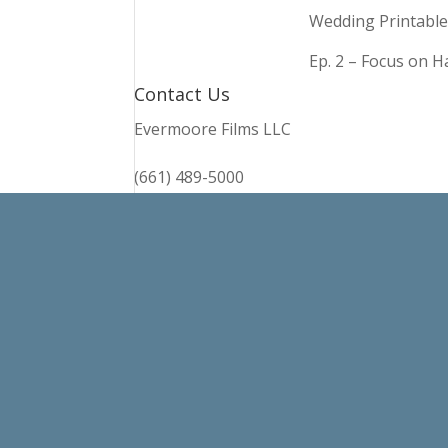
Wedding Printable
Ep. 2 – Focus on 
Contact Us
Evermoore Films LLC
(661) 489-5000