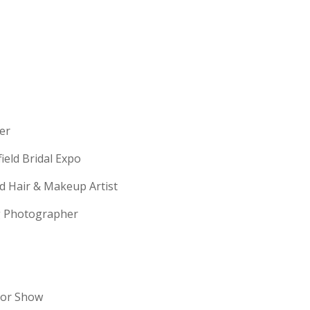
erer
field Bridal Expo
ld Hair & Makeup Artist
ng Photographer
dor Show