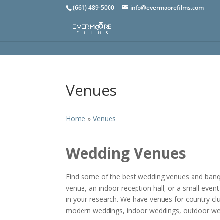
(661) 489-5000
info@evermoorefilms.com
Venues
Home
»
Venues
Wedding Venues
Find some of the best wedding venues and banque
venue, an indoor reception hall, or a small event
in your research. We have venues for country c
modern weddings, indoor weddings, outdoor we