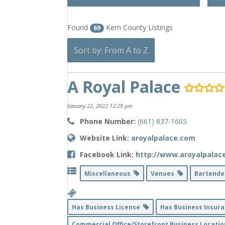
Found
Kern County Listings
69
Sort by: From A to Z
A Royal Palace
January 22, 2022 12:29 pm
Phone Number:
(661) 837-1665
Website Link:
aroyalpalace.com
Facebook Link:
http://www.aroyalpalac
Miscellaneous
Venues
Bartend
Has Business License
Has Business Insur
Commercial Office/Storefront Business Locati