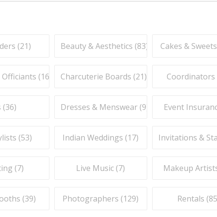
ders (
21
)
Beauty & Aesthetics (
83
)
Cakes & Sweets
fficiants (
16
)
Charcuterie Boards (
21
)
Coordinators 
 (
36
)
Dresses & Menswear (
9
)
Event Insuranc
lists (
53
)
Indian Weddings (
17
)
Invitations & St
ing (
7
)
Live Music (
7
)
Makeup Artists
ooths (
39
)
Photographers (
129
)
Rentals (
8