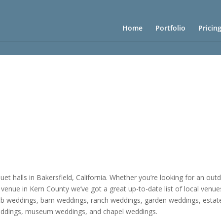
Home
Portfolio
Pricin
t halls in Bakersfield, California. Whether you’re looking for an ou
 venue in Kern County we’ve got a great up-to-date list of local venue
lub weddings, barn weddings, ranch weddings, garden weddings, estat
ddings, museum weddings, and chapel weddings.