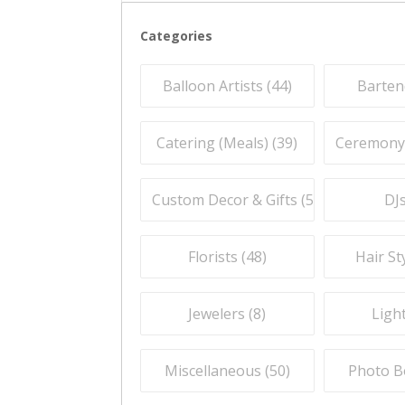
Categories
Balloon Artists (
44
)
Barten
Catering (Meals) (
39
)
Ceremony O
Custom Decor & Gifts (
59
)
DJs
Florists (
48
)
Hair Sty
Jewelers (
8
)
Light
Miscellaneous (
50
)
Photo B