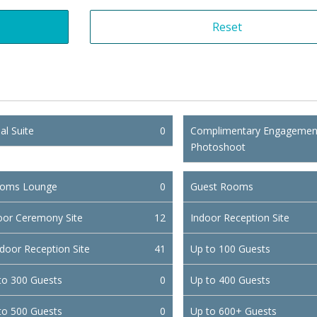
al Suite
0
Complimentary Engagemen
Photoshoot
oms Lounge
0
Guest Rooms
oor Ceremony Site
12
Indoor Reception Site
door Reception Site
41
Up to 100 Guests
to 300 Guests
0
Up to 400 Guests
to 500 Guests
0
Up to 600+ Guests