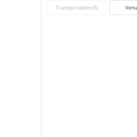
Transportation (
5
)
Venu