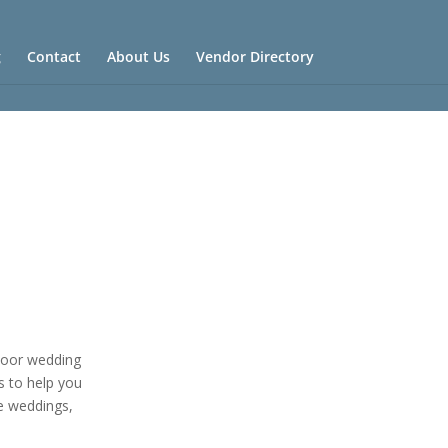
g
Contact
About Us
Vendor Directory
tdoor wedding
s to help you
e weddings,