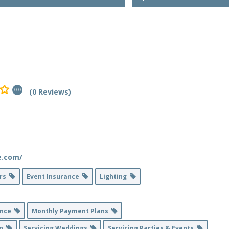
(0 Reviews)
0.0
e.com/
ers
Event Insurance
Lighting
ance
Monthly Payment Plans
on
Servicing Weddings
Servicing Parties & Events