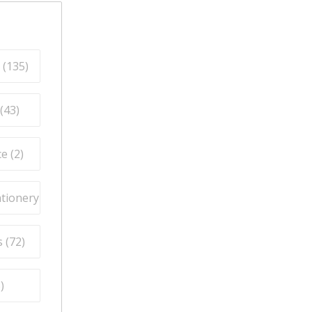
 (
135
)
(
43
)
e (
2
)
ationery (
9
)
 (
72
)
5
)