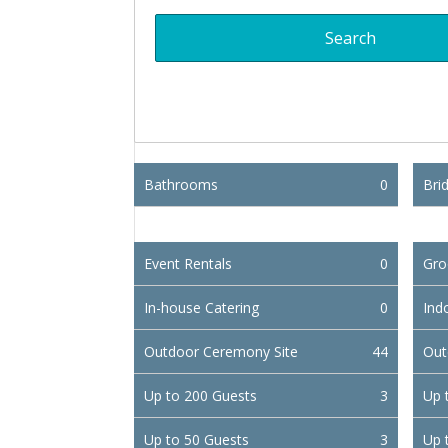
Bathrooms
0
Brid
Event Rentals
0
Gro
In-house Catering
0
Ind
Outdoor Ceremony Site
44
Out
Up to 200 Guests
3
Up 
Up to 50 Guests
3
Up 