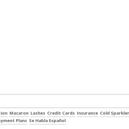
tion
Macaron
Lashes
Credit Cards
Insurance
Cold Sparkle
ayment Plans
Se Habla Español