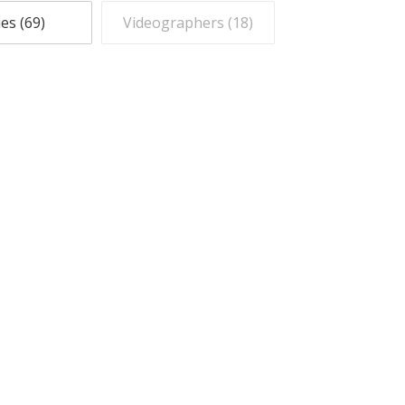
es (
69
)
Videographers (
18
)