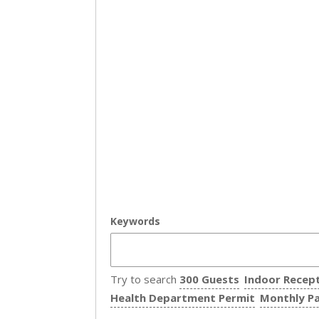
Keywords
Try to search
300 Guests
Indoor Recep
Health Department Permit
Monthly P