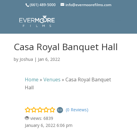
(661) 489-5000
info@evermoorefilms.com
Casa Royal Banquet Hall
by
Joshua
|
Jan 6, 2022
Home
»
Venues
»
Casa Royal Banquet
Hall
(0 Reviews)
0.0
views: 6839
January 6, 2022 6:06 pm