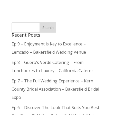
Recent Posts
Ep 9 – Enjoyment is Key to Excellence –
Lemcado – Bakersfield Wedding Venue
Ep 8 – Guero’s Verde Catering – From
Lunchboxes to Luxury – California Caterer
Ep 7 – The Full Wedding Experience – Kern
County Bridal Association – Bakersfield Bridal
Expo
Ep 6 – Discover The Look That Suits You Best –