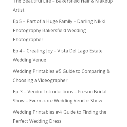
The Beautiful Life – Bakersfield Hair & Makeup
Artist
Ep 5 – Part of a Huge Family – Darling Nikki
Photography Bakersfield Wedding
Photographer
Ep 4 – Creating Joy – Vista Del Lago Estate
Wedding Venue
Wedding Printables #5 Guide to Comparing &
Choosing a Videographer
Ep. 3 – Vendor Introductions – Fresno Bridal
Show – Evermoore Wedding Vendor Show
Wedding Printables #4: Guide to Finding the
Perfect Wedding Dress