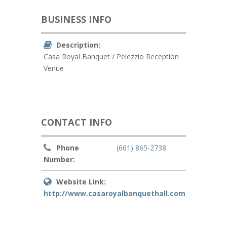
BUSINESS INFO
Description:
Casa Royal Banquet / Pelezzio Reception
Venue
CONTACT INFO
Phone
(661) 865-2738
Number:
Website Link:
http://www.casaroyalbanquethall.com