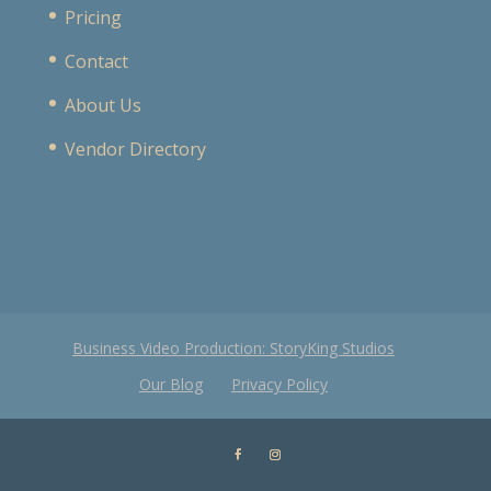
Pricing
Contact
About Us
Vendor Directory
Business Video Production: StoryKing Studios
Our Blog
Privacy Policy