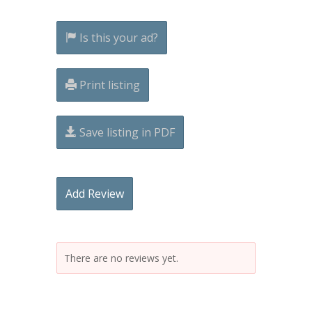
Is this your ad?
Print listing
Save listing in PDF
Add Review
There are no reviews yet.