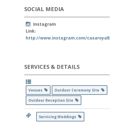
SOCIAL MEDIA
Instagram
Link:
http://www.instagram.com/casaroyalbanquet
SERVICES & DETAILS
Venues
Outdoor Ceremony Site
Outdoor Reception Site
Servicing Weddings