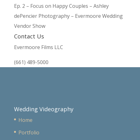
Ep. 2 – Focus on Happy Couples – Ashley
dePencier Photography – Evermoore Wedding
Vendor Show
Contact Us
Evermoore Films LLC
(661) 489-5000
Wedding Videography
Home
Portfolio