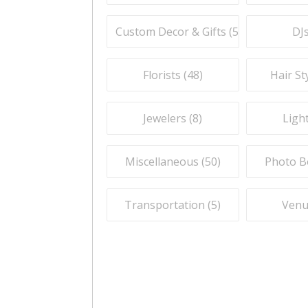
Custom Decor & Gifts (
59
)
DJs
Florists (
48
)
Hair Sty
Jewelers (
8
)
Light
Miscellaneous (
50
)
Photo B
Transportation (
5
)
Venu