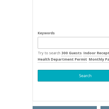
Keywords
Try to search
300 Guests
Indoor Recep
Health Department Permit
Monthly P