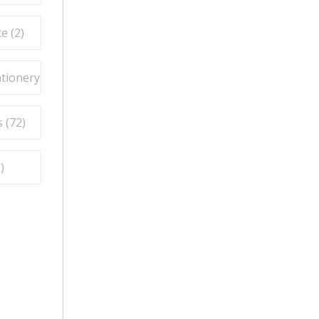
e (
2
)
ationery (
9
)
 (
72
)
5
)