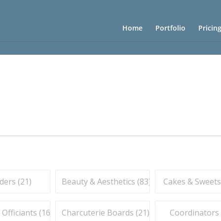
Home
Portfolio
Pricin
ders (
21
)
Beauty & Aesthetics (
83
)
Cakes & Sweets
fficiants (
16
)
Charcuterie Boards (
21
)
Coordinators 