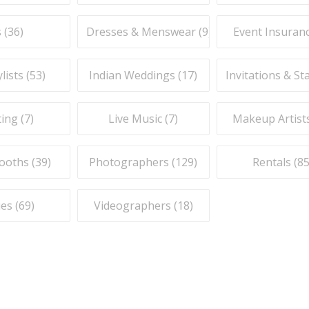
 (
36
)
Dresses & Menswear (
9
)
Event Insuranc
lists (
53
)
Indian Weddings (
17
)
Invitations & St
ing (
7
)
Live Music (
7
)
Makeup Artists
ooths (
39
)
Photographers (
129
)
Rentals (
8
es (
69
)
Videographers (
18
)