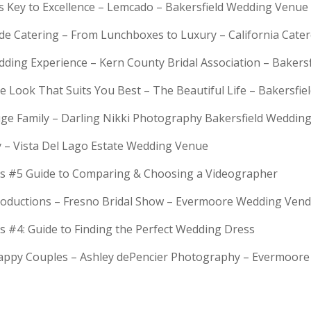
is Key to Excellence – Lemcado – Bakersfield Wedding Venue
rde Catering – From Lunchboxes to Luxury – California Cat
dding Experience – Kern County Bridal Association – Bakers
e Look That Suits You Best – The Beautiful Life – Bakersfie
Huge Family – Darling Nikki Photography Bakersfield Weddi
y – Vista Del Lago Estate Wedding Venue
s #5 Guide to Comparing & Choosing a Videographer
troductions – Fresno Bridal Show – Evermoore Wedding Ven
s #4: Guide to Finding the Perfect Wedding Dress
Happy Couples – Ashley dePencier Photography – Evermoo