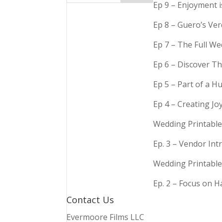
Ep 9 – Enjoyment 
Ep 8 – Guero’s Ve
Ep 7 – The Full We
Ep 6 – Discover Th
Ep 5 – Part of a 
Ep 4 – Creating Jo
Wedding Printable
Ep. 3 – Vendor In
Wedding Printable
Ep. 2 – Focus on 
Contact Us
Evermoore Films LLC