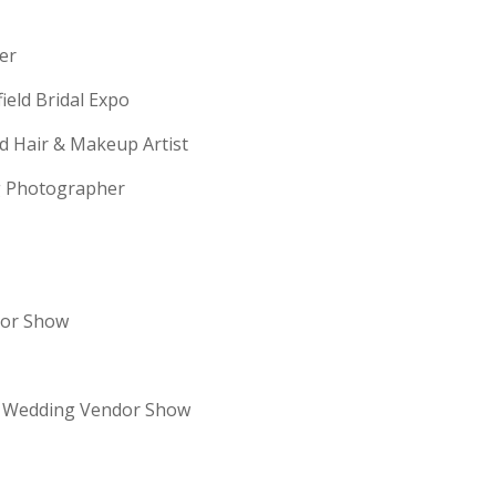
erer
field Bridal Expo
ld Hair & Makeup Artist
ng Photographer
dor Show
re Wedding Vendor Show