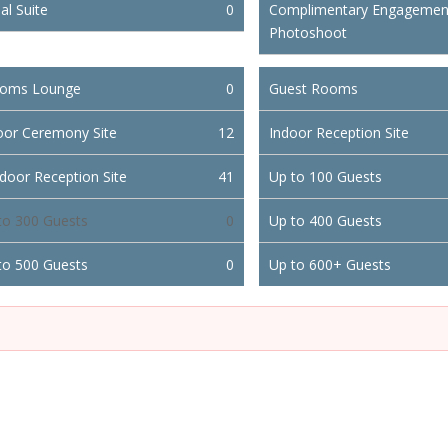
al Suite
0
Complimentary Engagemen
Photoshoot
oms Lounge
0
Guest Rooms
oor Ceremony Site
12
Indoor Reception Site
door Reception Site
41
Up to 100 Guests
to 300 Guests
0
Up to 400 Guests
to 500 Guests
0
Up to 600+ Guests