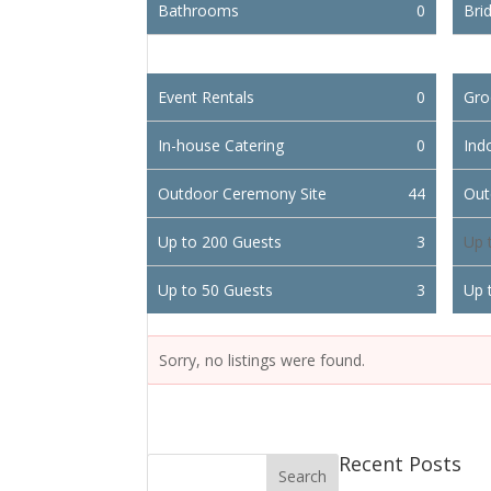
Bathrooms
0
Brid
Event Rentals
0
Gro
In-house Catering
0
Ind
Outdoor Ceremony Site
44
Out
Up to 200 Guests
3
Up 
Up to 50 Guests
3
Up 
Sorry, no listings were found.
Recent Posts