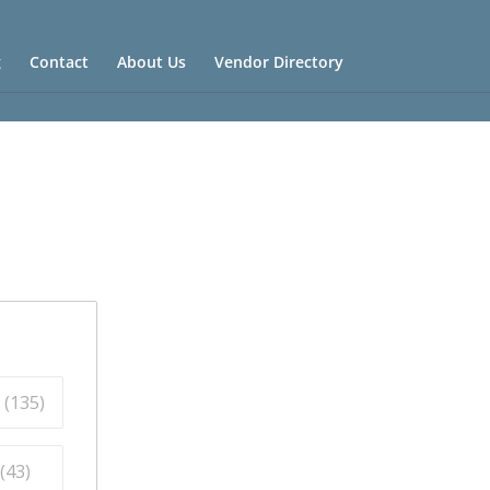
g
Contact
About Us
Vendor Directory
 (
135
)
(
43
)