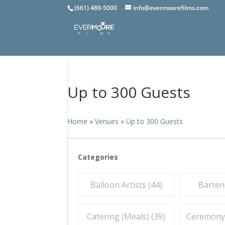
(661) 489-5000
info@evermoorefilms.com
Up to 300 Guests
Home
»
Venues
»
Up to 300 Guests
Categories
Balloon Artists (
44
)
Barten
Catering (Meals) (
39
)
Ceremony O