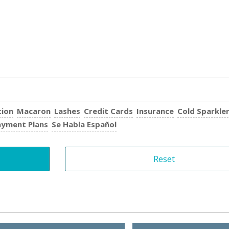
tion
Macaron
Lashes
Credit Cards
Insurance
Cold Sparkle
ayment Plans
Se Habla Español