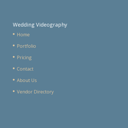
Wedding Videography
Home
Portfolio
Pricing
Contact
About Us
Vendor Directory