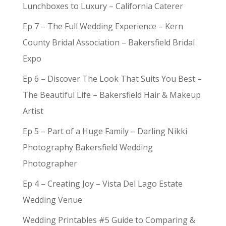
Lunchboxes to Luxury – California Caterer
Ep 7 – The Full Wedding Experience – Kern
County Bridal Association – Bakersfield Bridal
Expo
Ep 6 – Discover The Look That Suits You Best –
The Beautiful Life – Bakersfield Hair & Makeup
Artist
Ep 5 – Part of a Huge Family – Darling Nikki
Photography Bakersfield Wedding
Photographer
Ep 4 – Creating Joy – Vista Del Lago Estate
Wedding Venue
Wedding Printables #5 Guide to Comparing &