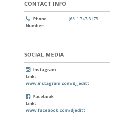
CONTACT INFO
Phone
(661) 747-8175
Number:
SOCIAL MEDIA
Instagram
Link:
www.instagram.com/dj_editt
Facebook
Link:
www.facebook.com/djeditt