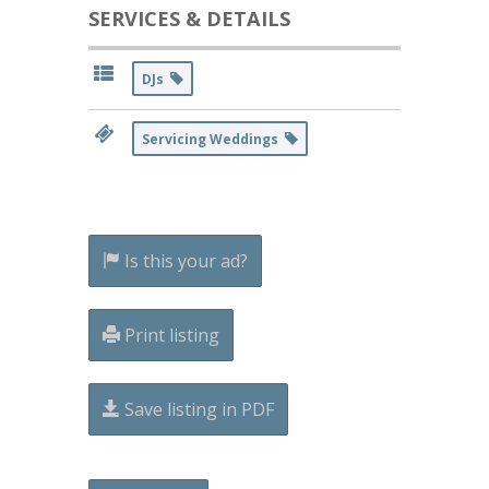
SERVICES & DETAILS
DJs
Servicing Weddings
Is this your ad?
Print listing
Save listing in PDF