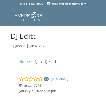
(661) 489-5000
info@evermoorefilms.com
DJ Editt
by
Joshua
|
Jan 6, 2022
Home
»
DJs
»
DJ Editt
(0 Reviews)
0.0
views: 7073
January 6, 2022 6:06 pm