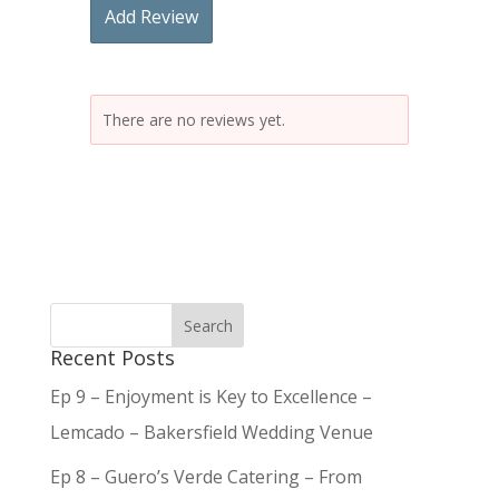
Add Review
There are no reviews yet.
Recent Posts
Ep 9 – Enjoyment is Key to Excellence –
Lemcado – Bakersfield Wedding Venue
Ep 8 – Guero’s Verde Catering – From