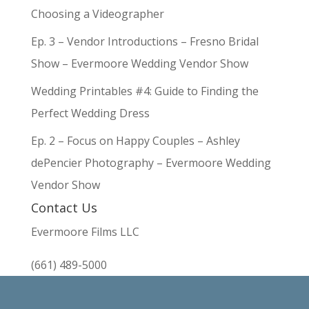
Choosing a Videographer
Ep. 3 – Vendor Introductions – Fresno Bridal
Show – Evermoore Wedding Vendor Show
Wedding Printables #4: Guide to Finding the
Perfect Wedding Dress
Ep. 2 – Focus on Happy Couples – Ashley
dePencier Photography – Evermoore Wedding
Vendor Show
Contact Us
Evermoore Films LLC
(661) 489-5000