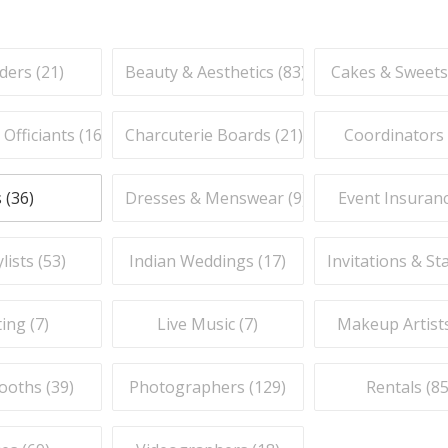
ders (
21
)
Beauty & Aesthetics (
83
)
Cakes & Sweets
fficiants (
16
)
Charcuterie Boards (
21
)
Coordinators 
 (
36
)
Dresses & Menswear (
9
)
Event Insuranc
lists (
53
)
Indian Weddings (
17
)
Invitations & St
ing (
7
)
Live Music (
7
)
Makeup Artists
ooths (
39
)
Photographers (
129
)
Rentals (
8