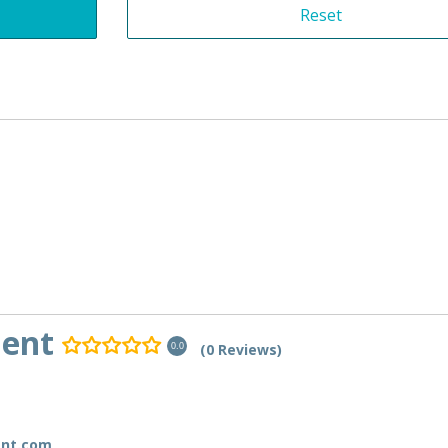
ment
(0 Reviews)
0.0
ent.com