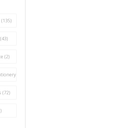
 (
135
)
(
43
)
e (
2
)
ationery (
9
)
 (
72
)
5
)