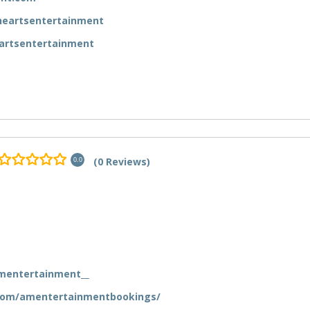
eartsentertainment
artsentertainment
(0 Reviews)
0.0
mentertainment__
com/amentertainmentbookings/