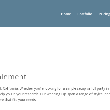
Home
Portfolio
Pricin
ainment
 California. Whether you’re looking for a simple setup or full party i
 help you in your research. Our wedding DJs span a range of styles, pri
ere that fits your needs.