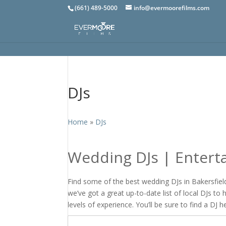
(661) 489-5000
info@evermoorefilms.com
DJs
Home
»
DJs
Wedding DJs | Entert
Find some of the best wedding DJs in Bakersfield,
we’ve got a great up-to-date list of local DJs to
levels of experience. You’ll be sure to find a DJ h