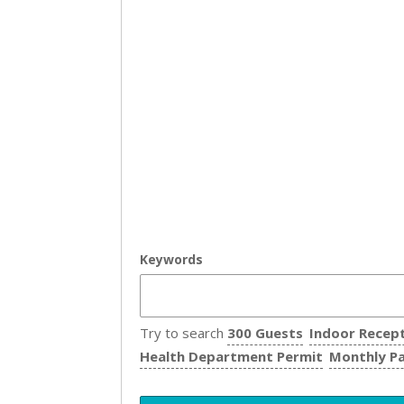
Keywords
Try to search
300 Guests
Indoor Recep
Health Department Permit
Monthly P