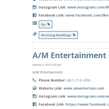
Instagram Link:
www.instagram.com/9h
Facebook Link:
www.facebook.com/9he
DJs
Servicing Weddings
A/M Entertainment
January 6, 2022 6:05 pm
A/M Entertainment
Phone Number:
(661) 319-4206
Website Link:
www.amentertain.com
Instagram Link:
www.instagram.com/a
Facebook Link:
https://www.facebook.