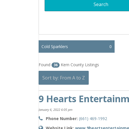
Cold Sparklers
0
Found
Kern County Listings
36
Sort by: From A to Z
9 Hearts Entertain
January 6, 2022 6:05 pm
Phone Number:
(661) 469-1992
Website Link:
www.9heartsentertainm