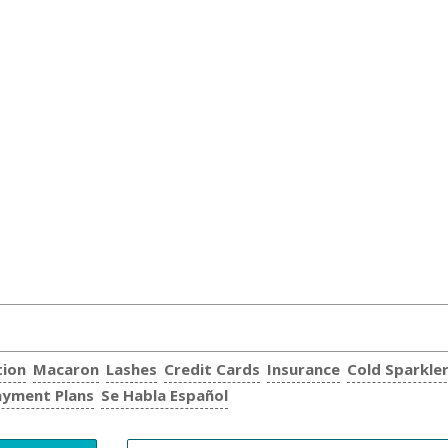
tion
Macaron
Lashes
Credit Cards
Insurance
Cold Sparkle
ayment Plans
Se Habla Español