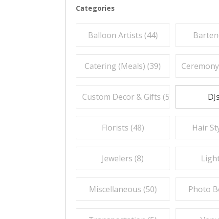
Categories
Balloon Artists (
44
)
Barten
Catering (Meals) (
39
)
Ceremony O
Custom Decor & Gifts (
59
)
DJs
Florists (
48
)
Hair Sty
Jewelers (
8
)
Light
Miscellaneous (
50
)
Photo B