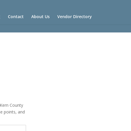
g
Contact
About Us
Vendor Directory
n Kern County
ce points, and