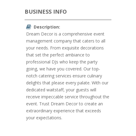
BUSINESS INFO
Description:
Dream Decor is a comprehensive event
management company that caters to all
your needs. From exquisite decorations
that set the perfect ambiance to
professional DJs who keep the party
going, we have you covered. Our top-
notch catering services ensure culinary
delights that please every palate. With our
dedicated waitstaff, your guests will
receive impeccable service throughout the
event. Trust Dream Decor to create an
extraordinary experience that exceeds
your expectations.