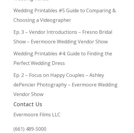
Wedding Printables #5 Guide to Comparing &
Choosing a Videographer
Ep. 3 – Vendor Introductions – Fresno Bridal
Show – Evermoore Wedding Vendor Show
Wedding Printables #4: Guide to Finding the
Perfect Wedding Dress
Ep. 2 – Focus on Happy Couples – Ashley
dePencier Photography – Evermoore Wedding
Vendor Show
Contact Us
Evermoore Films LLC
(661) 489-5000