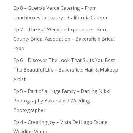
Ep 8 – Guero’s Verde Catering – From
Lunchboxes to Luxury – California Caterer
Ep 7 – The Full Wedding Experience – Kern
County Bridal Association – Bakersfield Bridal
Expo
Ep 6 – Discover The Look That Suits You Best –
The Beautiful Life – Bakersfield Hair & Makeup
Artist
Ep 5 – Part of a Huge Family – Darling Nikki
Photography Bakersfield Wedding
Photographer
Ep 4 – Creating Joy – Vista Del Lago Estate
Wedding Venue