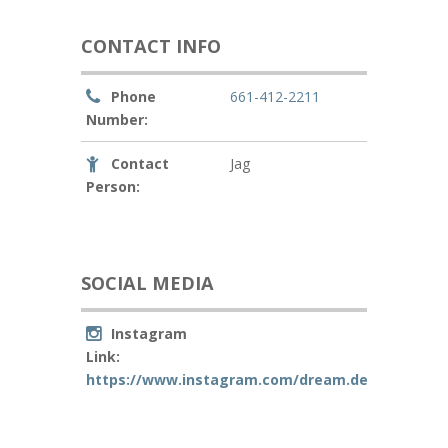
CONTACT INFO
Phone
661-412-2211
Number:
Contact
Jag
Person:
SOCIAL MEDIA
Instagram
Link:
https://www.instagram.com/dream.decr/