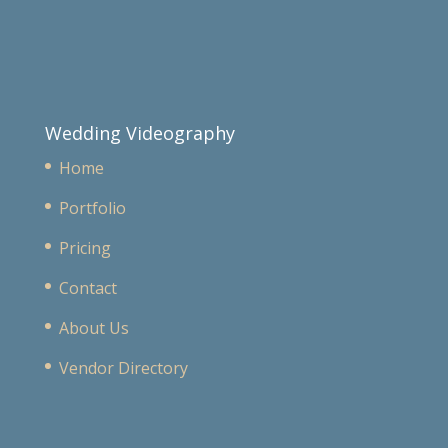
Wedding Videography
Home
Portfolio
Pricing
Contact
About Us
Vendor Directory