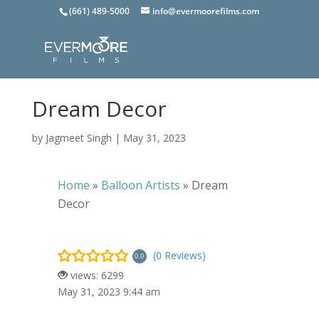
(661) 489-5000
info@evermoorefilms.com
Dream Decor
by
Jagmeet Singh
|
May 31, 2023
Home
»
Balloon Artists
»
Dream
Decor
(0 Reviews)
0.0
views: 6299
May 31, 2023 9:44 am