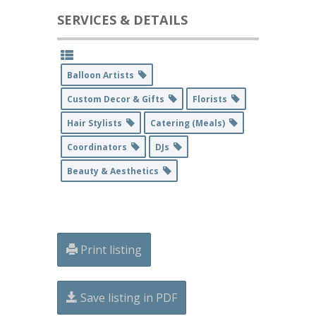
SERVICES & DETAILS
Balloon Artists
Custom Decor & Gifts
Florists
Hair Stylists
Catering (Meals)
Coordinators
DJs
Beauty & Aesthetics
Print listing
Save listing in PDF