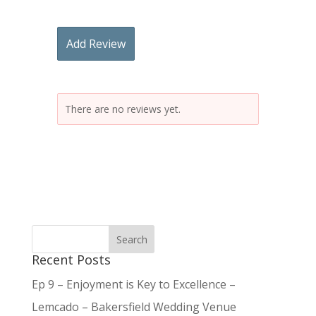
Add Review
There are no reviews yet.
Recent Posts
Ep 9 – Enjoyment is Key to Excellence –
Lemcado – Bakersfield Wedding Venue