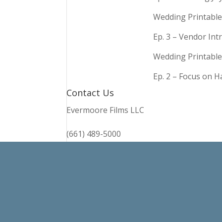
Wedding Printable
Ep. 3 – Vendor In
Wedding Printable
Ep. 2 – Focus on 
Contact Us
Evermoore Films LLC
(661) 489-5000