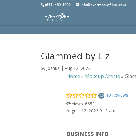
(661) 489-5000
info@evermoorefilms.com
Glammed by Liz
by
Joshua
|
Aug 12, 2022
Home
»
Makeup Artists
»
Glam
(0 Reviews)
0.0
views: 6650
August 12, 2022 9:10 am
BUSINESS INFO