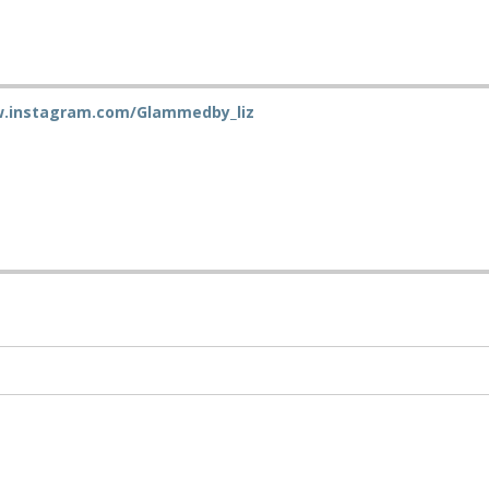
w.instagram.com/Glammedby_liz