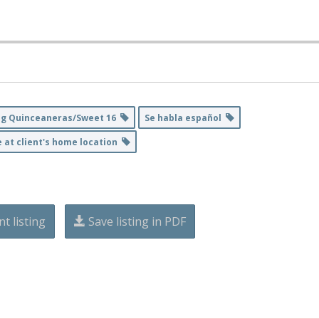
ng Quinceaneras/Sweet 16
Se habla español
e at client's home location
nt listing
Save listing in PDF