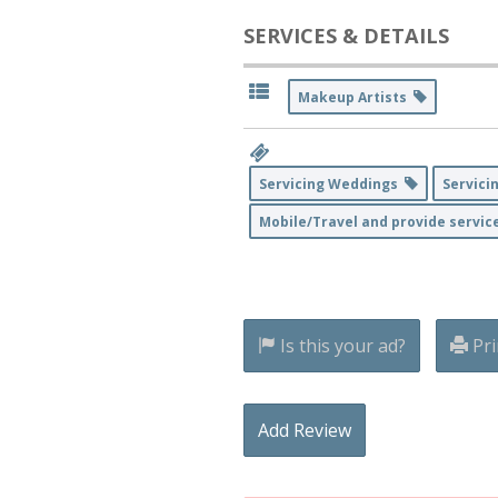
SERVICES & DETAILS
Makeup Artists
Servicing Weddings
Servici
Mobile/Travel and provide servic
Is this your ad?
Pri
Add Review