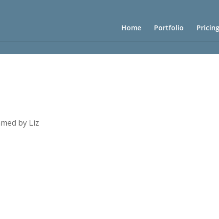
Home
Portfolio
Pricin
med by Liz