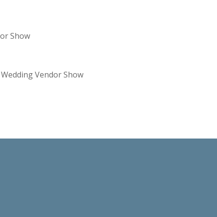
dor Show
re Wedding Vendor Show