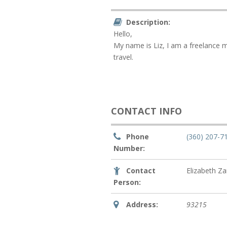
Description:
Hello,
My name is Liz, I am a freelance m
travel.
CONTACT INFO
Phone
(360) 207-7
Number:
Contact
Elizabeth Z
Person:
Address:
93215