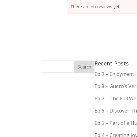
There are no reviews yet.
Recent Posts
Ep 9 – Enjoyment 
Ep 8 – Guero’s Ve
Ep 7 – The Full We
Ep 6 – Discover Th
Ep 5 – Part of a 
Ep 4 – Creating Jo