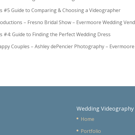
s #5 Guide to Comparing & Choosing a Videographer
troductions – Fresno Bridal Show – Evermoore Wedding Ven
s #4: Guide to Finding the Perfect Wedding Dress
Happy Couples – Ashley dePencier Photography – Evermoo
Wedding Videography
Home
Portfolio