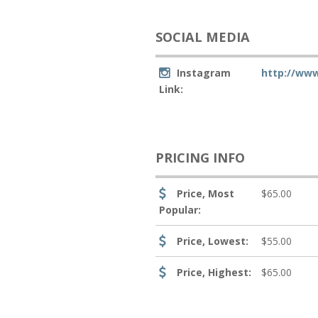
SOCIAL MEDIA
Instagram
http://ww
Link:
PRICING INFO
Price, Most
$65.00
Popular:
Price, Lowest:
$55.00
Price, Highest:
$65.00