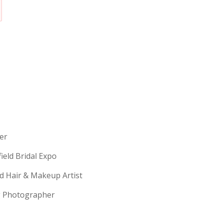
erer
field Bridal Expo
ld Hair & Makeup Artist
ng Photographer