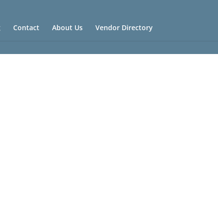
g
Contact
About Us
Vendor Directory