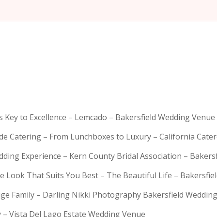
is Key to Excellence – Lemcado – Bakersfield Wedding Venue
rde Catering – From Lunchboxes to Luxury – California Cat
dding Experience – Kern County Bridal Association – Bakers
e Look That Suits You Best – The Beautiful Life – Bakersfie
Huge Family – Darling Nikki Photography Bakersfield Weddi
y – Vista Del Lago Estate Wedding Venue