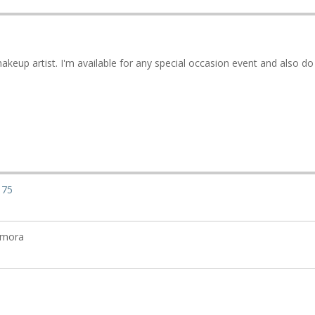
akeup artist. I'm available for any special occasion event and also do
175
amora