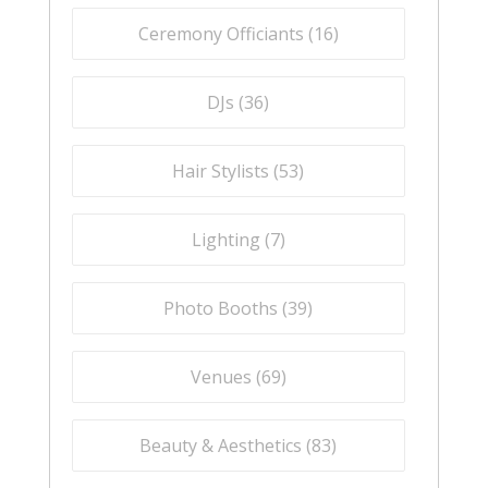
Ceremony Officiants (
16
)
DJs (
36
)
Hair Stylists (
53
)
Lighting (
7
)
Photo Booths (
39
)
Venues (
69
)
Beauty & Aesthetics (
83
)