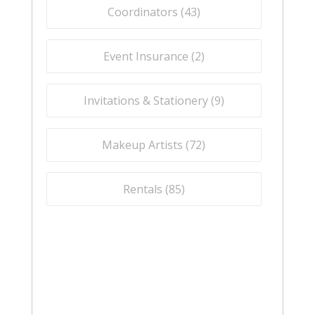
Coordinators (
43
)
Event Insurance (
2
)
Invitations & Stationery (
9
)
Makeup Artists (
72
)
Rentals (
85
)