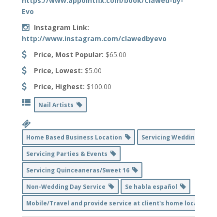
https://www.appointfix.com/book/Clawed-by-
Evo
Instagram Link:
http://www.instagram.com/clawedbyevo
Price, Most Popular:
$65.00
Price, Lowest:
$5.00
Price, Highest:
$100.00
Nail Artists
Home Based Business Location
Servicing Weddings
Servicing Parties & Events
Servicing Quinceaneras/Sweet 16
Non-Wedding Day Service
Se habla español
Mobile/Travel and provide service at client's home location