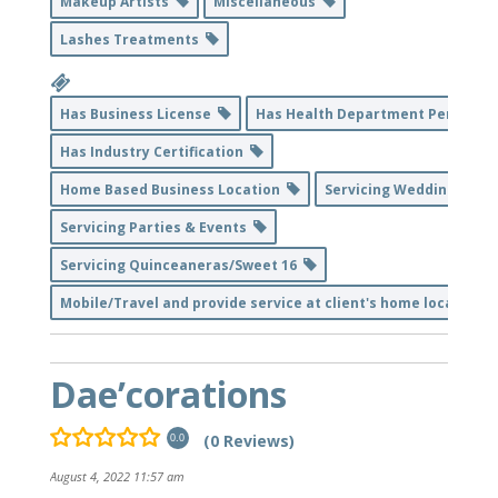
Makeup Artists
Miscellaneous
Lashes Treatments
Has Business License
Has Health Department Permit
Has Industry Certification
Home Based Business Location
Servicing Weddings
Servicing Parties & Events
Servicing Quinceaneras/Sweet 16
Mobile/Travel and provide service at client's home location
Dae’corations
(0 Reviews)
0.0
August 4, 2022 11:57 am