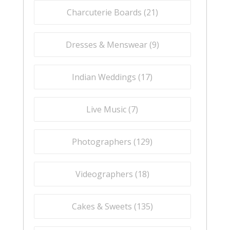
Charcuterie Boards (
21
)
Dresses & Menswear (
9
)
Indian Weddings (
17
)
Live Music (
7
)
Photographers (
129
)
Videographers (
18
)
Cakes & Sweets (
135
)