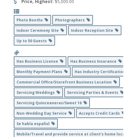
Price, Highest:
$5,000.00
Photo Booths
Photographers
Indoor Ceremony Site
Indoor Reception Site
Up to 50 Guests
Has Business License
Has Business Insurance
Monthly Payment Plans
Has Industry Certification
Commercial Office/Storefront Business Location
Servicing Weddings
Servicing Parties & Events
Servicing Quinceaneras/Sweet 16
Non-Wedding Day Service
Accepts Credit Cards
Se habla español
Mobile/Travel and provide service at client's home location