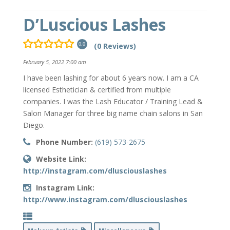
D’Luscious Lashes
(0 Reviews)
0.0
February 5, 2022 7:00 am
I have been lashing for about 6 years now. I am a CA
licensed Esthetician & certified from multiple
companies. I was the Lash Educator / Training Lead &
Salon Manager for three big name chain salons in San
Diego.
Phone Number:
(619) 573-2675
Website Link:
http://instagram.com/dlusciouslashes
Instagram Link:
http://www.instagram.com/dlusciouslashes