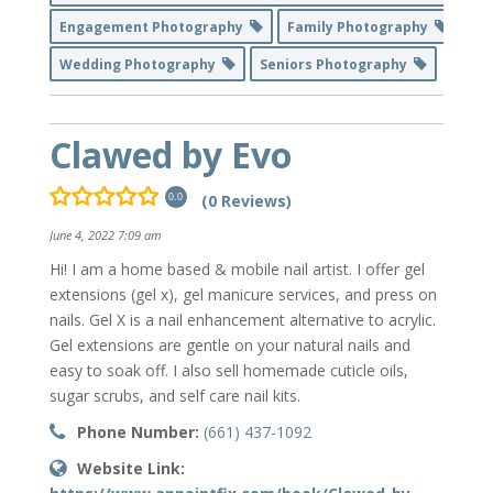
Engagement Photography
Family Photography
Wedding Photography
Seniors Photography
Clawed by Evo
(0 Reviews)
0.0
June 4, 2022 7:09 am
Hi! I am a home based & mobile nail artist. I offer gel
extensions (gel x), gel manicure services, and press on
nails. Gel X is a nail enhancement alternative to acrylic.
Gel extensions are gentle on your natural nails and
easy to soak off. I also sell homemade cuticle oils,
sugar scrubs, and self care nail kits.
Phone Number:
(661) 437-1092
Website Link: