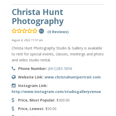
Christa Hunt
Photography
(0 Reviews)
0.0
August 4, 2022 11:57 am
Christa Hunt Photography Studio & Gallery is available
to rent for special events, classes, meetings and photo
and video studio rental.
Phone Number:
(661)283-5856
Website Link:
www.christahuntportrait.com
Instagram Link:
http://www.instagram.com/studiogalleryvenue
Price, Most Popular:
$300.00
Price, Lowest:
$50.00