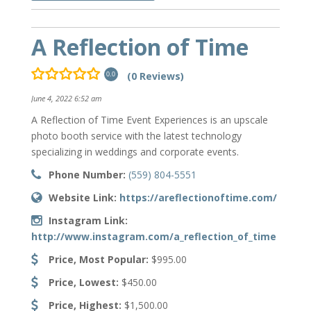
A Reflection of Time
(0 Reviews)
0.0
June 4, 2022 6:52 am
A Reflection of Time Event Experiences is an upscale
photo booth service with the latest technology
specializing in weddings and corporate events.
Phone Number:
(559) 804-5551
Website Link:
https://areflectionoftime.com/
Instagram Link:
http://www.instagram.com/a_reflection_of_time
Price, Most Popular:
$995.00
Price, Lowest:
$450.00
Price, Highest:
$1,500.00