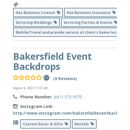
Has Business License
Has Business Insurance
Servicing Weddings
Servicing Parties & Events
Mobile/Travel and provide service at client's home location
Bakersfield Event
Backdrops
(0 Reviews)
0.0
August 4, 2022 11:57 am
Phone Number:
(661) 573-9575
Instagram Link:
http://www.instagram.com/bakersfieldeventbackdrop
Custom Decor & Gifts
Rentals