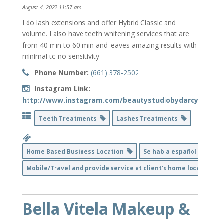
August 4, 2022 11:57 am
I do lash extensions and offer Hybrid Classic and
volume. I also have teeth whitening services that are
from 40 min to 60 min and leaves amazing results with
minimal to no sensitivity
Phone Number:
(661) 378-2502
Instagram Link:
http://www.instagram.com/beautystudiobydarcy
Teeth Treatments
Lashes Treatments
Home Based Business Location
Se habla español
Mobile/Travel and provide service at client's home location
Bella Vitela Makeup &