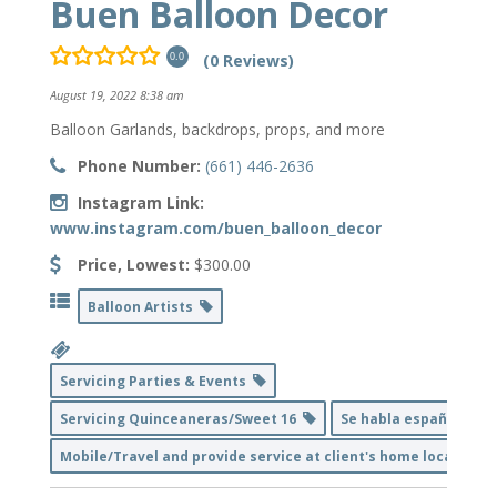
Buen Balloon Decor
(0 Reviews)
0.0
August 19, 2022 8:38 am
Balloon Garlands, backdrops, props, and more
Phone Number:
(661) 446-2636
Instagram Link:
www.instagram.com/buen_balloon_decor
Price, Lowest:
$300.00
Balloon Artists
Servicing Parties & Events
Servicing Quinceaneras/Sweet 16
Se habla español
Mobile/Travel and provide service at client's home location