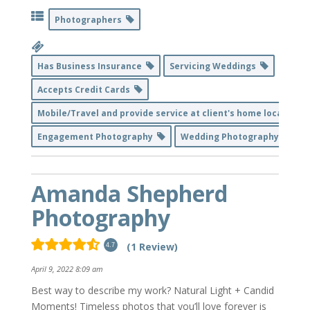
Photographers
Has Business Insurance
Servicing Weddings
Accepts Credit Cards
Mobile/Travel and provide service at client's home location
Engagement Photography
Wedding Photography
Amanda Shepherd
Photography
(1 Review)
4.7
April 9, 2022 8:09 am
Best way to describe my work? Natural Light + Candid
Moments! Timeless photos that you’ll love forever is