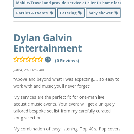
Mobile/Travel and provide service at client's home location
Parties & Events
Catering
baby shower
Dylan Galvin
Entertainment
(0 Reviews)
0.0
June 4, 2022 6:52 am
“Above and beyond what I was expecting….. so easy to
work with and music you’ll never forget”.
My services are the perfect fit for one-man live
acoustic music events. Your event will get a uniquely
tailored bespoke set list from my carefully curated
song selection.
My combination of easy listening, Top 40’s, Pop covers