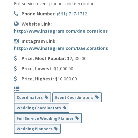
Full service event planner and decorator
Phone Number:
(661) 717-1712
Website Link:
http://www.instagram.com/dae.corations
Instagram Link:
http://www.instagram.com/Dae.corations
Price, Most Popular:
$2,500.00
Price, Lowest:
$1,000.00
Price, Highest:
$10,000.00
Coordinators
Event Coordinators
Wedding Coordinators
Full Service Wedding Planner
Wedding Planners