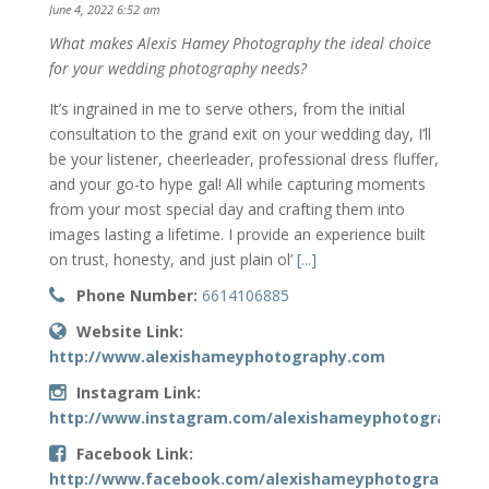
June 4, 2022 6:52 am
What makes Alexis Hamey Photography the ideal choice
for your wedding photography needs?
It’s ingrained in me to serve others, from the initial
consultation to the grand exit on your wedding day, I’ll
be your listener, cheerleader, professional dress fluffer,
and your go-to hype gal! All while capturing moments
from your most special day and crafting them into
images lasting a lifetime. I provide an experience built
on trust, honesty, and just plain ol’
[...]
Phone Number:
6614106885
Website Link:
http://www.alexishameyphotography.com
Instagram Link:
http://www.instagram.com/alexishameyphotography
Facebook Link:
http://www.facebook.com/alexishameyphotography