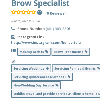
Brow Specialist
(0 Reviews)
0.0
April 28, 2022 11:53 am
Phone Number:
(661) 303-2246
Instagram Link:
http://www.instagram.com/bellavitela_
Makeup Artists
Brows Treatments
Servicing Weddings
Servicing Parties & Events
Servicing Quinceaneras/Sweet 16
Non-Wedding Day Service
Mobile/Travel and provide service at client's home location