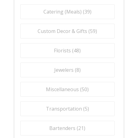
Catering (Meals) (
39
)
Custom Decor & Gifts (
59
)
Florists (
48
)
Jewelers (
8
)
Miscellaneous (
50
)
Transportation (
5
)
Bartenders (
21
)