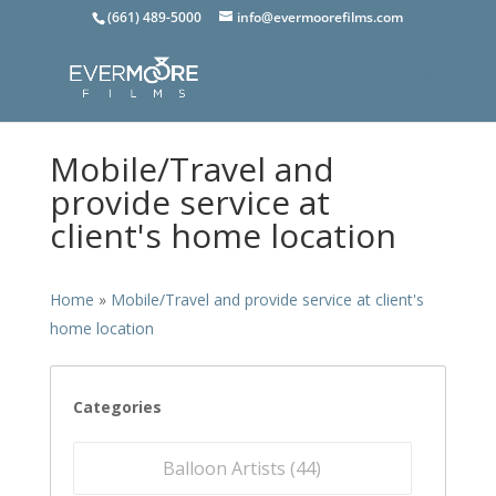
(661) 489-5000
info@evermoorefilms.com
Mobile/Travel and
provide service at
client's home location
Home
»
Mobile/Travel and provide service at client's
home location
Categories
Balloon Artists (
44
)