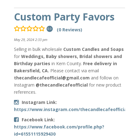
Custom Party Favors
(0 Reviews)
0.0
May 29, 2024 2:33 pm
Selling in bulk
wholesale
Custom Candles and Soaps
for
Weddings, Baby showers, Bridal showers and
Birthday parties
in Kern County.
Free delivery in
Bakersfield, CA.
Please contact via email
thecandlecafeofficial@gmail.com
and follow on
Instagram
@thecandlecafeofficial
for new product
references.
Instagram Link:
https://www.instagram.com/thecandlecafeofficial/
Facebook Link:
https://www.facebook.com/profile.php?
id=61551115929430