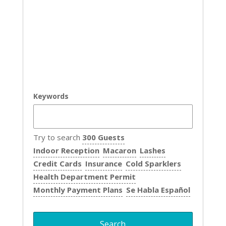
Keywords
Try to search
300 Guests
Indoor Reception
Macaron
Lashes
Credit Cards
Insurance
Cold Sparklers
Health Department Permit
Monthly Payment Plans
Se Habla Español