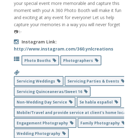
your special event more memorable and capture this
moment with you! A 360 Photo Booth will make it fun
and exciting at any event for everyone! Let us help
capture your memories in a way you will never forget
📷✨
Instagram Link:
http://www.instagram.com/360.ynlcreations
Photo Booths
Photographers
Servicing Weddings
Servicing Parties & Events
Servicing Quinceaneras/Sweet 16
Non-Wedding Day Service
Se habla español
Mobile/Travel and provide service at client's home location
Engagement Photography
Family Photography
Wedding Photography