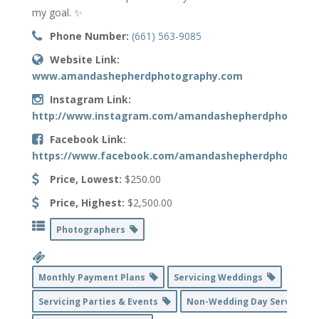
my goal. ✨
Phone Number:
(661) 563-9085
Website Link:
www.amandashepherdphotography.com
Instagram Link:
http://www.instagram.com/amandashepherdphotogra
Facebook Link:
https://www.facebook.com/amandashepherdphoto
Price, Lowest:
$250.00
Price, Highest:
$2,500.00
Photographers
Monthly Payment Plans
Servicing Weddings
Servicing Parties & Events
Non-Wedding Day Service