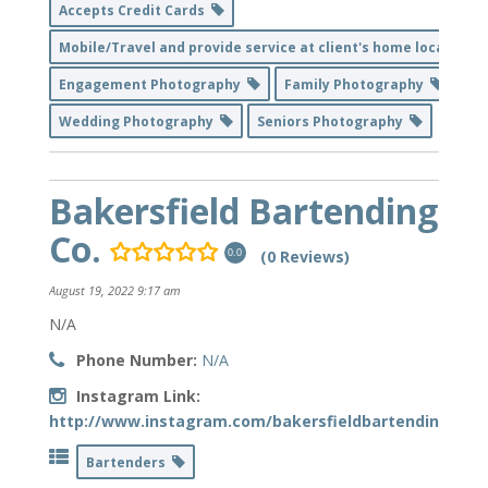
Accepts Credit Cards
Mobile/Travel and provide service at client's home location
Engagement Photography
Family Photography
Wedding Photography
Seniors Photography
Bakersfield Bartending
Co.
(0 Reviews)
0.0
August 19, 2022 9:17 am
N/A
Phone Number:
N/A
Instagram Link:
http://www.instagram.com/bakersfieldbartendingco_ll
Bartenders