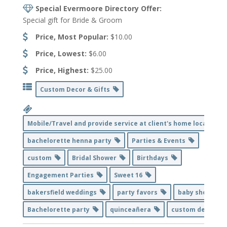
Special Evermoore Directory Offer:
Special gift for Bride & Groom
Price, Most Popular:
$10.00
Price, Lowest:
$6.00
Price, Highest:
$25.00
Custom Decor & Gifts
Mobile/Travel and provide service at client's home location
bachelorette henna party
Parties & Events
custom
Bridal Shower
Birthdays
Engagement Parties
Sweet 16
bakersfield weddings
party favors
baby shower
Bachelorette party
quinceañera
custom decor