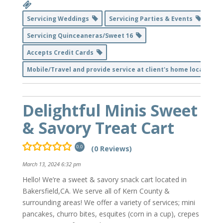
Servicing Weddings
Servicing Parties & Events
Servicing Quinceaneras/Sweet 16
Accepts Credit Cards
Mobile/Travel and provide service at client's home location
Delightful Minis Sweet
& Savory Treat Cart
(0 Reviews)
0.0
March 13, 2024 6:32 pm
Hello! We’re a sweet & savory snack cart located in
Bakersfield,CA. We serve all of Kern County &
surrounding areas! We offer a variety of services; mini
pancakes, churro bites, esquites (corn in a cup), crepes