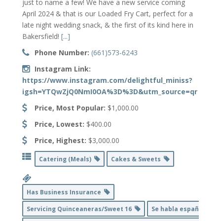
just to name a few! We have a new service coming
April 2024 & that is our Loaded Fry Cart, perfect for a
late night wedding snack, & the first of its kind here in
Bakersfield!
[...]
Phone Number:
(661)573-6243
Instagram Link:
https://www.instagram.com/delightful_miniss?
igsh=YTQwZjQ0NmI0OA%3D%3D&utm_source=qr
Price, Most Popular:
$1,000.00
Price, Lowest:
$400.00
Price, Highest:
$3,000.00
Catering (Meals)
Cakes & Sweets
Has Business Insurance
Servicing Quinceaneras/Sweet 16
Se habla español