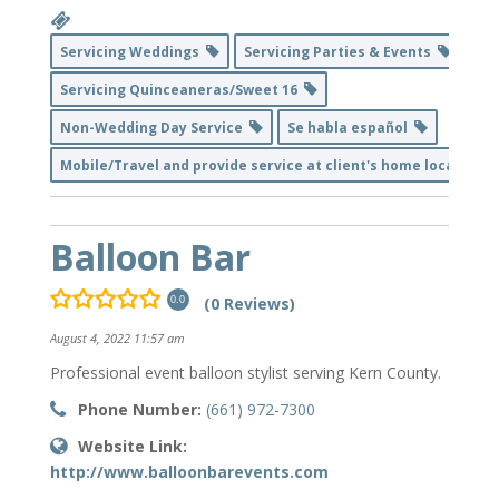
Servicing Weddings
Servicing Parties & Events
Servicing Quinceaneras/Sweet 16
Non-Wedding Day Service
Se habla español
Mobile/Travel and provide service at client's home location
Balloon Bar
(0 Reviews)
0.0
August 4, 2022 11:57 am
Professional event balloon stylist serving Kern County.
Phone Number:
(661) 972-7300
Website Link:
http://www.balloonbarevents.com