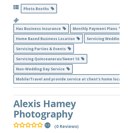
Photo Booths
Has Business Insurance
Monthly Payment Plans
Home Based Business Location
Servicing Weddings
Servicing Parties & Events
Servicing Quinceaneras/Sweet 16
Non-Wedding Day Service
Mobile/Travel and provide service at client's home location
Alexis Hamey
Photography
(0 Reviews)
0.0