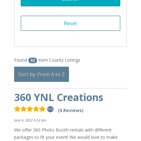
Found
Kern County Listings
62
Sort by: From A to Z
360 YNL Creations
(0 Reviews)
5.0
June 4, 2022 6:52 am
We offer 360 Photo Booth rentals with different
packages to fit your event! We would love to make