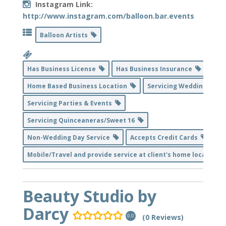
Instagram Link:
http://www.instagram.com/balloon.bar.events
Balloon Artists
Has Business License
Has Business Insurance
Home Based Business Location
Servicing Weddings
Servicing Parties & Events
Servicing Quinceaneras/Sweet 16
Non-Wedding Day Service
Accepts Credit Cards
Mobile/Travel and provide service at client's home location
Beauty Studio by
Darcy
(0 Reviews)
0.0