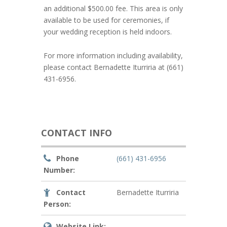
an additional $500.00 fee. This area is only
available to be used for ceremonies, if
your wedding reception is held indoors.
For more information including availability,
please contact Bernadette Iturriria at (661)
431-6956.
CONTACT INFO
Phone
(661) 431-6956
Number:
Contact
Bernadette Iturriria
Person:
Website Link: