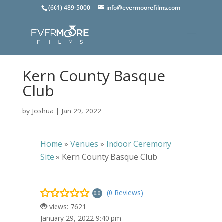
(661) 489-5000
info@evermoorefilms.com
Kern County Basque
Club
by
Joshua
|
Jan 29, 2022
Home
»
Venues
»
Indoor Ceremony
Site
»
Kern County Basque Club
(0 Reviews)
0.0
views: 7621
January 29, 2022 9:40 pm