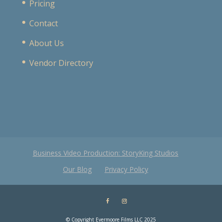
Pricing
Contact
About Us
Vendor Directory
Business Video Production: StoryKing Studios
Our Blog
Privacy Policy
© Copyright Evermoore Films LLC 2025