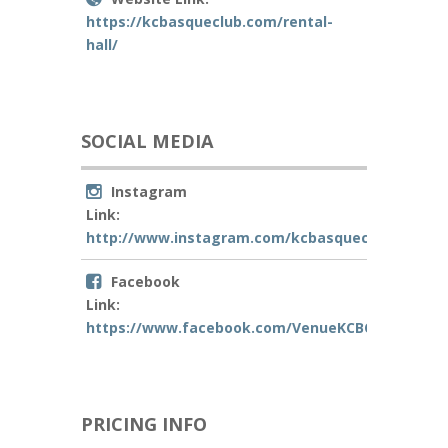
https://kcbasqueclub.com/rental-
hall/
SOCIAL MEDIA
Instagram
Link:
http://www.instagram.com/kcbasqueclub
Facebook
Link:
https://www.facebook.com/VenueKCBC
PRICING INFO