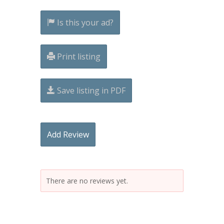
Is this your ad?
Print listing
Save listing in PDF
Add Review
There are no reviews yet.