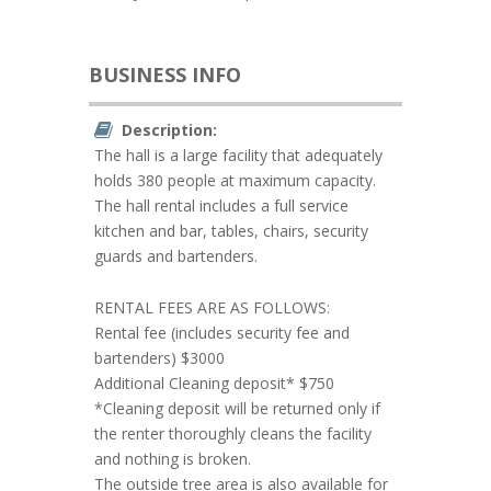
BUSINESS INFO
Description:
The hall is a large facility that adequately
holds 380 people at maximum capacity.
The hall rental includes a full service
kitchen and bar, tables, chairs, security
guards and bartenders.
RENTAL FEES ARE AS FOLLOWS:
Rental fee (includes security fee and
bartenders) $3000
Additional Cleaning deposit* $750
*Cleaning deposit will be returned only if
the renter thoroughly cleans the facility
and nothing is broken.
The outside tree area is also available for