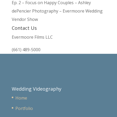
Ep. 2 – Focus on Happy Couples – Ashley
dePencier Photography – Evermoore Wedding
Vendor Show
Contact Us
Evermoore Films LLC
(661) 489-5000
Wedding Videography
Home
Portfolio