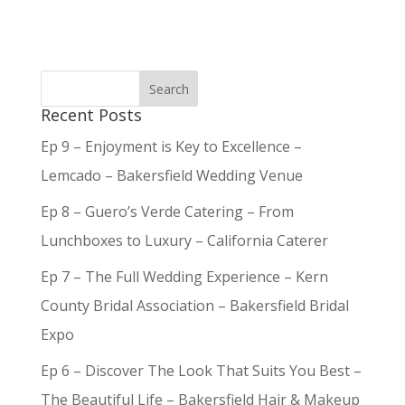
Recent Posts
Ep 9 – Enjoyment is Key to Excellence –
Lemcado – Bakersfield Wedding Venue
Ep 8 – Guero’s Verde Catering – From
Lunchboxes to Luxury – California Caterer
Ep 7 – The Full Wedding Experience – Kern
County Bridal Association – Bakersfield Bridal
Expo
Ep 6 – Discover The Look That Suits You Best –
The Beautiful Life – Bakersfield Hair & Makeup