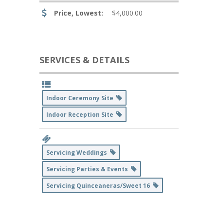
Price, Lowest:
$4,000.00
SERVICES & DETAILS
Indoor Ceremony Site
Indoor Reception Site
Servicing Weddings
Servicing Parties & Events
Servicing Quinceaneras/Sweet 16