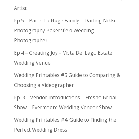
Artist
Ep 5 – Part of a Huge Family – Darling Nikki
Photography Bakersfield Wedding
Photographer
Ep 4 – Creating Joy – Vista Del Lago Estate
Wedding Venue
Wedding Printables #5 Guide to Comparing &
Choosing a Videographer
Ep. 3 – Vendor Introductions – Fresno Bridal
Show – Evermoore Wedding Vendor Show
Wedding Printables #4: Guide to Finding the
Perfect Wedding Dress