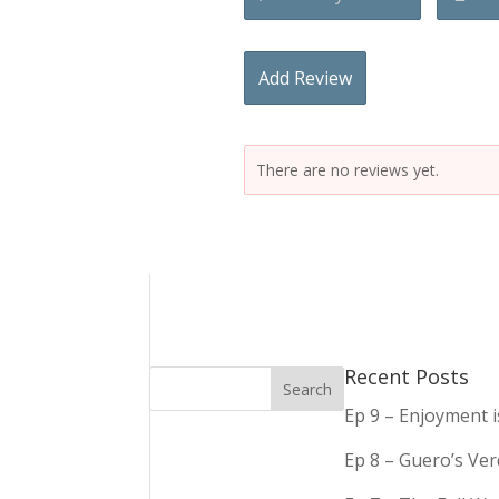
Add Review
There are no reviews yet.
Recent Posts
Ep 9 – Enjoyment 
Ep 8 – Guero’s Ve