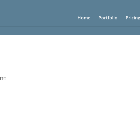
Home
Portfolio
Pricin
tto