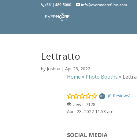
(661) 489-5000
info@evermoorefilms.com
Lettratto
by
Joshua
|
Apr 28, 2022
Home
»
Photo Booths
»
Lettra
(0 Reviews)
0.0
views: 7128
April 28, 2022 11:53 am
SOCIAL MEDIA