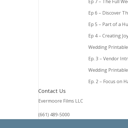
Ep 7 – The Full We
Ep 6 – Discover Th
Ep 5 – Part of a 
Ep 4 – Creating Jo
Wedding Printable
Ep. 3 – Vendor In
Wedding Printable
Ep. 2 – Focus on 
Contact Us
Evermoore Films LLC
(661) 489-5000