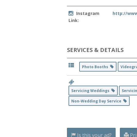
Instagram
http://ww
Link:
SERVICES & DETAILS
Photo Booths
Videog
Servicing Weddings
Servici
Non-Wedding Day Service
Is this your ad?
Pri