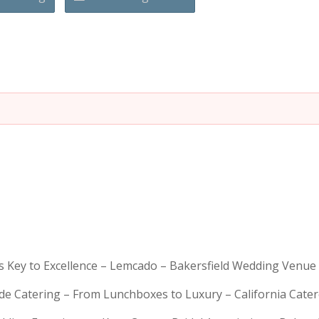
is Key to Excellence – Lemcado – Bakersfield Wedding Venue
rde Catering – From Lunchboxes to Luxury – California Cat