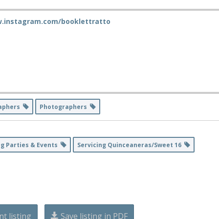
w.instagram.com/booklettratto
raphers
Photographers
ng Parties & Events
Servicing Quinceaneras/Sweet 16
nt listing
Save listing in PDF