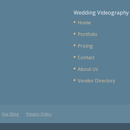
Wedding Videography
Home
Portfolio
Pricing
Contact
About Us
Vendor Directory
Our Blog
Privacy Policy