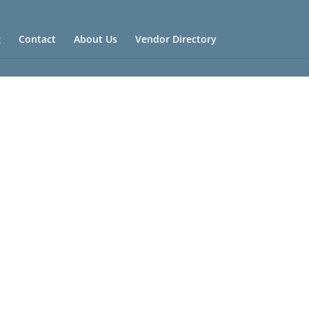
g
Contact
About Us
Vendor Directory