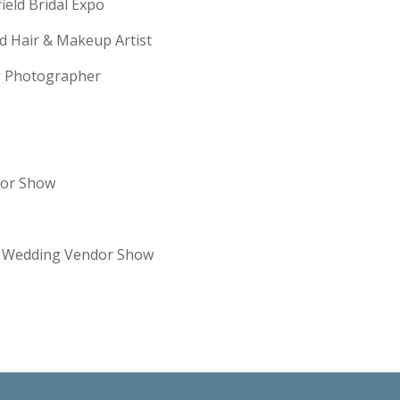
field Bridal Expo
ld Hair & Makeup Artist
ng Photographer
dor Show
re Wedding Vendor Show