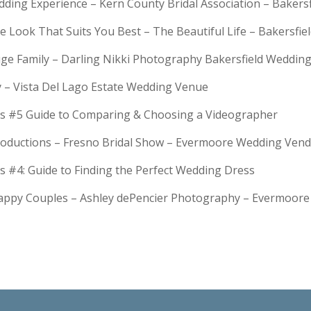
dding Experience – Kern County Bridal Association – Bakers
e Look That Suits You Best – The Beautiful Life – Bakersfie
Huge Family – Darling Nikki Photography Bakersfield Weddi
y – Vista Del Lago Estate Wedding Venue
s #5 Guide to Comparing & Choosing a Videographer
troductions – Fresno Bridal Show – Evermoore Wedding Ven
s #4: Guide to Finding the Perfect Wedding Dress
Happy Couples – Ashley dePencier Photography – Evermoo