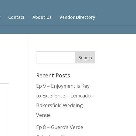
g
Contact
About Us
Vendor Directory
Recent Posts
Ep 9 – Enjoyment is Key
to Excellence – Lemcado –
Bakersfield Wedding
Venue
Ep 8 – Guero’s Verde