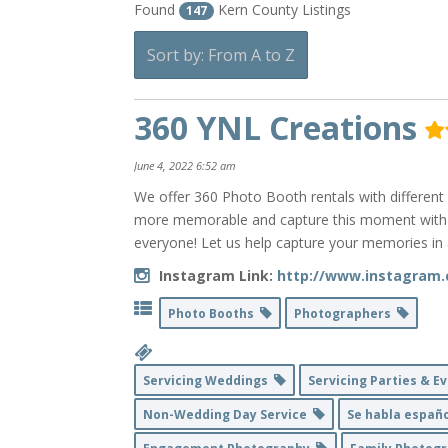
Found
Kern County Listings
147
Sort by: From A to Z
360 YNL Creations
June 4, 2022 6:52 am
We offer 360 Photo Booth rentals with different
more memorable and capture this moment with yo
everyone! Let us help capture your memories in 
Instagram Link:
http://www.instagram.
Photo Booths
Photographers
Servicing Weddings
Servicing Parties & 
Non-Wedding Day Service
Se habla españ