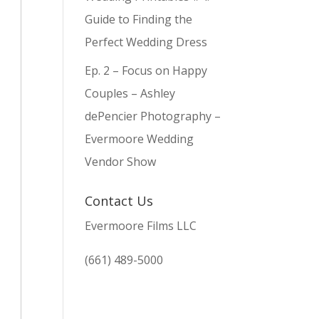
Guide to Finding the
Perfect Wedding Dress
Ep. 2 – Focus on Happy
Couples – Ashley
dePencier Photography –
Evermoore Wedding
Vendor Show
Contact Us
Evermoore Films LLC
(661) 489-5000