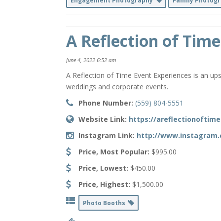
Engagement Photography
Family Photog
A Reflection of Time
June 4, 2022 6:52 am
A Reflection of Time Event Experiences is an ups
weddings and corporate events.
Phone Number:
(559) 804-5551
Website Link:
https://areflectionoftim
Instagram Link:
http://www.instagram.
Price, Most Popular:
$995.00
Price, Lowest:
$450.00
Price, Highest:
$1,500.00
Photo Booths