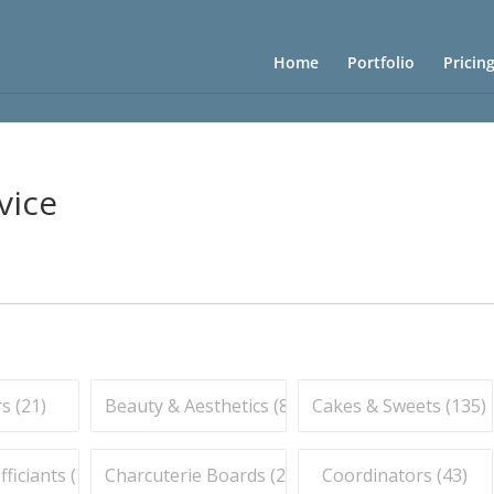
Home
Portfolio
Pricin
vice
s (
21
)
Beauty & Aesthetics (
83
)
Cakes & Sweets (
135
)
iciants (
16
)
Charcuterie Boards (
21
)
Coordinators (
43
)