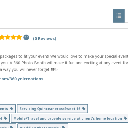
(0 Reviews)
5.0
 packages to fit your event! We would love to make your special even
u! A 360 Photo Booth will make it fun and exciting at any event fo
a way you will never forget 📷✨
com/360.ynlcreations
Events
Servicing Quinceaneras/Sweet 16
ol
Mobile/Travel and provide service at client's home location