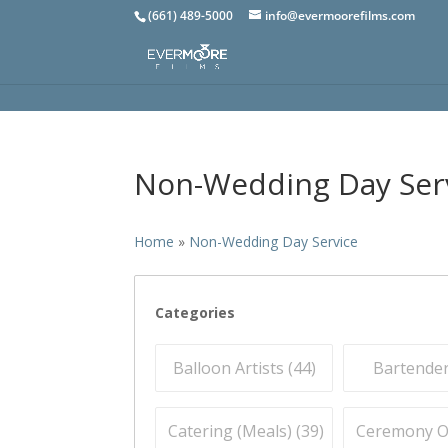
(661) 489-5000
info@evermoorefilms.com
Non-Wedding Day Ser
Home
»
Non-Wedding Day Service
Categories
Balloon Artists (
44
)
Bartender
Catering (Meals) (
39
)
Ceremony Off