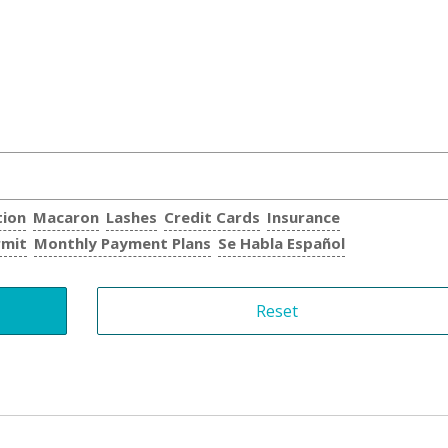
tion
Macaron
Lashes
Credit Cards
Insurance
rmit
Monthly Payment Plans
Se Habla Español