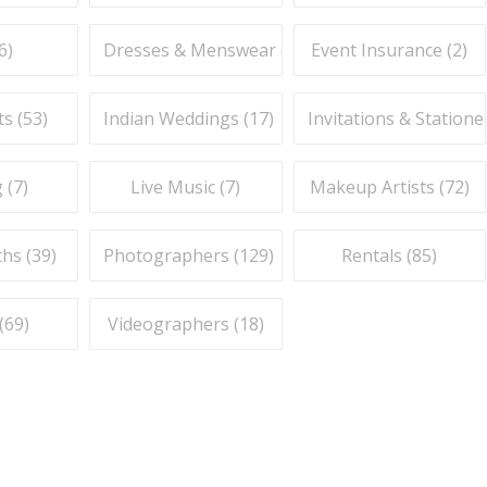
6
)
Dresses & Menswear (
9
)
Event Insurance (
2
)
ts (
53
)
Indian Weddings (
17
)
Invitations & Stationer
 (
7
)
Live Music (
7
)
Makeup Artists (
72
)
hs (
39
)
Photographers (
129
)
Rentals (
85
)
(
69
)
Videographers (
18
)