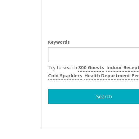
Keywords
Try to search
300 Guests
Indoor Recep
Cold Sparklers
Health Department Pe