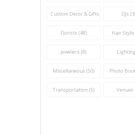
Custom Decor & Gifts (
59
)
DJs (
3
Florists (
48
)
Hair Stylis
Jewelers (
8
)
Lighting
Miscellaneous (
50
)
Photo Boot
Transportation (
5
)
Venues 