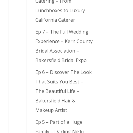
Catering – From
Lunchboxes to Luxury –
California Caterer
Ep 7 – The Full Wedding
y (
9
)
Experience – Kern County
Bridal Association –
Bakersfield Bridal Expo
Ep 6 – Discover The Look
That Suits You Best –
The Beautiful Life –
Bakersfield Hair &
Makeup Artist
Ep 5 – Part of a Huge
Family – Darling Nikki