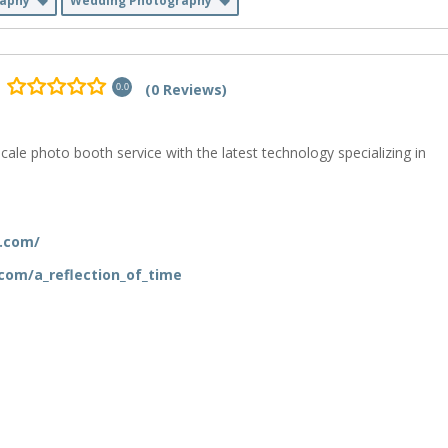
raphy
Wedding Photography
(0 Reviews)
0.0
cale photo booth service with the latest technology specializing in
e.com/
com/a_reflection_of_time