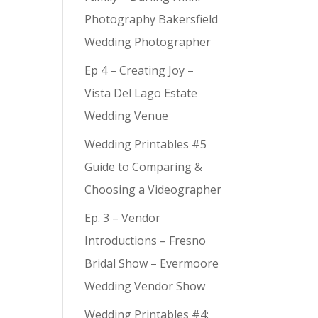
Photography Bakersfield
Wedding Photographer
Ep 4 – Creating Joy –
Vista Del Lago Estate
Wedding Venue
Wedding Printables #5
Guide to Comparing &
Choosing a Videographer
Ep. 3 – Vendor
Introductions – Fresno
Bridal Show – Evermoore
Wedding Vendor Show
Wedding Printables #4: