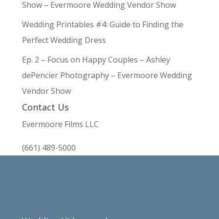
Show – Evermoore Wedding Vendor Show
Wedding Printables #4: Guide to Finding the
Perfect Wedding Dress
Ep. 2 – Focus on Happy Couples – Ashley
dePencier Photography – Evermoore Wedding
Vendor Show
Contact Us
Evermoore Films LLC
(661) 489-5000