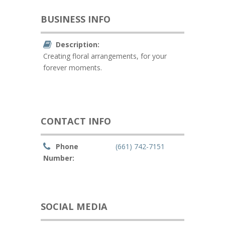
BUSINESS INFO
Description:
Creating floral arrangements, for your
forever moments.
CONTACT INFO
Phone
(661) 742-7151
Number:
SOCIAL MEDIA