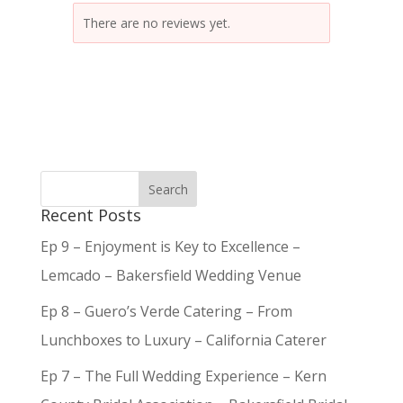
There are no reviews yet.
Recent Posts
Ep 9 – Enjoyment is Key to Excellence –
Lemcado – Bakersfield Wedding Venue
Ep 8 – Guero’s Verde Catering – From
Lunchboxes to Luxury – California Caterer
Ep 7 – The Full Wedding Experience – Kern