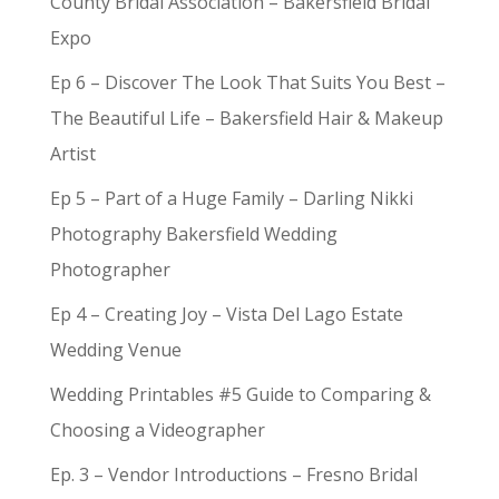
County Bridal Association – Bakersfield Bridal
Expo
Ep 6 – Discover The Look That Suits You Best –
The Beautiful Life – Bakersfield Hair & Makeup
Artist
Ep 5 – Part of a Huge Family – Darling Nikki
Photography Bakersfield Wedding
Photographer
Ep 4 – Creating Joy – Vista Del Lago Estate
Wedding Venue
Wedding Printables #5 Guide to Comparing &
Choosing a Videographer
Ep. 3 – Vendor Introductions – Fresno Bridal