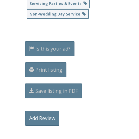
Servicing Parties & Events
Non-Wedding Day Service
Is this your ad?
Print listing
Save listing in PDF
Add Review