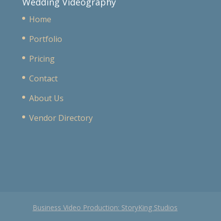
Wedding Videography
Home
Portfolio
Pricing
Contact
About Us
Vendor Directory
Business Video Production: StoryKing Studios