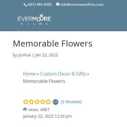
(661) 489-5000
info@evermoorefilms.com
Memorable Flowers
by
Joshua
|
Jan 22, 2022
Home
»
Custom Decor & Gifts
»
Memorable Flowers
(0 Reviews)
0.0
views: 6887
January 22, 2022 12:29 pm