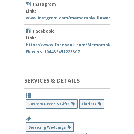
Instagram
Link:
www.instgram.com/memorable_flowers
Facebook
Link:
https://www.facebook.com/Memorable-
Flowers-104432451223307
SERVICES & DETAILS
Custom Decor & Gifts
Florists
Servicing Weddings