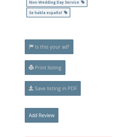
Non-Wedding Day Service
Se habla español
Is this your ad?
Print listing
Save listing in PDF
Add Review