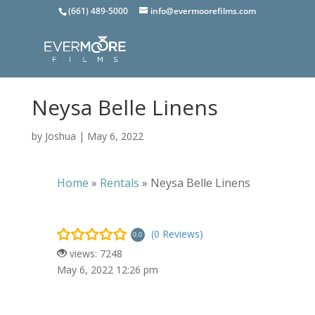
(661) 489-5000
info@evermoorefilms.com
Neysa Belle Linens
by
Joshua
|
May 6, 2022
Home
»
Rentals
»
Neysa Belle Linens
(0 Reviews)
0.0
views: 7248
May 6, 2022 12:26 pm