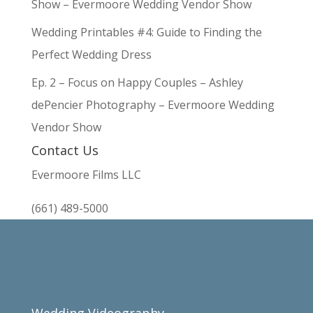
Show – Evermoore Wedding Vendor Show
Wedding Printables #4: Guide to Finding the
Perfect Wedding Dress
Ep. 2 – Focus on Happy Couples – Ashley
dePencier Photography – Evermoore Wedding
Vendor Show
Contact Us
Evermoore Films LLC
(661) 489-5000