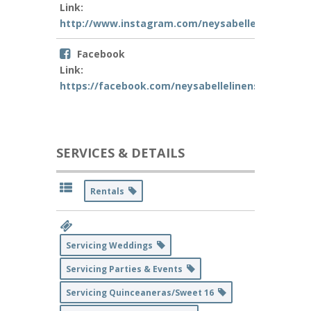
Link:
http://www.instagram.com/neysabellelinens
Facebook
Link:
https://facebook.com/neysabellelinens
SERVICES & DETAILS
Rentals
Servicing Weddings
Servicing Parties & Events
Servicing Quinceaneras/Sweet 16