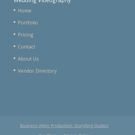
Wedding Videography
Home
Portfolio
Pricing
Contact
About Us
Vendor Directory
Business Video Production: StoryKing Studios