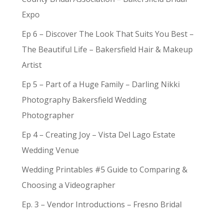
Expo
Ep 6 – Discover The Look That Suits You Best –
The Beautiful Life – Bakersfield Hair & Makeup
Artist
Ep 5 – Part of a Huge Family – Darling Nikki
Photography Bakersfield Wedding
Photographer
Ep 4 – Creating Joy – Vista Del Lago Estate
Wedding Venue
Wedding Printables #5 Guide to Comparing &
Choosing a Videographer
Ep. 3 – Vendor Introductions – Fresno Bridal