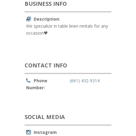
BUSINESS INFO
Description:
We specialize in table linen rentals for any
occasion🖤
CONTACT INFO
Phone
(661) 432-9314
Number:
SOCIAL MEDIA
Instagram