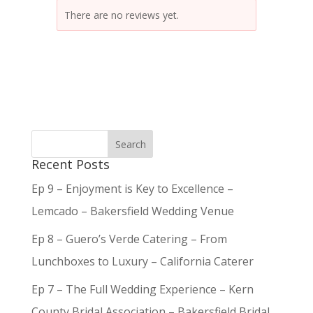
There are no reviews yet.
Recent Posts
Ep 9 – Enjoyment is Key to Excellence –
Lemcado – Bakersfield Wedding Venue
Ep 8 – Guero’s Verde Catering – From
Lunchboxes to Luxury – California Caterer
Ep 7 – The Full Wedding Experience – Kern
County Bridal Association – Bakersfield Bridal