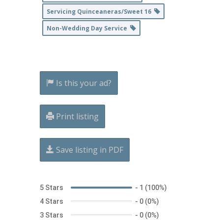
Servicing Quinceaneras/Sweet 16
Non-Wedding Day Service
Is this your ad?
Print listing
Save listing in PDF
5 Stars
-
1 (100%)
4 Stars
-
0 (0%)
3 Stars
-
0 (0%)