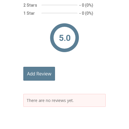
2 Stars
-
0 (0%)
1 Star
-
0 (0%)
5.0
Add Review
There are no reviews yet.