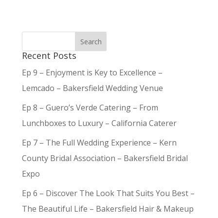
Recent Posts
Ep 9 – Enjoyment is Key to Excellence –
Lemcado – Bakersfield Wedding Venue
Ep 8 – Guero’s Verde Catering – From
Lunchboxes to Luxury – California Caterer
Ep 7 – The Full Wedding Experience – Kern
County Bridal Association – Bakersfield Bridal
Expo
Ep 6 – Discover The Look That Suits You Best –
The Beautiful Life – Bakersfield Hair & Makeup