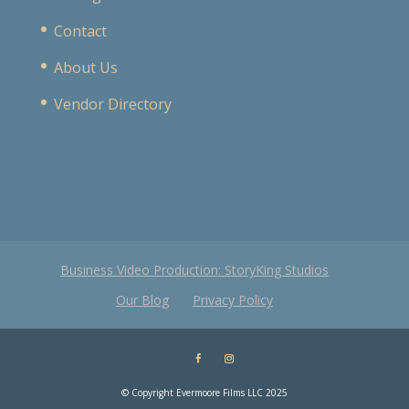
Contact
About Us
Vendor Directory
Business Video Production: StoryKing Studios
Our Blog
Privacy Policy
© Copyright Evermoore Films LLC 2025