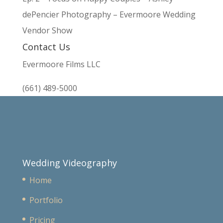
dePencier Photography – Evermoore Wedding
Vendor Show
Contact Us
Evermoore Films LLC
(661) 489-5000
Wedding Videography
Home
Portfolio
Pricing