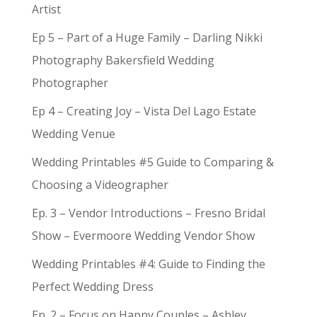
Artist
Ep 5 – Part of a Huge Family – Darling Nikki
Photography Bakersfield Wedding
Photographer
Ep 4 – Creating Joy – Vista Del Lago Estate
Wedding Venue
Wedding Printables #5 Guide to Comparing &
Choosing a Videographer
Ep. 3 – Vendor Introductions – Fresno Bridal
Show – Evermoore Wedding Vendor Show
Wedding Printables #4: Guide to Finding the
Perfect Wedding Dress
Ep. 2 – Focus on Happy Couples – Ashley