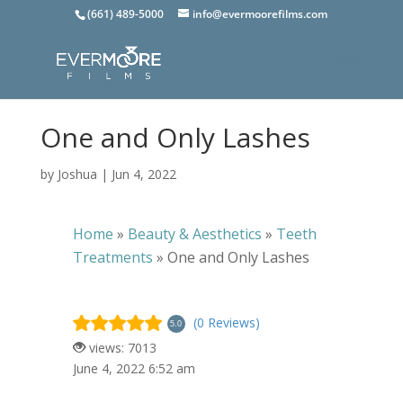
(661) 489-5000
info@evermoorefilms.com
One and Only Lashes
by
Joshua
|
Jun 4, 2022
Home
»
Beauty & Aesthetics
»
Teeth
Treatments
»
One and Only Lashes
(0 Reviews)
5.0
views: 7013
June 4, 2022 6:52 am