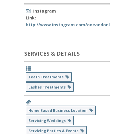
Instagram
Link:
http://www.instagram.com/oneandonlylashes
SERVICES & DETAILS
Teeth Treatments
Lashes Treatments
Home Based Business Location
Servicing Weddings
Servicing Parties & Events