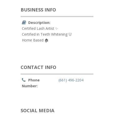
BUSINESS INFO
Description:
Certified Lash Artist ✨
Certified in Teeth Whitening 🦷
Home Based 🏠
CONTACT INFO
Phone
(661) 496-2204
Number:
SOCIAL MEDIA