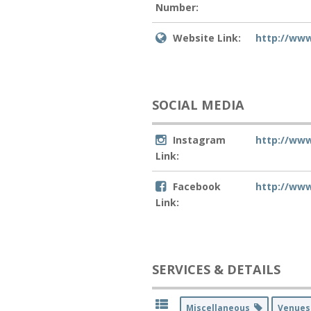
Number:
Website Link:
http://ww
SOCIAL MEDIA
Instagram
http://ww
Link:
Facebook
http://ww
Link:
SERVICES & DETAILS
Miscellaneous
Venue