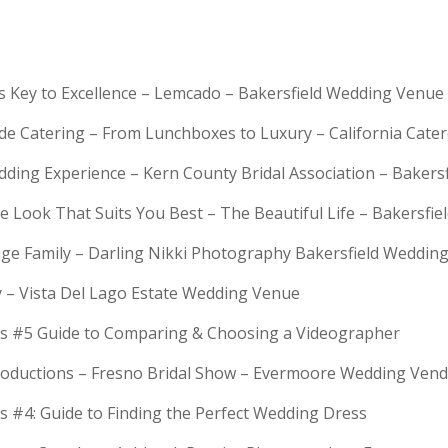
is Key to Excellence – Lemcado – Bakersfield Wedding Venue
rde Catering – From Lunchboxes to Luxury – California Cat
dding Experience – Kern County Bridal Association – Bakers
e Look That Suits You Best – The Beautiful Life – Bakersfie
Huge Family – Darling Nikki Photography Bakersfield Weddi
y – Vista Del Lago Estate Wedding Venue
s #5 Guide to Comparing & Choosing a Videographer
troductions – Fresno Bridal Show – Evermoore Wedding Ven
s #4: Guide to Finding the Perfect Wedding Dress