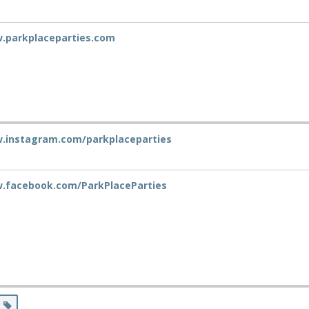
w.parkplaceparties.com
w.instagram.com/parkplaceparties
w.facebook.com/ParkPlaceParties
s