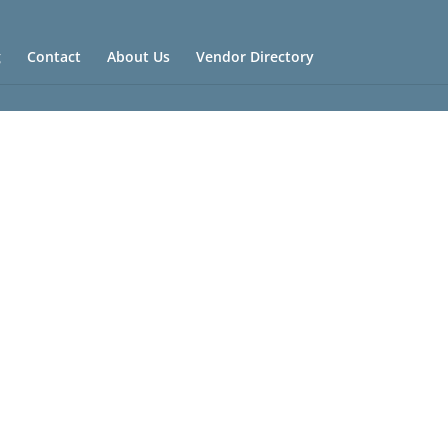
g
Contact
About Us
Vendor Directory