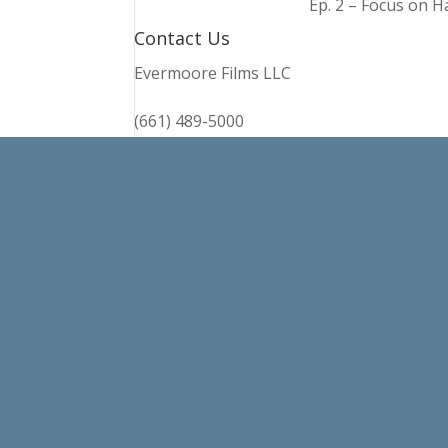
Ep. 2 – Focus on 
Contact Us
Evermoore Films LLC
(661) 489-5000