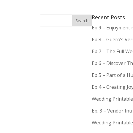
Recent Posts
Ep 9 – Enjoyment 
Ep 8 – Guero’s Ve
Ep 7 – The Full We
Ep 6 – Discover Th
Ep 5 – Part of a 
Ep 4 – Creating Jo
Wedding Printable
Ep. 3 – Vendor In
Wedding Printable