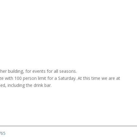
her building, for events for all seasons.
ze with 100 person limit for a Saturday. At this time we are at
d, including the drink bar.
765