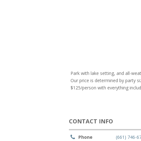
Park with lake setting, and all-weat
Our price is determined by party si
$125/person with everything include
CONTACT INFO
Phone
(661) 746-6