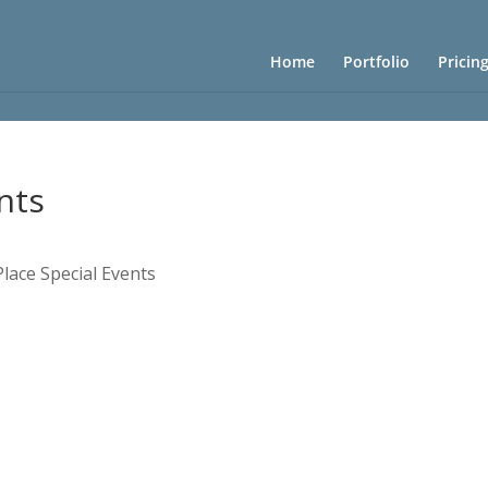
Home
Portfolio
Pricin
nts
Place Special Events