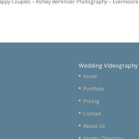
Happy Couples – Ashley dePencier Photography – Evermoo
Wedding Videography
Home
Portfolio
Pricing
Contact
About Us
Vendor Directory