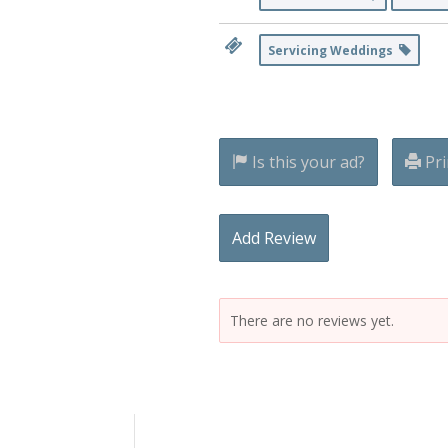
Servicing Weddings
Is this your ad?
Pri
Add Review
There are no reviews yet.