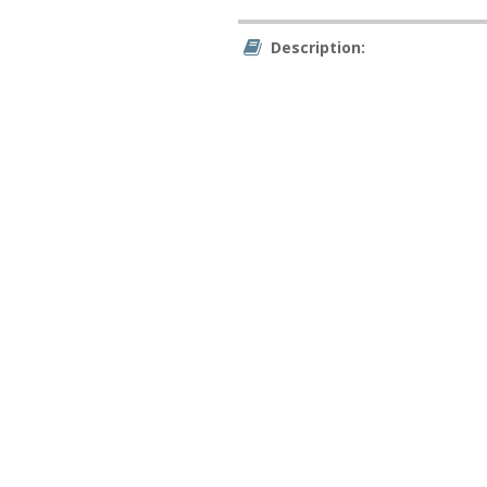
Description: