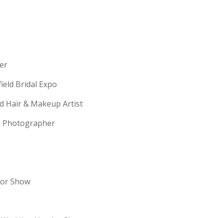
erer
field Bridal Expo
ld Hair & Makeup Artist
ng Photographer
dor Show