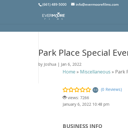
(661) 489-5000
info@evermoorefilms.com
Park Place Special Eve
by
Joshua
|
Jan 6, 2022
Home
»
Miscellaneous
»
Park 
(0 Reviews)
0.0
views: 7266
January 6, 2022 10:48 pm
BUSINESS INFO