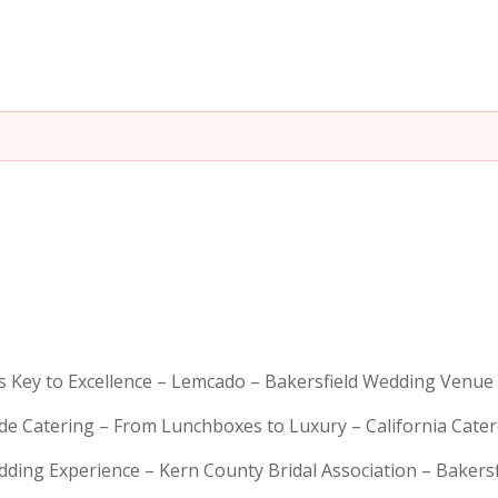
is Key to Excellence – Lemcado – Bakersfield Wedding Venue
rde Catering – From Lunchboxes to Luxury – California Cat
dding Experience – Kern County Bridal Association – Bakers