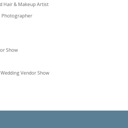
ld Hair & Makeup Artist
ng Photographer
dor Show
re Wedding Vendor Show