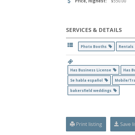
Price, Highest:
$550.00
SERVICES & DETAILS
Photo Booths
Rental
Has Business License
Has B
Se habla español
Mobile/Tra
bakersfield weddings
Print listing
Save li