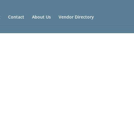
g
Contact
About Us
Vendor Directory