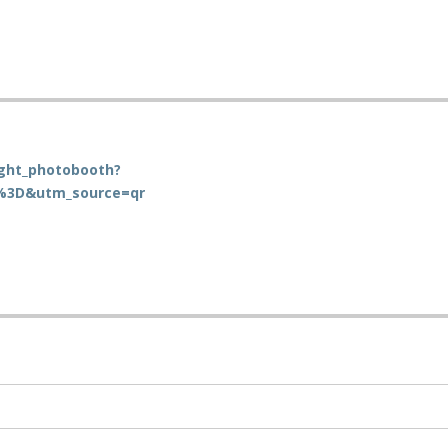
ight_photobooth?
%3D&utm_source=qr