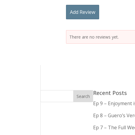
Add Review
There are no reviews yet.
Recent Posts
Ep 9 – Enjoyment 
Ep 8 – Guero’s Ve
Ep 7 – The Full We