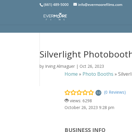
(661) 489-5000
info@evermoorefilms.com
Silverlight Photoboot
by
Irving Almaguer
|
Oct 26, 2023
Home
»
Photo Booths
»
Silve
(0 Reviews)
0.0
views: 6298
October 26, 2023 9:28 pm
BUSINESS INFO