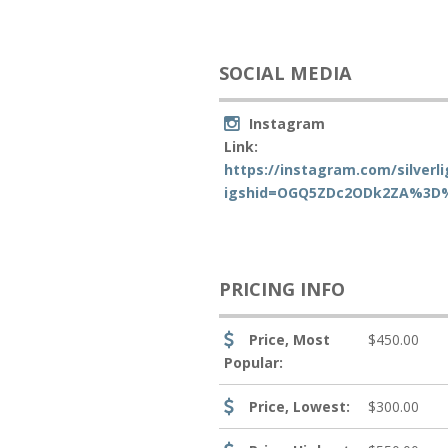
SOCIAL MEDIA
Instagram
Link:
https://instagram.com/silverl
igshid=OGQ5ZDc2ODk2ZA%3D
PRICING INFO
Price, Most
$450.00
Popular:
Price, Lowest:
$300.00