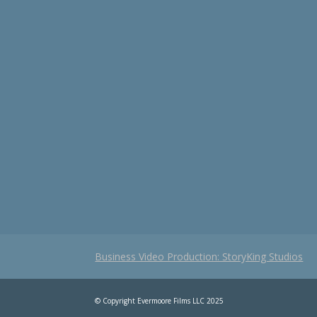
Business Video Production: StoryKing Studios
© Copyright Evermoore Films LLC 2025