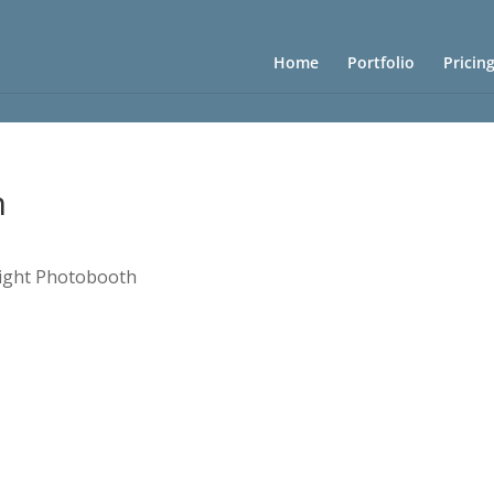
Home
Portfolio
Pricin
h
rlight Photobooth