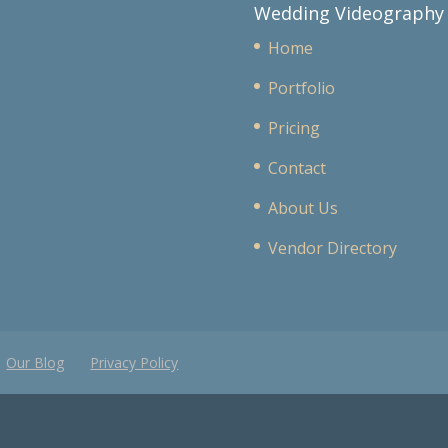
Wedding Videography
Home
Portfolio
Pricing
Contact
About Us
Vendor Directory
Our Blog
Privacy Policy