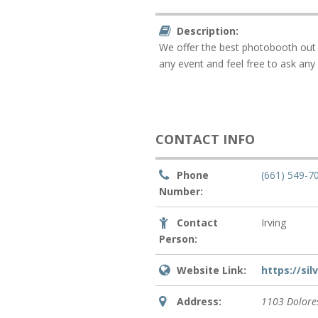
Description:
We offer the best photobooth out t
any event and feel free to ask any 
CONTACT INFO
Phone
(661) 549-7
Number:
Contact
Irving
Person:
Website Link:
https://si
Address:
1103 Dolores