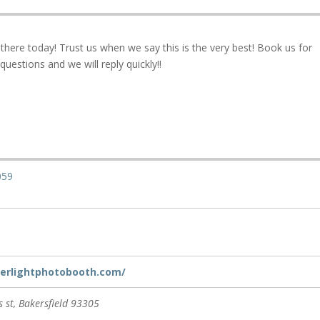
here today! Trust us when we say this is the very best! Book us for
questions and we will reply quickly!!
059
lverlightphotobooth.com/
 st
,
Bakersfield
93305