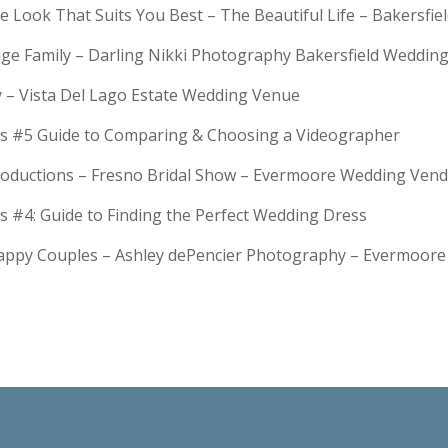
e Look That Suits You Best – The Beautiful Life – Bakersfie
Huge Family – Darling Nikki Photography Bakersfield Weddi
y – Vista Del Lago Estate Wedding Venue
s #5 Guide to Comparing & Choosing a Videographer
troductions – Fresno Bridal Show – Evermoore Wedding Ven
s #4: Guide to Finding the Perfect Wedding Dress
Happy Couples – Ashley dePencier Photography – Evermoo