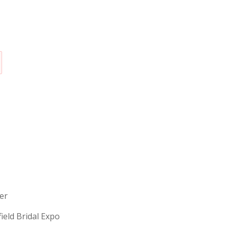
erer
field Bridal Expo