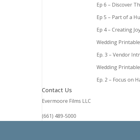
Ep 6 – Discover Th
Ep 5 – Part of a 
Ep 4 – Creating Jo
Wedding Printable
Ep. 3 – Vendor In
Wedding Printable
Ep. 2 – Focus on 
Contact Us
Evermoore Films LLC
(661) 489-5000