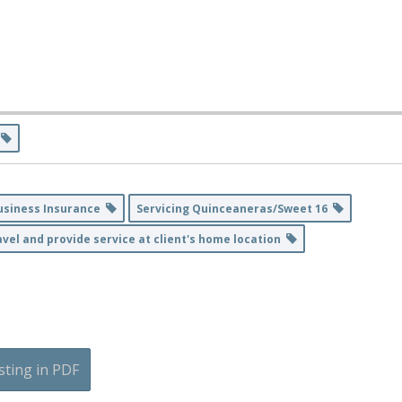
s
usiness Insurance
Servicing Quinceaneras/Sweet 16
vel and provide service at client's home location
sting in PDF