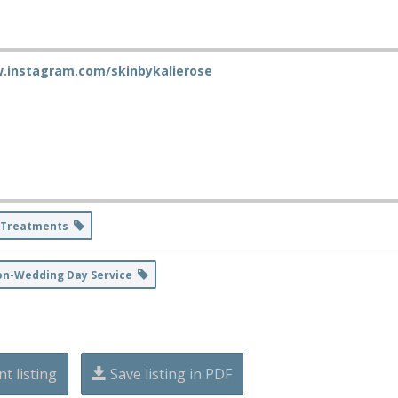
w.instagram.com/skinbykalierose
 Treatments
on-Wedding Day Service
nt listing
Save listing in PDF