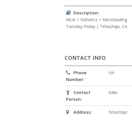
Description:
MUA + Esthetics + Microblading
Tuesday-Friday | Tehachapi, CA
CONTACT INFO
Phone
NA
Number:
Contact
Kalie
Person:
Address:
Tehachapi