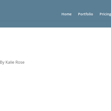
Home
Portfolio
Pricin
 By Kalie Rose