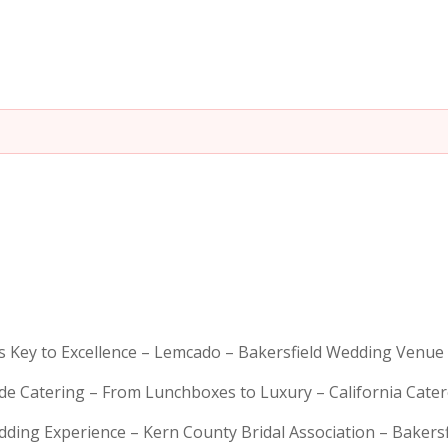
is Key to Excellence – Lemcado – Bakersfield Wedding Venue
rde Catering – From Lunchboxes to Luxury – California Cat
dding Experience – Kern County Bridal Association – Bakers