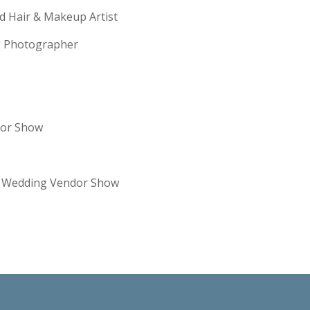
ld Hair & Makeup Artist
ng Photographer
dor Show
re Wedding Vendor Show