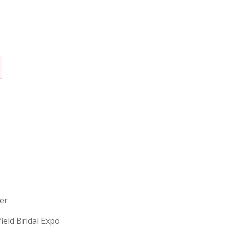
erer
field Bridal Expo