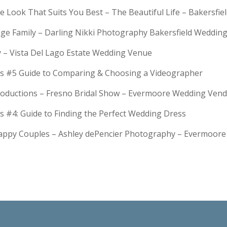
e Look That Suits You Best – The Beautiful Life – Bakersfie
Huge Family – Darling Nikki Photography Bakersfield Weddi
y – Vista Del Lago Estate Wedding Venue
s #5 Guide to Comparing & Choosing a Videographer
troductions – Fresno Bridal Show – Evermoore Wedding Ven
s #4: Guide to Finding the Perfect Wedding Dress
Happy Couples – Ashley dePencier Photography – Evermoo