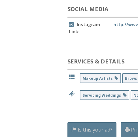
SOCIAL MEDIA
Instagram
http://ww
Link:
SERVICES & DETAILS
Makeup Artists
Brows
Servicing Weddings
N
Is this your ad?
Pri