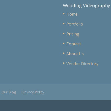
Wedding Videography
Home
Portfolio
Pricing
Contact
About Us
Vendor Directory
Our Blog
Privacy Policy