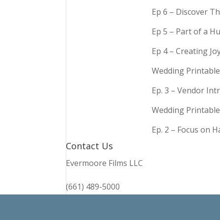
Ep 6 – Discover Th
Ep 5 – Part of a 
Ep 4 – Creating Jo
Wedding Printable
Ep. 3 – Vendor In
Wedding Printable
Ep. 2 – Focus on 
Contact Us
Evermoore Films LLC
(661) 489-5000