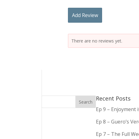
Add Review
There are no reviews yet.
Recent Posts
Ep 9 – Enjoyment 
Ep 8 – Guero’s Ve
Ep 7 – The Full We