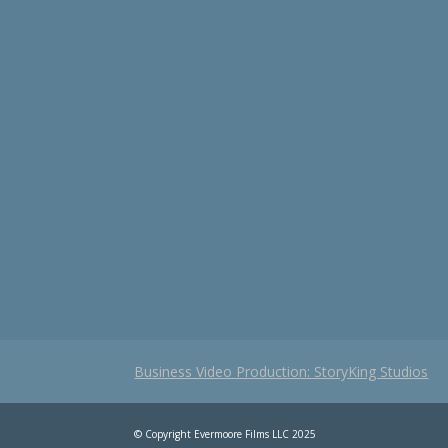
Business Video Production: StoryKing Studios
© Copyright Evermoore Films LLC 2025