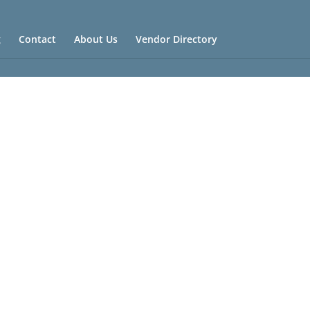
g
Contact
About Us
Vendor Directory