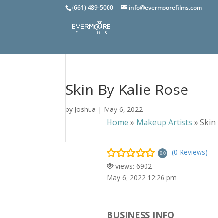
(661) 489-5000
info@evermoorefilms.com
Skin By Kalie Rose
by
Joshua
|
May 6, 2022
Home
»
Makeup Artists
»
Skin
(0 Reviews)
0.0
views: 6902
May 6, 2022 12:26 pm
BUSINESS INFO