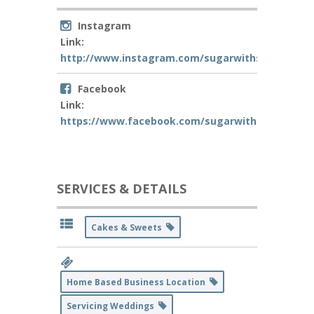
Instagram
Link:
http://www.instagram.com/sugarwithsass
Facebook
Link:
https://www.facebook.com/sugarwithsass
SERVICES & DETAILS
Cakes & Sweets
Home Based Business Location
Servicing Weddings