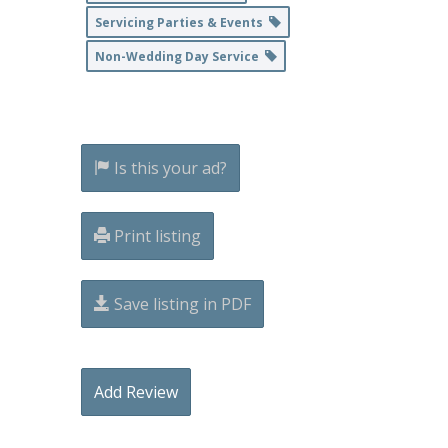
Servicing Parties & Events
Non-Wedding Day Service
Is this your ad?
Print listing
Save listing in PDF
Add Review