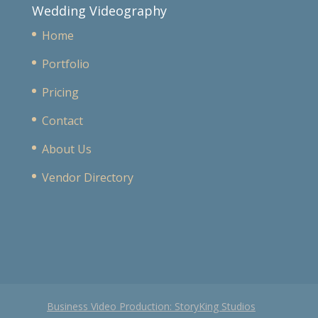
Wedding Videography
Home
Portfolio
Pricing
Contact
About Us
Vendor Directory
Business Video Production: StoryKing Studios