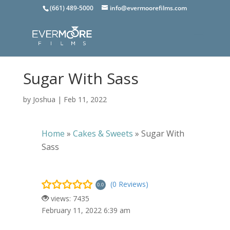
(661) 489-5000
info@evermoorefilms.com
Sugar With Sass
by
Joshua
|
Feb 11, 2022
Home
»
Cakes & Sweets
»
Sugar With
Sass
(0 Reviews)
0.0
views: 7435
February 11, 2022 6:39 am