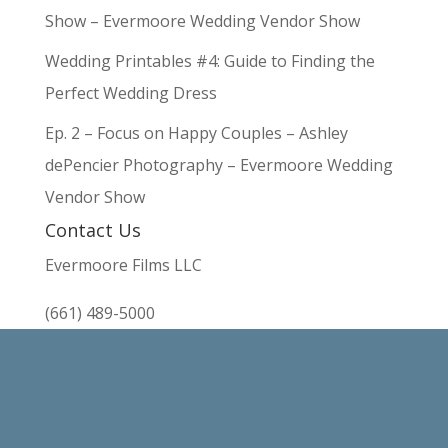
Show – Evermoore Wedding Vendor Show
Wedding Printables #4: Guide to Finding the
Perfect Wedding Dress
Ep. 2 – Focus on Happy Couples – Ashley
dePencier Photography – Evermoore Wedding
Vendor Show
Contact Us
Evermoore Films LLC
(661) 489-5000