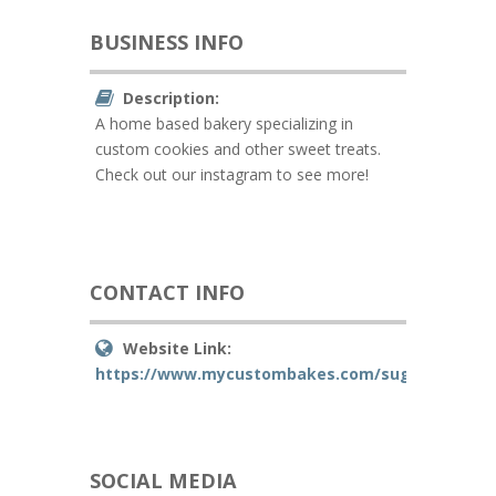
BUSINESS INFO
Description:
A home based bakery specializing in
custom cookies and other sweet treats.
Check out our instagram to see more!
CONTACT INFO
Website Link:
https://www.mycustombakes.com/sugarwithsas
SOCIAL MEDIA