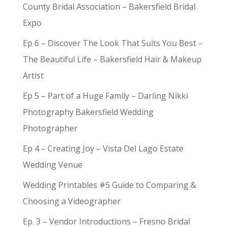
County Bridal Association – Bakersfield Bridal
Expo
Ep 6 – Discover The Look That Suits You Best –
The Beautiful Life – Bakersfield Hair & Makeup
Artist
Ep 5 – Part of a Huge Family – Darling Nikki
Photography Bakersfield Wedding
Photographer
Ep 4 – Creating Joy – Vista Del Lago Estate
Wedding Venue
Wedding Printables #5 Guide to Comparing &
Choosing a Videographer
Ep. 3 – Vendor Introductions – Fresno Bridal