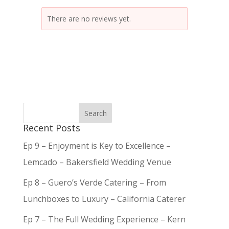
There are no reviews yet.
Recent Posts
Ep 9 – Enjoyment is Key to Excellence –
Lemcado – Bakersfield Wedding Venue
Ep 8 – Guero’s Verde Catering – From
Lunchboxes to Luxury – California Caterer
Ep 7 – The Full Wedding Experience – Kern