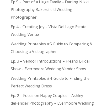
Ep 5 – Part of a Huge Family – Darling Nikki
Photography Bakersfield Wedding
Photographer
Ep 4 – Creating Joy – Vista Del Lago Estate
Wedding Venue
Wedding Printables #5 Guide to Comparing &
Choosing a Videographer
Ep. 3 – Vendor Introductions – Fresno Bridal
Show – Evermoore Wedding Vendor Show
Wedding Printables #4: Guide to Finding the
Perfect Wedding Dress
Ep. 2 – Focus on Happy Couples – Ashley
dePencier Photography – Evermoore Wedding