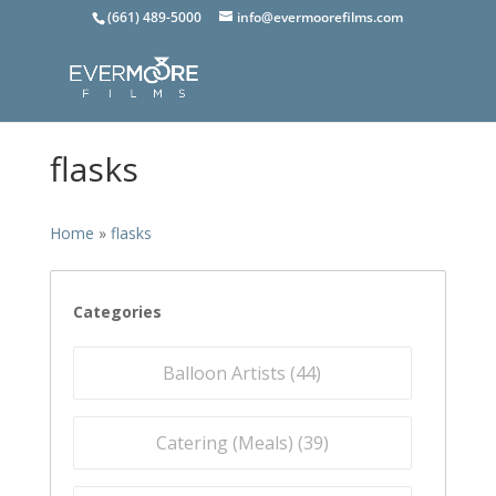
(661) 489-5000
info@evermoorefilms.com
flasks
Home
»
flasks
Categories
Balloon Artists (
44
)
Catering (Meals) (
39
)