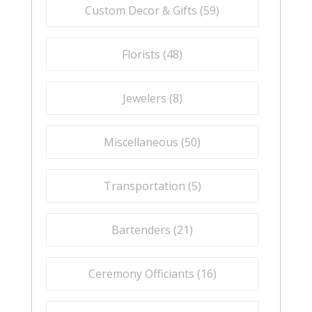
Custom Decor & Gifts (
59
)
Florists (
48
)
Jewelers (
8
)
Miscellaneous (
50
)
Transportation (
5
)
Bartenders (
21
)
Ceremony Officiants (
16
)