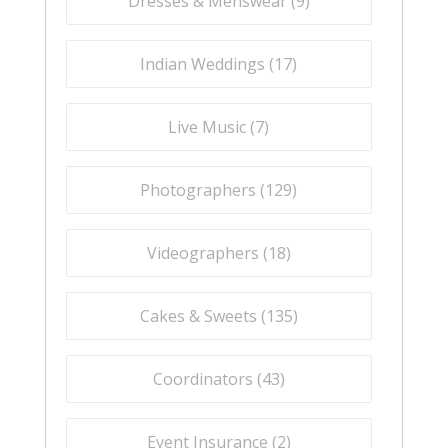
Dresses & Menswear (
9
)
Indian Weddings (
17
)
Live Music (
7
)
Photographers (
129
)
Videographers (
18
)
Cakes & Sweets (
135
)
Coordinators (
43
)
Event Insurance (
2
)