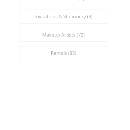
Invitations & Stationery (
9
)
Makeup Artists (
72
)
Rentals (
85
)