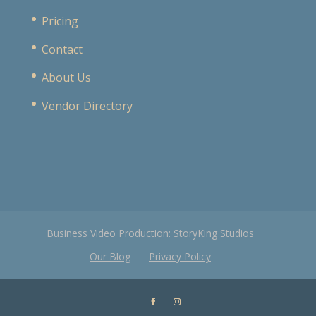
Pricing
Contact
About Us
Vendor Directory
Business Video Production: StoryKing Studios
Our Blog
Privacy Policy