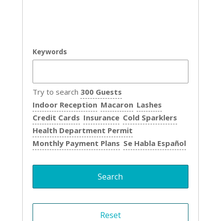
Keywords
Try to search
300 Guests
Indoor Reception
Macaron
Lashes
Credit Cards
Insurance
Cold Sparklers
Health Department Permit
Monthly Payment Plans
Se Habla Español