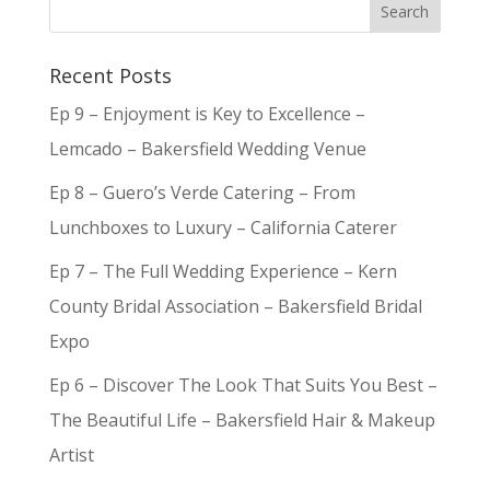
Recent Posts
Ep 9 – Enjoyment is Key to Excellence –
Lemcado – Bakersfield Wedding Venue
Ep 8 – Guero’s Verde Catering – From
Lunchboxes to Luxury – California Caterer
Ep 7 – The Full Wedding Experience – Kern
County Bridal Association – Bakersfield Bridal
Expo
Ep 6 – Discover The Look That Suits You Best –
The Beautiful Life – Bakersfield Hair & Makeup
Artist