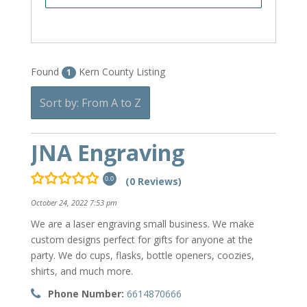
Found
Kern County Listing
1
Sort by: From A to Z
JNA Engraving
(0 Reviews)
0.0
October 24, 2022 7:53 pm
We are a laser engraving small business. We make
custom designs perfect for gifts for anyone at the
party. We do cups, flasks, bottle openers, coozies,
shirts, and much more.
Phone Number:
6614870666