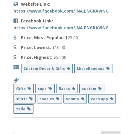
Website Link:
https://www.facebook.com/JNA.ENGRAVING
Facebook Link:
https://www.facebook.com/JNA.ENGRAVING
Price, Most Popular:
$25.00
Price, Lowest:
$10.00
Price, Highest:
$50.00
Custom Decor & Gifts
Miscellaneous
Gifts
cups
flasks
custom
shirts
coozies
venmo
cash app
zelle