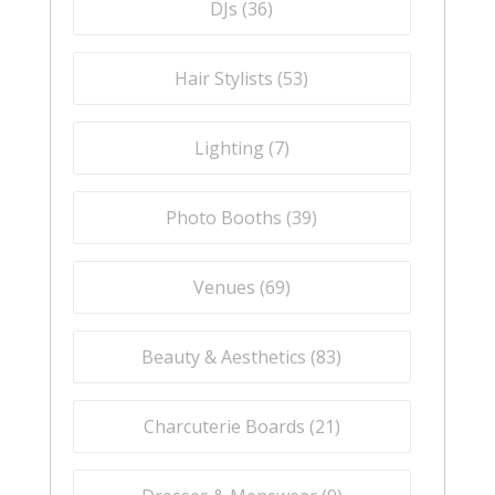
DJs (
36
)
Hair Stylists (
53
)
Lighting (
7
)
Photo Booths (
39
)
Venues (
69
)
Beauty & Aesthetics (
83
)
Charcuterie Boards (
21
)