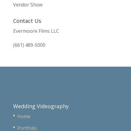
Vendor Show
Contact Us
Evermoore Films LLC
(661) 489-5000
Wedding Videography
Home
Portfolio