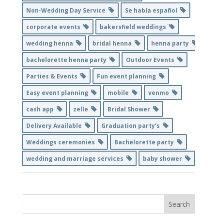
Non-Wedding Day Service
Se habla español
corporate events
bakersfield weddings
wedding henna
bridal henna
henna party
bachelorette henna party
Outdoor Events
Parties & Events
Fun event planning
Easy event planning
mobile
venmo
cash app
zelle
Bridal Shower
Delivery Available
Graduation party’s
Weddings ceremonies
Bachelorette party
wedding and marriage services
baby shower