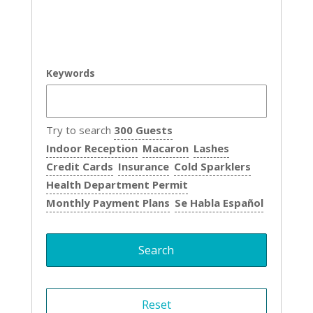
Keywords
Try to search
300 Guests
Indoor Reception
Macaron
Lashes
Credit Cards
Insurance
Cold Sparklers
Health Department Permit
Monthly Payment Plans
Se Habla Español