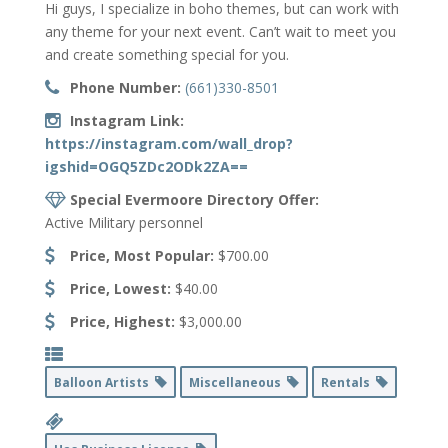
Hi guys, I specialize in boho themes, but can work with
any theme for your next event. Can’t wait to meet you
and create something special for you.
Phone Number:
(661)330-8501
Instagram Link:
https://instagram.com/wall_drop?
igshid=OGQ5ZDc2ODk2ZA==
Special Evermoore Directory Offer:
Active Military personnel
Price, Most Popular:
$700.00
Price, Lowest:
$40.00
Price, Highest:
$3,000.00
Balloon Artists
Miscellaneous
Rentals