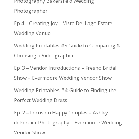
Photography Bakersfield Wedding
Photographer
Ep 4 – Creating Joy – Vista Del Lago Estate
Wedding Venue
Wedding Printables #5 Guide to Comparing &
Choosing a Videographer
Ep. 3 – Vendor Introductions – Fresno Bridal
Show – Evermoore Wedding Vendor Show
Wedding Printables #4: Guide to Finding the
Perfect Wedding Dress
Ep. 2 – Focus on Happy Couples – Ashley
dePencier Photography – Evermoore Wedding
Vendor Show