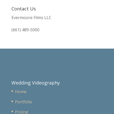
Contact Us
Evermoore Films LLC
(661) 489-5000
Wedding Videography
Home
Portfolio
Pricing