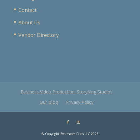
Contact
About Us
Vendor Directory
Business Video Production: StoryKing Studios
Our Blog
Privacy Policy
© Copyright Evermoore Films LLC 2025