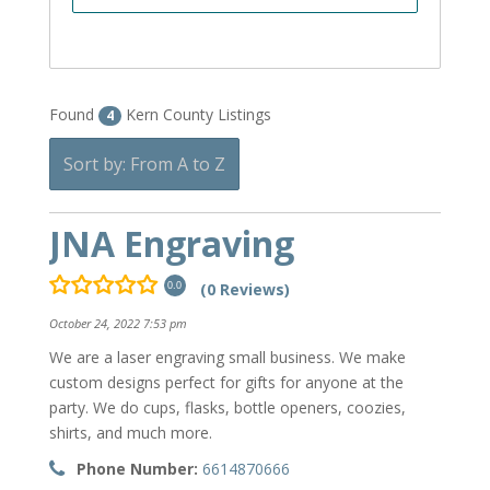
Found
Kern County Listings
4
Sort by: From A to Z
JNA Engraving
(0 Reviews)
0.0
October 24, 2022 7:53 pm
We are a laser engraving small business. We make
custom designs perfect for gifts for anyone at the
party. We do cups, flasks, bottle openers, coozies,
shirts, and much more.
Phone Number:
6614870666