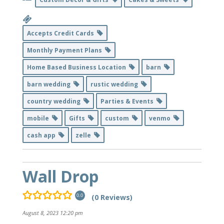
Accepts Credit Cards
Monthly Payment Plans
Home Based Business Location
barn
barn wedding
rustic wedding
country wedding
Parties & Events
mobile
Gifts
custom
venmo
cash app
zelle
Wall Drop
(0 Reviews)
0.0
August 8, 2023 12:20 pm