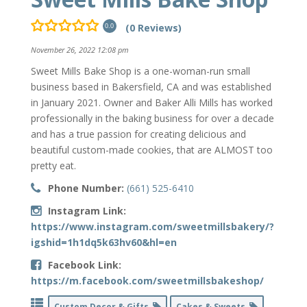
(0 Reviews)
0.0
November 26, 2022 12:08 pm
Sweet Mills Bake Shop is a one-woman-run small
business based in Bakersfield, CA and was established
in January 2021. Owner and Baker Alli Mills has worked
professionally in the baking business for over a decade
and has a true passion for creating delicious and
beautiful custom-made cookies, that are ALMOST too
pretty eat.
Phone Number:
(661) 525-6410
Instagram Link:
https://www.instagram.com/sweetmillsbakery/?
igshid=1h1dq5k63hv60&hl=en
Facebook Link:
https://m.facebook.com/sweetmillsbakeshop/
Custom Decor & Gifts
Cakes & Sweets