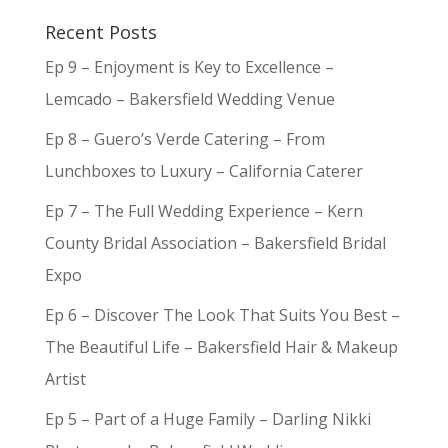
Recent Posts
Ep 9 – Enjoyment is Key to Excellence –
Lemcado – Bakersfield Wedding Venue
Ep 8 – Guero’s Verde Catering – From
Lunchboxes to Luxury – California Caterer
Ep 7 – The Full Wedding Experience – Kern
County Bridal Association – Bakersfield Bridal
Expo
Ep 6 – Discover The Look That Suits You Best –
The Beautiful Life – Bakersfield Hair & Makeup
Artist
Ep 5 – Part of a Huge Family – Darling Nikki