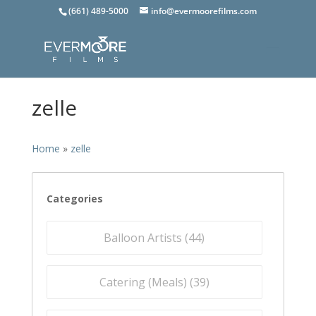
(661) 489-5000
info@evermoorefilms.com
zelle
Home
»
zelle
Categories
Balloon Artists (
44
)
Catering (Meals) (
39
)