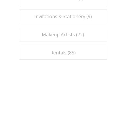
Invitations & Stationery (
9
)
Makeup Artists (
72
)
Rentals (
85
)