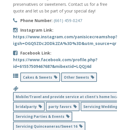
preservatives or sweeteners. Contact us for a free
quote and let us be part of your special day!
Phone Number:
(661) 459-0247
Instagram Link:
https://www.instagram.com/yanisicecreamshop?
igsh=OGQ5ZDc2ODk2ZA%3D%3D&utm_source=qr
Facebook Link:
https://www.facebook.com/profile.php?
id=61557509467687&mibextid=LQQJ4d
Cakes & Sweets
Other Sweets
Mobile/Travel and provide service at client's home location
bridalparty
party favors
Servicing Weddings
Servicing Parties & Events
Servicing Quinceaneras/Sweet 16