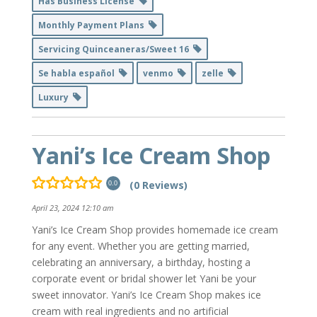
Has Business License
Monthly Payment Plans
Servicing Quinceaneras/Sweet 16
Se habla español
venmo
zelle
Luxury
Yani’s Ice Cream Shop
(0 Reviews)
0.0
April 23, 2024 12:10 am
Yani’s Ice Cream Shop provides homemade ice cream
for any event. Whether you are getting married,
celebrating an anniversary, a birthday, hosting a
corporate event or bridal shower let Yani be your
sweet innovator. Yani’s Ice Cream Shop makes ice
cream with real ingredients and no artificial