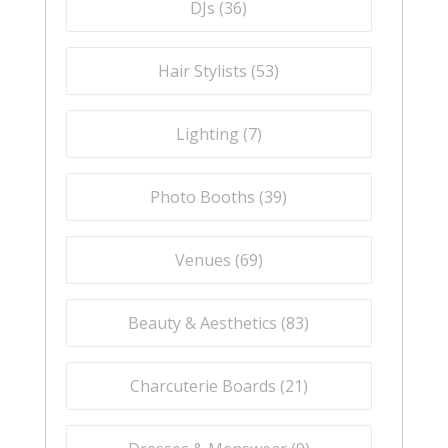
DJs (
36
)
Hair Stylists (
53
)
Lighting (
7
)
Photo Booths (
39
)
Venues (
69
)
Beauty & Aesthetics (
83
)
Charcuterie Boards (
21
)