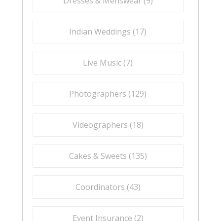
Dresses & Menswear (
9
)
Indian Weddings (
17
)
Live Music (
7
)
Photographers (
129
)
Videographers (
18
)
Cakes & Sweets (
135
)
Coordinators (
43
)
Event Insurance (
2
)