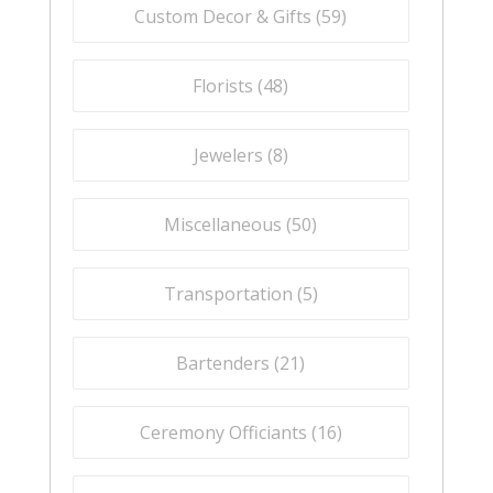
Custom Decor & Gifts (
59
)
Florists (
48
)
Jewelers (
8
)
Miscellaneous (
50
)
Transportation (
5
)
Bartenders (
21
)
Ceremony Officiants (
16
)