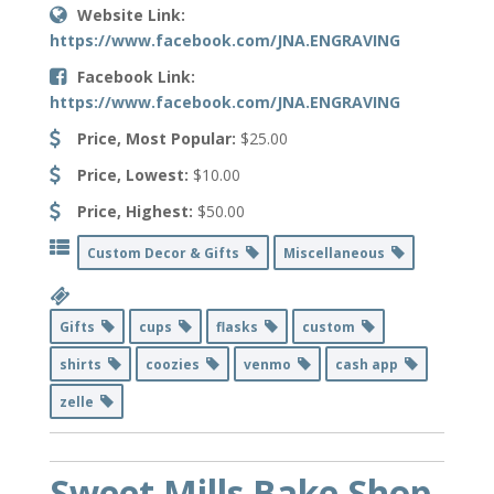
Website Link:
https://www.facebook.com/JNA.ENGRAVING
Facebook Link:
https://www.facebook.com/JNA.ENGRAVING
Price, Most Popular:
$25.00
Price, Lowest:
$10.00
Price, Highest:
$50.00
Custom Decor & Gifts
Miscellaneous
Gifts
cups
flasks
custom
shirts
coozies
venmo
cash app
zelle
Sweet Mills Bake Shop