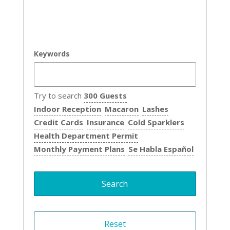
Keywords
Try to search
300 Guests
Indoor Reception
Macaron
Lashes
Credit Cards
Insurance
Cold Sparklers
Health Department Permit
Monthly Payment Plans
Se Habla Español