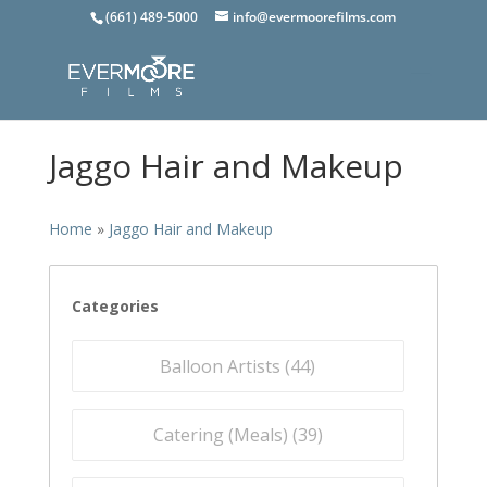
(661) 489-5000
info@evermoorefilms.com
Jaggo Hair and Makeup
Home
»
Jaggo Hair and Makeup
Categories
Balloon Artists (
44
)
Catering (Meals) (
39
)