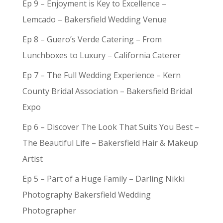
Ep 9 – Enjoyment is Key to Excellence –
Lemcado – Bakersfield Wedding Venue
Ep 8 – Guero’s Verde Catering – From
Lunchboxes to Luxury – California Caterer
Ep 7 – The Full Wedding Experience – Kern
County Bridal Association – Bakersfield Bridal
Expo
Ep 6 – Discover The Look That Suits You Best –
The Beautiful Life – Bakersfield Hair & Makeup
Artist
Ep 5 – Part of a Huge Family – Darling Nikki
Photography Bakersfield Wedding
Photographer