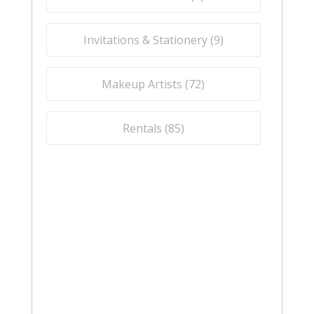
Invitations & Stationery (
9
)
Makeup Artists (
72
)
Rentals (
85
)