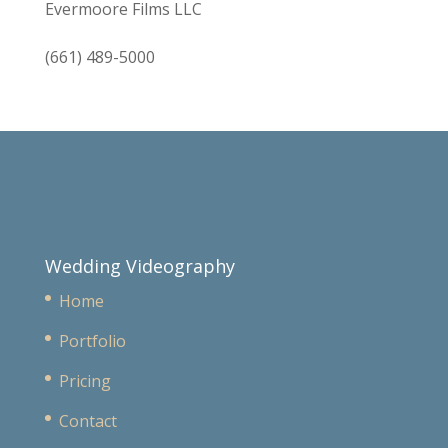
Evermoore Films LLC
(661) 489-5000
Wedding Videography
Home
Portfolio
Pricing
Contact