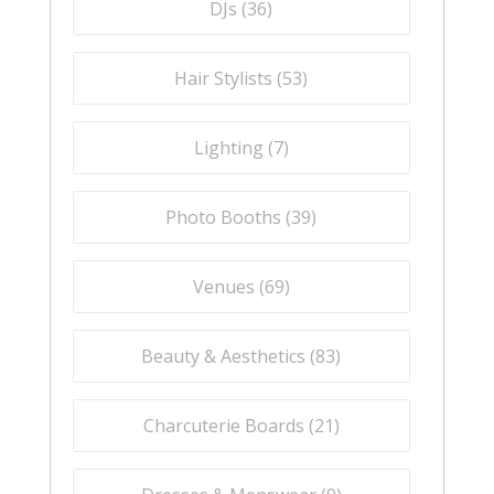
DJs (
36
)
Hair Stylists (
53
)
Lighting (
7
)
Photo Booths (
39
)
Venues (
69
)
Beauty & Aesthetics (
83
)
Charcuterie Boards (
21
)