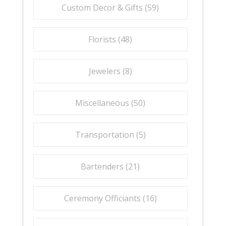
Custom Decor & Gifts (
59
)
Florists (
48
)
Jewelers (
8
)
Miscellaneous (
50
)
Transportation (
5
)
Bartenders (
21
)
Ceremony Officiants (
16
)