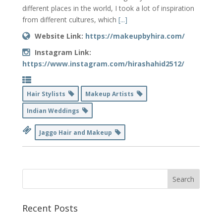
different places in the world, I took a lot of inspiration
from different cultures, which
[...]
Website Link:
https://makeupbyhira.com/
Instagram Link:
https://www.instagram.com/hirashahid2512/
Hair Stylists
Makeup Artists
Indian Weddings
Jaggo Hair and Makeup
Recent Posts