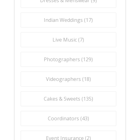
Dresses & Menswear (
9
)
Indian Weddings (
17
)
Live Music (
7
)
Photographers (
129
)
Videographers (
18
)
Cakes & Sweets (
135
)
Coordinators (
43
)
Event Insurance (
2
)