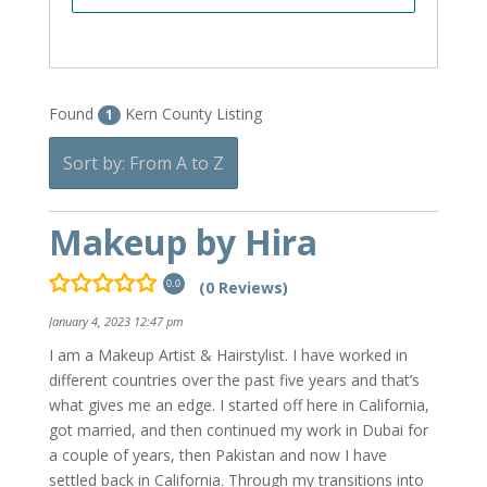
Found
Kern County Listing
1
Sort by: From A to Z
Makeup by Hira
(0 Reviews)
0.0
January 4, 2023 12:47 pm
I am a Makeup Artist & Hairstylist. I have worked in
different countries over the past five years and that’s
what gives me an edge. I started off here in California,
got married, and then continued my work in Dubai for
a couple of years, then Pakistan and now I have
settled back in California. Through my transitions into