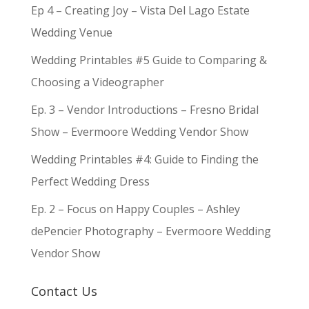
Ep 4 – Creating Joy – Vista Del Lago Estate
Wedding Venue
Wedding Printables #5 Guide to Comparing &
Choosing a Videographer
Ep. 3 – Vendor Introductions – Fresno Bridal
Show – Evermoore Wedding Vendor Show
Wedding Printables #4: Guide to Finding the
Perfect Wedding Dress
Ep. 2 – Focus on Happy Couples – Ashley
dePencier Photography – Evermoore Wedding
Vendor Show
Contact Us