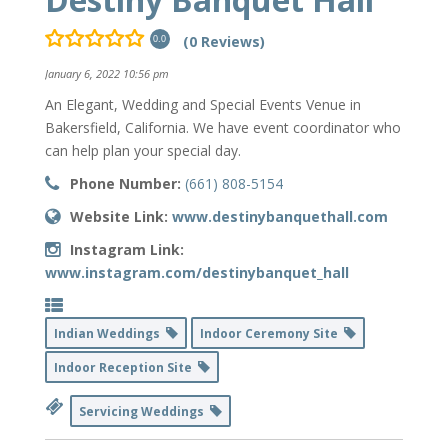
(0 Reviews)
0.0
January 6, 2022 10:56 pm
An Elegant, Wedding and Special Events Venue in
Bakersfield, California. We have event coordinator who
can help plan your special day.
Phone Number:
(661) 808-5154
Website Link:
www.destinybanquethall.com
Instagram Link:
www.instagram.com/destinybanquet_hall
Indian Weddings
Indoor Ceremony Site
Indoor Reception Site
Servicing Weddings