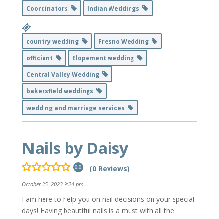
Coordinators
Indian Weddings
country wedding
Fresno Wedding
officiant
Elopement wedding
Central Valley Wedding
bakersfield weddings
wedding and marriage services
Nails by Daisy
(0 Reviews)
0.0
October 25, 2023 9:24 pm
I am here to help you on nail decisions on your special
days! Having beautiful nails is a must with all the