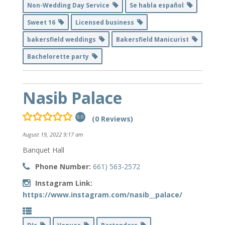
Non-Wedding Day Service
Se habla español
Sweet 16
Licensed business
bakersfield weddings
Bakersfield Manicurist
Bachelorette party
Nasib Palace
(0 Reviews)
0.0
August 19, 2022 9:17 am
Banquet Hall
Phone Number:
661) 563-2572
Instagram Link:
https://www.instagram.com/nasib__palace/