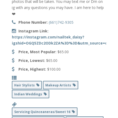
photos that will be taken. You may text me or Dm on
ig with any questions you may have. I am here to help
❤️
Phone Number:
(661)742-9305
Instagram Link:
https://instagram.com/nailtek_daisy?
igshid=OGQ5ZDc2ODk2ZA%3D%3D&utm_source=qr
Price, Most Popular:
$65.00
Price, Lowest:
$65.00
Price, Highest:
$100.00
Hair Stylists
Makeup Artists
Indian Weddings
Servicing Quinceaneras/Sweet 16