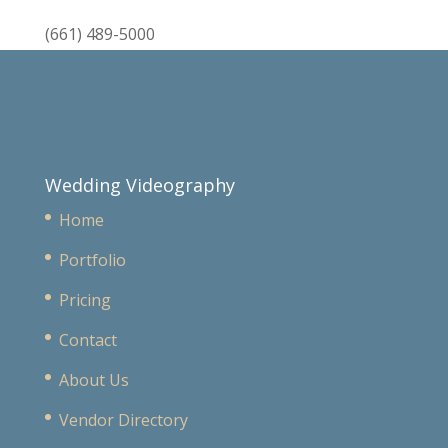
(661) 489-5000
Wedding Videography
Home
Portfolio
Pricing
Contact
About Us
Vendor Directory