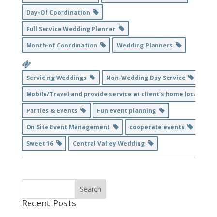
Day-Of Coordination
Full Service Wedding Planner
Month-of Coordination
Wedding Planners
Servicing Weddings
Non-Wedding Day Service
Mobile/Travel and provide service at client's home location
Parties & Events
Fun event planning
On Site Event Management
cooperate events
Sweet 16
Central Valley Wedding
Recent Posts