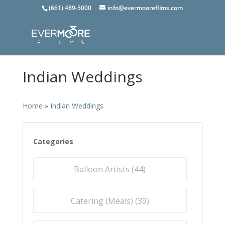
(661) 489-5000
info@evermoorefilms.com
Indian Weddings
Home
»
Indian Weddings
Categories
Balloon Artists (
44
)
Catering (Meals) (
39
)