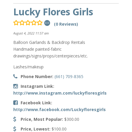
Lucky Flores Girls
(0 Reviews)
0.0
August 4, 2022 11:57 am
Balloon Garlands & Backdrop Rentals
Handmade painted-fabric
drawings/signs/props/centerpieces/etc.
Lashes/makeup
Phone Number:
(661) 709-8365
Instagram Link:
http://www.instagram.com/luckyfloresgirls
Facebook Link:
http://www.facebook.com/Luckyfloresgirls
Price, Most Popular:
$300.00
Price, Lowest:
$100.00