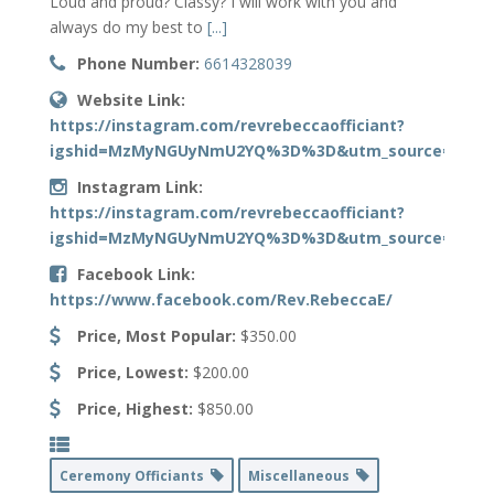
Loud and proud? Classy? I will work with you and
always do my best to
[...]
Phone Number:
6614328039
Website Link:
https://instagram.com/revrebeccaofficiant?
igshid=MzMyNGUyNmU2YQ%3D%3D&utm_source=qr
Instagram Link:
https://instagram.com/revrebeccaofficiant?
igshid=MzMyNGUyNmU2YQ%3D%3D&utm_source=qr
Facebook Link:
https://www.facebook.com/Rev.RebeccaE/
Price, Most Popular:
$350.00
Price, Lowest:
$200.00
Price, Highest:
$850.00
Ceremony Officiants
Miscellaneous