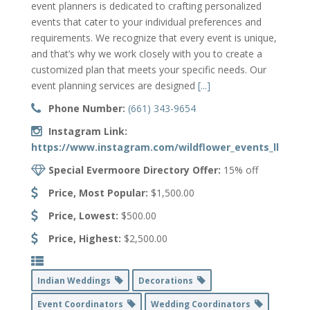
event planners is dedicated to crafting personalized
events that cater to your individual preferences and
requirements. We recognize that every event is unique,
and that’s why we work closely with you to create a
customized plan that meets your specific needs. Our
event planning services are designed
[...]
Phone Number:
(661) 343-9654
Instagram Link:
https://www.instagram.com/wildflower_events_llc/
Special Evermoore Directory Offer:
15% off
Price, Most Popular:
$1,500.00
Price, Lowest:
$500.00
Price, Highest:
$2,500.00
Indian Weddings
Decorations
Event Coordinators
Wedding Coordinators