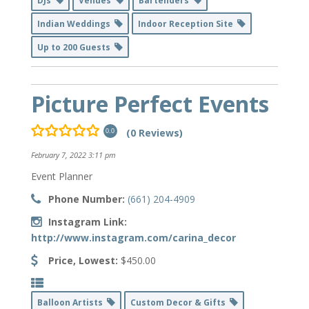
DJs
Venues
Bartenders
Indian Weddings
Indoor Reception Site
Up to 200 Guests
Picture Perfect Events
(0 Reviews)
0.0
February 7, 2022 3:11 pm
Event Planner
Phone Number:
(661) 204-4909
Instagram Link:
http://www.instagram.com/carina_decor
Price, Lowest:
$450.00
Balloon Artists
Custom Decor & Gifts