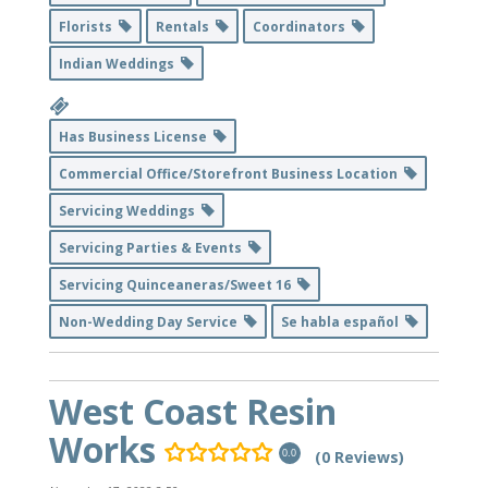
Florists
Rentals
Coordinators
Indian Weddings
Has Business License
Commercial Office/Storefront Business Location
Servicing Weddings
Servicing Parties & Events
Servicing Quinceaneras/Sweet 16
Non-Wedding Day Service
Se habla español
West Coast Resin
Works
(0 Reviews)
0.0