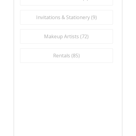
Invitations & Stationery (
9
)
Makeup Artists (
72
)
Rentals (
85
)