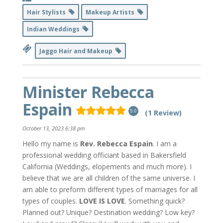
Hair Stylists
Makeup Artists
Indian Weddings
Jaggo Hair and Makeup
Minister Rebecca
Espain
(1 Review)
5.0
October 13, 2023 6:38 pm
Hello my name is
Rev. Rebecca Espain
. I am a
professional wedding officiant based in Bakersfield
California (Weddings, elopements and much more). I
believe that we are all children of the same universe. I
am able to preform different types of marriages for all
types of couples.
LOVE IS LOVE
. Something quick?
Planned out? Unique? Destination wedding? Low key?