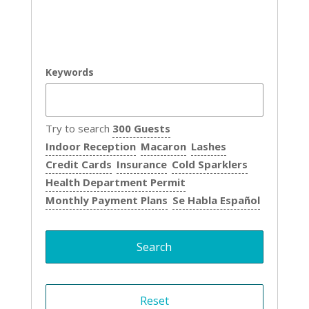
Keywords
Try to search
300 Guests
Indoor Reception
Macaron
Lashes
Credit Cards
Insurance
Cold Sparklers
Health Department Permit
Monthly Payment Plans
Se Habla Español