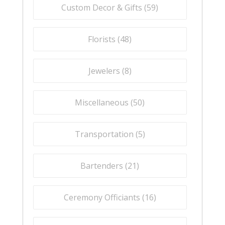
Custom Decor & Gifts (
59
)
Florists (
48
)
Jewelers (
8
)
Miscellaneous (
50
)
Transportation (
5
)
Bartenders (
21
)
Ceremony Officiants (
16
)