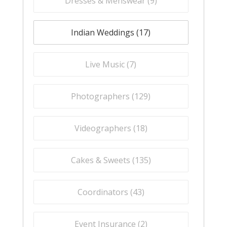
Dresses & Menswear (
9
)
Indian Weddings (
17
)
Live Music (
7
)
Photographers (
129
)
Videographers (
18
)
Cakes & Sweets (
135
)
Coordinators (
43
)
Event Insurance (
2
)