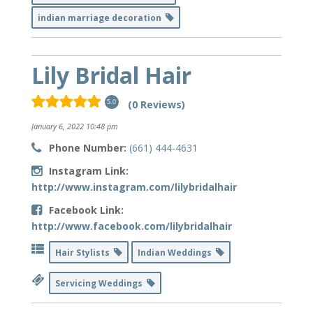
indian marriage decoration
Lily Bridal Hair
(0 Reviews)
5.0
January 6, 2022 10:48 pm
Phone Number:
(661) 444-4631
Instagram Link:
http://www.instagram.com/lilybridalhair
Facebook Link:
http://www.facebook.com/lilybridalhair
Hair Stylists
Indian Weddings
Servicing Weddings