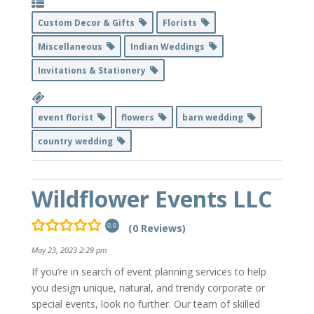
Custom Decor & Gifts
Florists
Miscellaneous
Indian Weddings
Invitations & Stationery
event florist
flowers
barn wedding
country wedding
Wildflower Events LLC
(0 Reviews)
0.0
May 23, 2023 2:29 pm
If you’re in search of event planning services to help
you design unique, natural, and trendy corporate or
special events, look no further. Our team of skilled