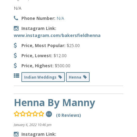
N/A
Phone Number:
N/A
Instagram Link:
www.instagram.com/bakersfieldhenna
Price, Most Popular:
$25.00
Price, Lowest:
$12.00
Price, Highest:
$500.00
Indian Weddings
Henna
Henna By Manny
(0 Reviews)
0.0
January 6, 2022 10:46 pm
Instagram Link: