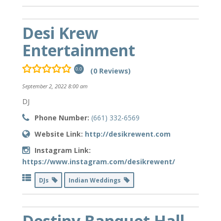
Desi Krew
Entertainment
(0 Reviews)
0.0
September 2, 2022 8:00 am
DJ
Phone Number:
(661) 332-6569
Website Link:
http://desikrewent.com
Instagram Link:
https://www.instagram.com/desikrewent/
DJs
Indian Weddings
Destiny Banquet Hall