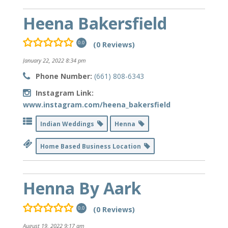
Heena Bakersfield
(0 Reviews)
0.0
January 22, 2022 8:34 pm
Phone Number:
(661) 808-6343
Instagram Link:
www.instagram.com/heena_bakersfield
Indian Weddings
Henna
Home Based Business Location
Henna By Aark
(0 Reviews)
0.0
August 19, 2022 9:17 am