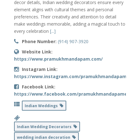
decor details, Indian wedding decorators ensure every
element aligns with cultural themes and personal
preferences. Their creativity and attention to detail
make weddings memorable, adding a magical touch to
every celebration
[...]
Phone Number:
(914) 907-3920
Website Link:
https://www.pramukhmandapam.com/
Instagram Link:
https://www.instagram.com/pramukhmandapamdecor
Facebook Link:
https://www.facebook.com/pramukhmandapamevents
Indian Weddings
Indian Wedding Decorators
wedding indian decoration