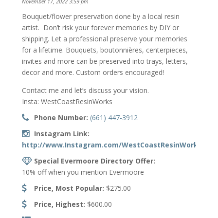
November 17, 2022 3:59 pm
Bouquet/flower preservation done by a local resin
artist. Don’t risk your forever memories by DIY or
shipping. Let a professional preserve your memories
for a lifetime. Bouquets, boutonnières, centerpieces,
invites and more can be preserved into trays, letters,
decor and more. Custom orders encouraged!
Contact me and let’s discuss your vision.
Insta: WestCoastResinWorks
Phone Number:
(661) 447-3912
Instagram Link:
http://www.Instagram.com/WestCoastResinWorks/
Special Evermoore Directory Offer:
10% off when you mention Evermoore
Price, Most Popular:
$275.00
Price, Highest:
$600.00