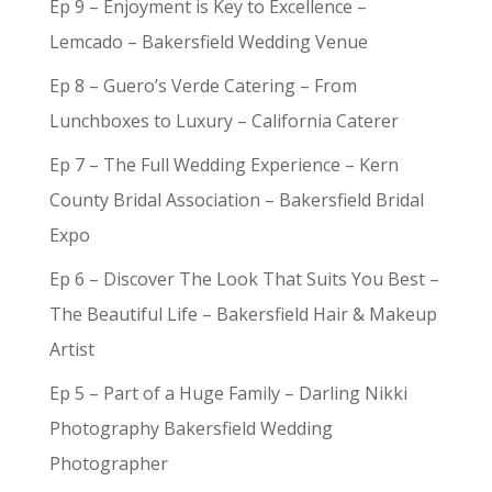
Ep 9 – Enjoyment is Key to Excellence –
Lemcado – Bakersfield Wedding Venue
Ep 8 – Guero’s Verde Catering – From
Lunchboxes to Luxury – California Caterer
Ep 7 – The Full Wedding Experience – Kern
County Bridal Association – Bakersfield Bridal
Expo
Ep 6 – Discover The Look That Suits You Best –
The Beautiful Life – Bakersfield Hair & Makeup
Artist
Ep 5 – Part of a Huge Family – Darling Nikki
Photography Bakersfield Wedding
Photographer