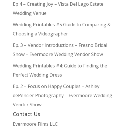
Ep 4 – Creating Joy – Vista Del Lago Estate
Wedding Venue
Wedding Printables #5 Guide to Comparing &
Choosing a Videographer
Ep. 3 – Vendor Introductions – Fresno Bridal
Show – Evermoore Wedding Vendor Show
Wedding Printables #4: Guide to Finding the
Perfect Wedding Dress
Ep. 2 – Focus on Happy Couples – Ashley
dePencier Photography – Evermoore Wedding
Vendor Show
Contact Us
Evermoore Films LLC