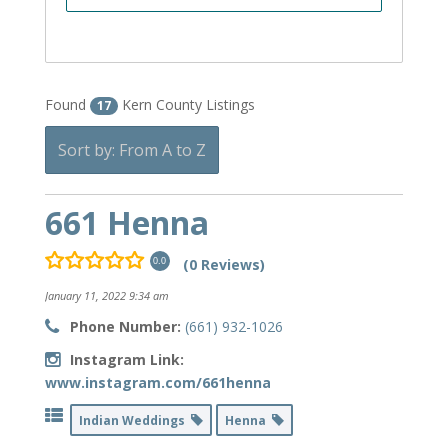
Found
Kern County Listings
17
Sort by: From A to Z
661 Henna
(0 Reviews)
0.0
January 11, 2022 9:34 am
Phone Number:
(661) 932-1026
Instagram Link:
www.instagram.com/661henna
Indian Weddings
Henna