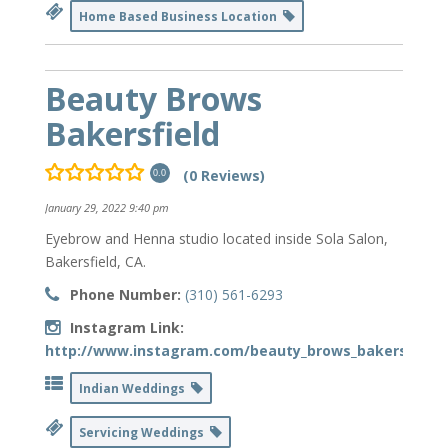
Home Based Business Location
Beauty Brows
Bakersfield
(0 Reviews)
0.0
January 29, 2022 9:40 pm
Eyebrow and Henna studio located inside Sola Salon,
Bakersfield, CA.
Phone Number:
(310) 561-6293
Instagram Link:
http://www.instagram.com/beauty_brows_bakersfield
Indian Weddings
Servicing Weddings