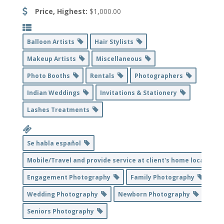
Price, Highest:
$1,000.00
Balloon Artists
Hair Stylists
Makeup Artists
Miscellaneous
Photo Booths
Rentals
Photographers
Indian Weddings
Invitations & Stationery
Lashes Treatments
Se habla español
Mobile/Travel and provide service at client's home location
Engagement Photography
Family Photography
Wedding Photography
Newborn Photography
Seniors Photography