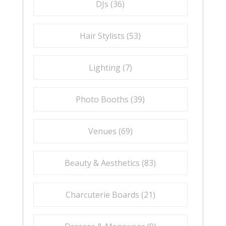
DJs (
36
)
Hair Stylists (
53
)
Lighting (
7
)
Photo Booths (
39
)
Venues (
69
)
Beauty & Aesthetics (
83
)
Charcuterie Boards (
21
)