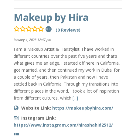
Makeup by Hira
(0 Reviews)
0.0
January 4, 2023 12:47 pm
I am a Makeup Artist & Hairstylist. I have worked in
different countries over the past five years and that’s
what gives me an edge. I started off here in California,
got married, and then continued my work in Dubai for
a couple of years, then Pakistan and now I have
settled back in California. Through my transitions into
different places in the world, I took a lot of inspiration
from different cultures, which
[...]
Website Link:
https://makeupbyhira.com/
Instagram Link:
https://www.instagram.com/hirashahid2512/