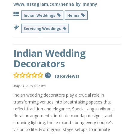
www.instagram.com/henna_by_manny
Indian Weddings
Henna
Servicing Weddings
Indian Wedding
Decorators
(0 Reviews)
0.0
May 23, 2025 4:27 am
Indian wedding decorators play a crucial role in
transforming venues into breathtaking spaces that
reflect tradition and elegance. Specializing in vibrant
floral arrangements, intricate mandap designs, and
stunning lighting, these experts bring every couple’s
vision to life. From grand stage setups to intimate