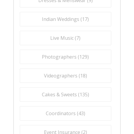
Dresses & Menswear (
9
)
Indian Weddings (
17
)
Live Music (
7
)
Photographers (
129
)
Videographers (
18
)
Cakes & Sweets (
135
)
Coordinators (
43
)
Event Insurance (
2
)