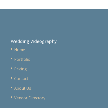
Wedding Videography
Home
Portfolio
Pricing
Contact
About Us
Vendor Directory