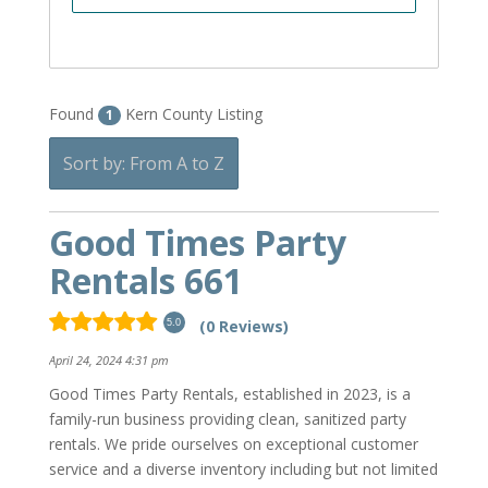
Found
Kern County Listing
1
Sort by: From A to Z
Good Times Party
Rentals 661
(0 Reviews)
5.0
April 24, 2024 4:31 pm
Good Times Party Rentals, established in 2023, is a
family-run business providing clean, sanitized party
rentals. We pride ourselves on exceptional customer
service and a diverse inventory including but not limited