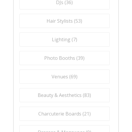
DJs (
36
)
Hair Stylists (
53
)
Lighting (
7
)
Photo Booths (
39
)
Venues (
69
)
Beauty & Aesthetics (
83
)
Charcuterie Boards (
21
)