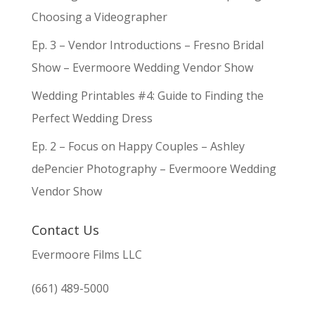
Choosing a Videographer
Ep. 3 – Vendor Introductions – Fresno Bridal
Show – Evermoore Wedding Vendor Show
Wedding Printables #4: Guide to Finding the
Perfect Wedding Dress
Ep. 2 – Focus on Happy Couples – Ashley
dePencier Photography – Evermoore Wedding
Vendor Show
Contact Us
Evermoore Films LLC
(661) 489-5000