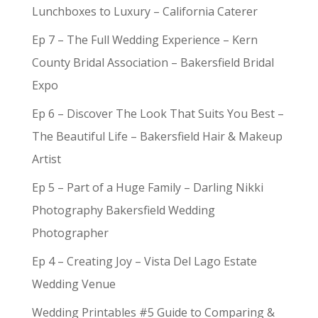
Lunchboxes to Luxury – California Caterer
Ep 7 – The Full Wedding Experience – Kern
County Bridal Association – Bakersfield Bridal
Expo
Ep 6 – Discover The Look That Suits You Best –
The Beautiful Life – Bakersfield Hair & Makeup
Artist
Ep 5 – Part of a Huge Family – Darling Nikki
Photography Bakersfield Wedding
Photographer
Ep 4 – Creating Joy – Vista Del Lago Estate
Wedding Venue
Wedding Printables #5 Guide to Comparing &