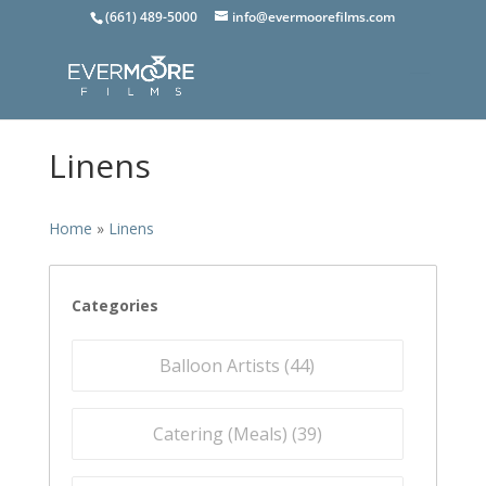
(661) 489-5000
info@evermoorefilms.com
Linens
Home
»
Linens
Categories
Balloon Artists (
44
)
Catering (Meals) (
39
)