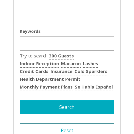
Keywords
Try to search
300 Guests
Indoor Reception
Macaron
Lashes
Credit Cards
Insurance
Cold Sparklers
Health Department Permit
Monthly Payment Plans
Se Habla Español