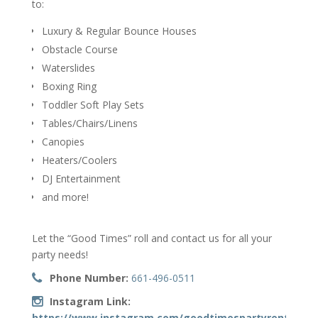
to:
Luxury & Regular Bounce Houses
Obstacle Course
Waterslides
Boxing Ring
Toddler Soft Play Sets
Tables/Chairs/Linens
Canopies
Heaters/Coolers
DJ Entertainment
and more!
Let the “Good Times” roll and contact us for all your
party needs!
Phone Number:
661-496-0511
Instagram Link:
https://www.instagram.com/goodtimespartyrentals_66