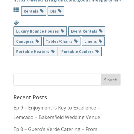
Rentals
DJs
Luxury Bounce Houses
Event Rentals
Canopies
Tables/Chairs
Linens
Portable Heaters
Portable Coolers
Recent Posts
Ep 9 – Enjoyment is Key to Excellence –
Lemcado – Bakersfield Wedding Venue
Ep 8 – Guero’s Verde Catering – From