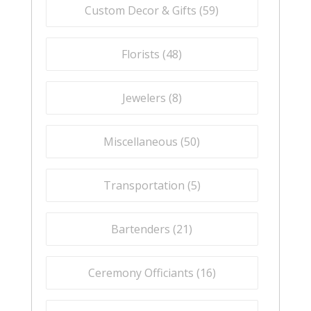
Custom Decor & Gifts (
59
)
Florists (
48
)
Jewelers (
8
)
Miscellaneous (
50
)
Transportation (
5
)
Bartenders (
21
)
Ceremony Officiants (
16
)