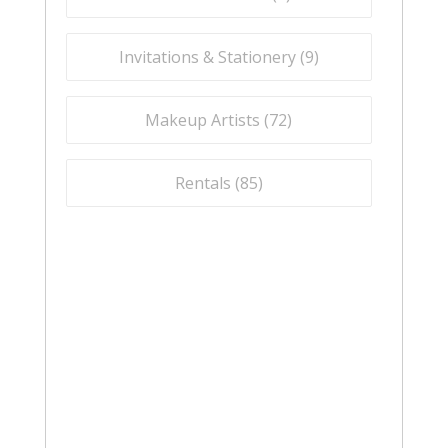
Invitations & Stationery (
9
)
Makeup Artists (
72
)
Rentals (
85
)